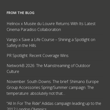
FROM THE BLOG
Helinox x Musée du Louvre Returns With Its Latest
Cinema Paradiso Collaboration
Vango x Save a Life Course – Shining a Spotlight on
Safety in the Hills
PR Spotlight: Recent Coverage Wins
NetworkB 2026: The Mainstreaming of Outdoor
Culture
November. South Downs. The brief: Shimano Europe
Group Accessories Spring/Summer campaign. The
temperature: absolutely not that…
“All In For The Ride” Adidas campaign leading up to the
2012 London Olympics