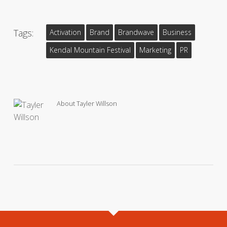
Tags:
Activation
Brand
Brandwave
Business
Kendal Mountain Festival
Marketing
PR
About
Tayler Willson