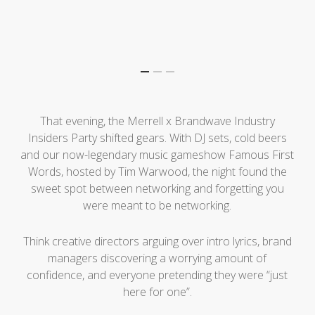
That evening, the Merrell x Brandwave Industry
Insiders Party shifted gears. With DJ sets, cold beers
and our now-legendary music gameshow Famous First
Words, hosted by Tim Warwood, the night found the
sweet spot between networking and forgetting you
were meant to be networking.
Think creative directors arguing over intro lyrics, brand
managers discovering a worrying amount of
confidence, and everyone pretending they were “just
here for one”.