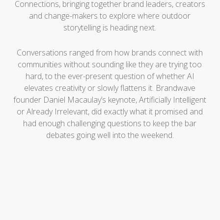
Connections, bringing together brand leaders, creators
and change-makers to explore where outdoor
storytelling is heading next.
Conversations ranged from how brands connect with
communities without sounding like they are trying too
hard, to the ever-present question of whether AI
elevates creativity or slowly flattens it. Brandwave
founder Daniel Macaulay’s keynote, Artificially Intelligent
or Already Irrelevant, did exactly what it promised and
had enough challenging questions to keep the bar
debates going well into the weekend.