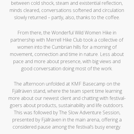
between cold shock, steam and existential reflection,
minds cleared, conversations softened and circulation
slowly returned – partly, also, thanks to the coffee.
From there, the Wonderful Wild Women Hike in
partnership with Merrell Hike Club took a collective of
women into the Cumbrian hills for a morning of
movement, connection and time in nature. Less about
pace and more about presence, with big views and
good conversation doing most of the work.
The afternoon unfolded at KMF Basecamp on the
Fjällräven stand, where the team spent time learning
more about our newest client and chatting with festival-
goers about products, sustainability and life outdoors.
This was followed by The Slow Adventure Session,
presented by Fjällräven in the main arena, offering a
considered pause among the festival’s busy energy.