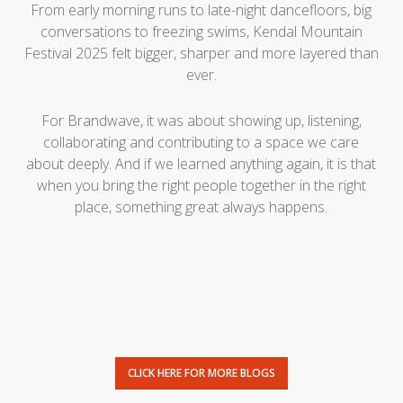
From early morning runs to late-night dancefloors, big
conversations to freezing swims, Kendal Mountain
Festival 2025 felt bigger, sharper and more layered than
ever.
For Brandwave, it was about showing up, listening,
collaborating and contributing to a space we care
about deeply. And if we learned anything again, it is that
when you bring the right people together in the right
place, something great always happens.
CLICK HERE FOR MORE BLOGS