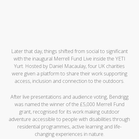
Later that day, things shifted from social to significant
with the inaugural Merrell Fund Live inside the YETI
Yurt. Hosted by Daniel Macaulay, four UK charities
were given a platform to share their work supporting
access, inclusion and connection to the outdoors.
After live presentations and audience voting, Bendrigg
was named the winner of the £5,000 Merrell Fund
grant, recognised for its work making outdoor
adventure accessible to people with disabilities through
residential programmes, active learning and life-
changing experiences in nature.