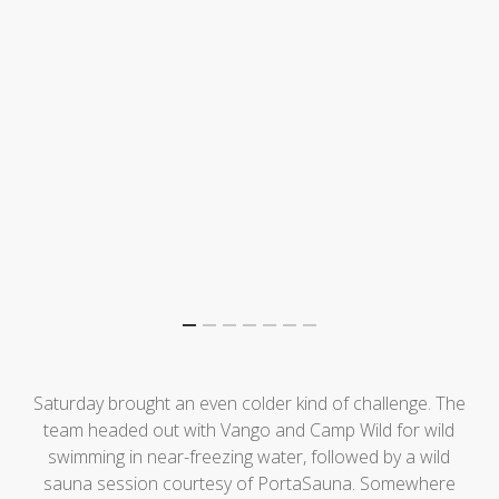
Saturday brought an even colder kind of challenge. The
team headed out with Vango and Camp Wild for wild
swimming in near-freezing water, followed by a wild
sauna session courtesy of PortaSauna. Somewhere