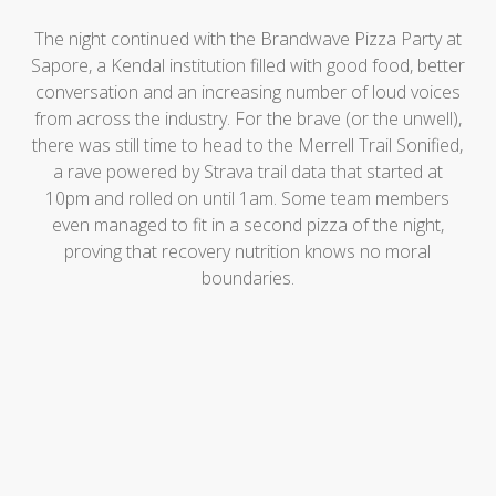
The night continued with the Brandwave Pizza Party at
Sapore, a Kendal institution filled with good food, better
conversation and an increasing number of loud voices
from across the industry. For the brave (or the unwell),
there was still time to head to the Merrell Trail Sonified,
a rave powered by Strava trail data that started at
10pm and rolled on until 1am. Some team members
even managed to fit in a second pizza of the night,
proving that recovery nutrition knows no moral
boundaries.