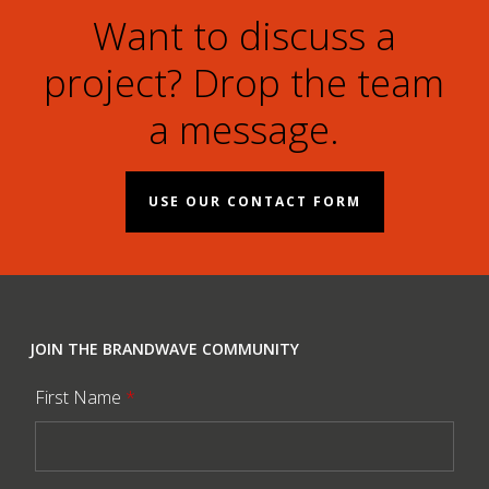
Want to discuss a
project? Drop the team
a message.
USE OUR CONTACT FORM
JOIN THE BRANDWAVE COMMUNITY
First Name
*