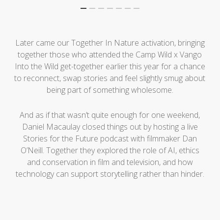
Later came our Together In Nature activation, bringing
together those who attended the Camp Wild x Vango
Into the Wild get-together earlier this year for a chance
to reconnect, swap stories and feel slightly smug about
being part of something wholesome.
And as if that wasn’t quite enough for one weekend,
Daniel Macaulay closed things out by hosting a live
Stories for the Future podcast with filmmaker Dan
O’Neill. Together they explored the role of AI, ethics
and conservation in film and television, and how
technology can support storytelling rather than hinder.