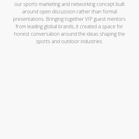
our sports marketing and networking concept built
around open discussion rather than formal
presentations. Bringing together VIP guest mentors
from leading global brands, it created a space for
honest conversation around the ideas shaping the
sports and outdoor industries.