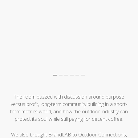
The room buzzed with discussion around purpose
versus profit, long-term community building in a short-
term metrics world, and how the outdoor industry can
protect its soul while still paying for decent coffee.
We also brought BrandLAB to Outdoor Connections,