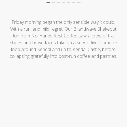
Friday morning began the only sensible way it could.
With a run, and mild regret. Our Brandwave Shakeout
Run from No-Hands Rest Coffee saw a crew of trail
shoes and brave faces take on a scenic five kilometre
loop around Kendal and up to Kendal Castle, before
collapsing gratefully into post-run coffee and pastries.