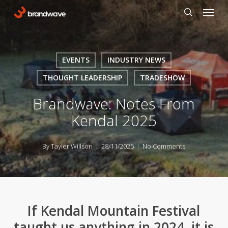
Skip
Menu
to
search
main
content
EVENTS
INDUSTRY NEWS
THOUGHT LEADERSHIP
TRADESHOW
Brandwave: Notes From
Kendal 2025
By
Tayler Willson
28/11/2025
No Comments
If Kendal Mountain Festival
taught us anything in 2024, it is