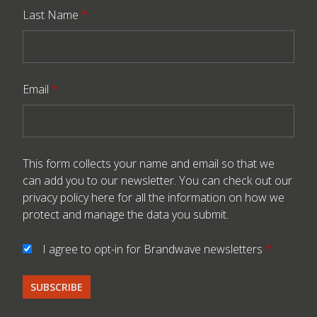
Last Name
*
Email
*
This form collects your name and email so that we
can add you to our newsletter. You can check out our
privacy policy here
for all the information on how we
protect and manage the data you submit.
I agree to opt-in for Brandwave newsletters
*