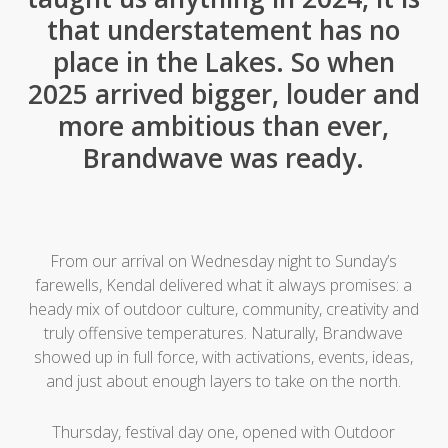
that understatement has no
place in the Lakes. So when
2025 arrived bigger, louder and
more ambitious than ever,
Brandwave was ready.
From our arrival on Wednesday night to Sunday’s
farewells, Kendal delivered what it always promises: a
heady mix of outdoor culture, community, creativity and
truly offensive temperatures. Naturally, Brandwave
showed up in full force, with activations, events, ideas,
and just about enough layers to take on the north.
Thursday, festival day one, opened with Outdoor