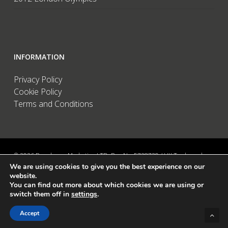
INFORMATION
Privacy Policy
Cookie Policy
Terms and Conditions
© 2026 Brandwave Marketing LTD. Reg No: 5728739 / UK Trademark:
We are using cookies to give you the best experience on our
UK00002456583 / European Trademark: 015494198 / VAT: 895726563 /
website.
Data Protection: ZA089522 / Martins Barn, Birdham Road, Chichester,
You can find out more about which cookies we are using or
West Sussex, PO20 7BX, UK
switch them off in
settings
.
linkedin
instagram
Accept