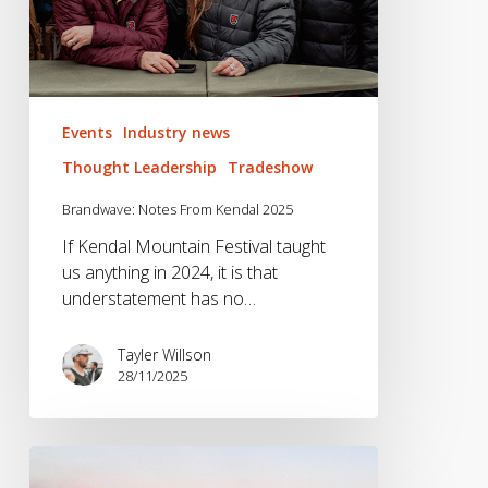
Events
Industry news
Thought Leadership
Tradeshow
Brandwave: Notes From Kendal 2025
If Kendal Mountain Festival taught
us anything in 2024, it is that
understatement has no…
Tayler Willson
28/11/2025
Brandwave
@