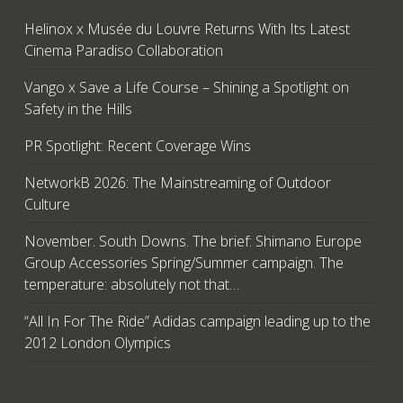
Helinox x Musée du Louvre Returns With Its Latest
Cinema Paradiso Collaboration
Vango x Save a Life Course – Shining a Spotlight on
Safety in the Hills
PR Spotlight: Recent Coverage Wins
NetworkB 2026: The Mainstreaming of Outdoor
Culture
November. South Downs. The brief: Shimano Europe
Group Accessories Spring/Summer campaign. The
temperature: absolutely not that…
“All In For The Ride” Adidas campaign leading up to the
2012 London Olympics