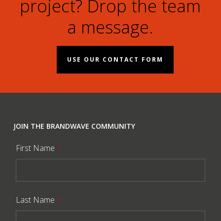
project? Drop the team
a message.
USE OUR CONTACT FORM
JOIN THE BRANDWAVE COMMUNITY
First Name
*
Last Name
*