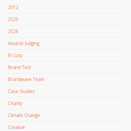
2012
2025
2026
Awards Judging
B Corp
Brand Test
Brandwave Team
Case Studies
Charity
Climate Change
Creative