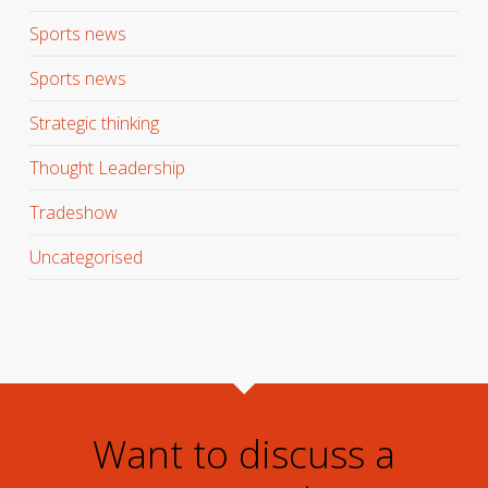
Sports news
Sports news
Strategic thinking
Thought Leadership
Tradeshow
Uncategorised
Want to discuss a