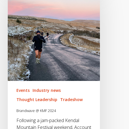
KMF
2024
Events
Industry news
Thought Leadership
Tradeshow
Brandwave @ KMF 2024
Following a jam-packed Kendal
Mountain Festival weekend, Account