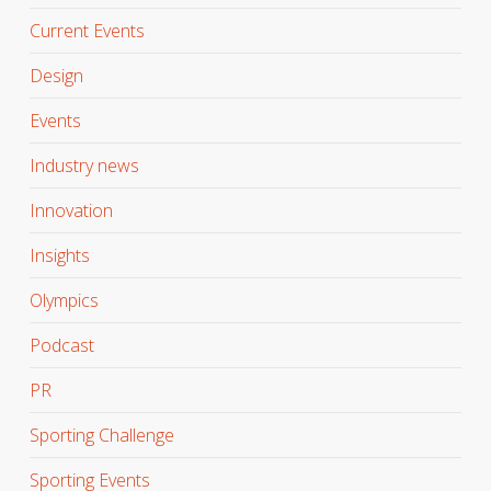
Current Events
Design
Events
Industry news
Innovation
Insights
Olympics
Podcast
PR
Sporting Challenge
Sporting Events