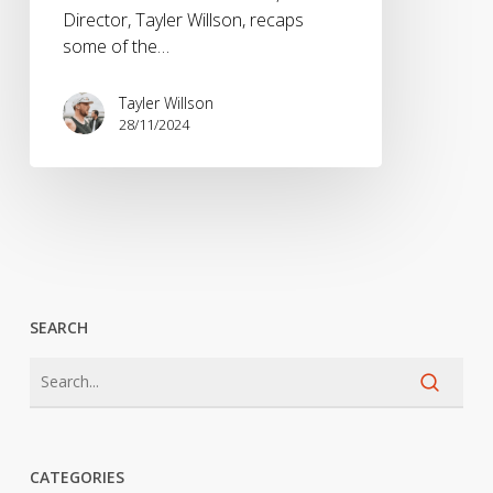
Director, Tayler Willson, recaps
some of the…
Tayler Willson
28/11/2024
SEARCH
CATEGORIES