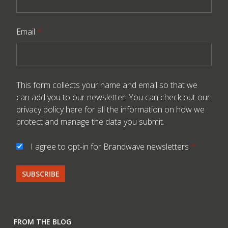
Email
*
This form collects your name and email so that we
can add you to our newsletter. You can check out our
privacy policy here
for all the information on how we
protect and manage the data you submit.
I agree to opt-in for Brandwave newsletters
*
FROM THE BLOG