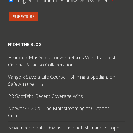
I agree to opt-in for Brandwave newsletters
*
FROM THE BLOG
Helinox x Musée du Louvre Returns With Its Latest
Cinema Paradiso Collaboration
Vango x Save a Life Course – Shining a Spotlight on
Safety in the Hills
PR Spotlight: Recent Coverage Wins
NetworkB 2026: The Mainstreaming of Outdoor
Culture
November. South Downs. The brief: Shimano Europe