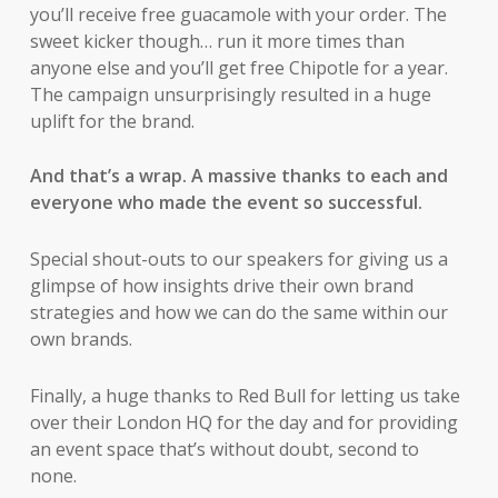
you’ll receive free guacamole with your order. The
sweet kicker though… run it more times than
anyone else and you’ll get free Chipotle for a year.
The campaign unsurprisingly resulted in a huge
uplift for the brand.
And that’s a wrap. A massive thanks to each and
everyone who made the event so successful.
Special shout-outs to our speakers for giving us a
glimpse of how insights drive their own brand
strategies and how we can do the same within our
own brands.
Finally, a huge thanks to Red Bull for letting us take
over their London HQ for the day and for providing
an event space that’s without doubt, second to
none.