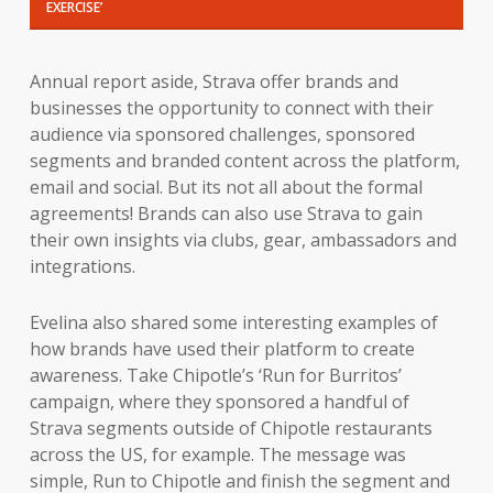
EXERCISE’
Annual report aside, Strava offer brands and
businesses the opportunity to connect with their
audience via sponsored challenges, sponsored
segments and branded content across the platform,
email and social. But its not all about the formal
agreements! Brands can also use Strava to gain
their own insights via clubs, gear, ambassadors and
integrations.
Evelina also shared some interesting examples of
how brands have used their platform to create
awareness. Take Chipotle’s ‘Run for Burritos’
campaign, where they sponsored a handful of
Strava segments outside of Chipotle restaurants
across the US, for example. The message was
simple, Run to Chipotle and finish the segment and