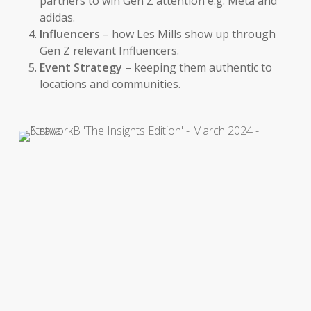
partners to win Gen Z attention e.g. Meta and
adidas.
Influencers
– how Les Mills show up through
Gen Z relevant Influencers.
Event Strategy
– keeping them authentic to
locations and communities.