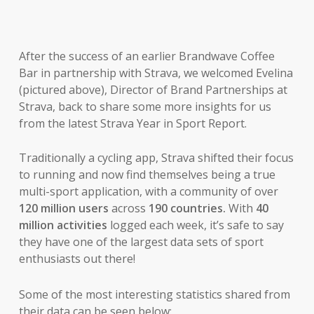
After the success of an earlier Brandwave Coffee
Bar in partnership with Strava, we welcomed Evelina
(pictured above), Director of Brand Partnerships at
Strava, back to share some more insights for us
from the latest Strava Year in Sport Report.
Traditionally a cycling app, Strava shifted their focus
to running and now find themselves being a true
multi-sport application, with a community of over
120 million
users
across
190 countries.
With
40
million activities
logged each week, it’s safe to say
they have one of the largest data sets of sport
enthusiasts out there!
Some of the most interesting statistics shared from
their data can be seen below: