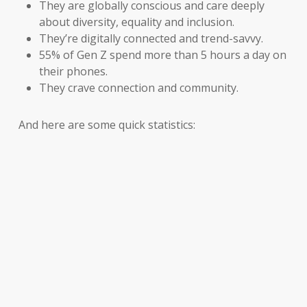
They are globally conscious and care deeply
about diversity, equality and inclusion.
They’re digitally connected and trend-savvy.
55% of Gen Z spend more than 5 hours a day on
their phones.
They crave connection and community.
And here are some quick statistics: