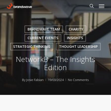
Skip
Menu
to
search
main
content
BRANDWAVE TEAM
CHARITY
CURRENT EVENTS
INSIGHTS
STRATEGIC THINKING
THOUGHT LEADERSHIP
NetworkB – The Insights
Edition
By
Josie Fabian
19/03/2024
No Comments