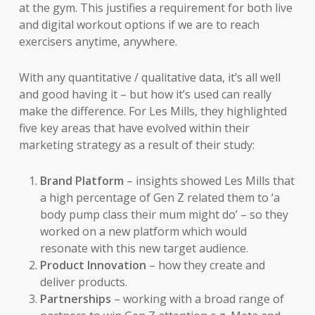
at the gym. This justifies a requirement for both live
and digital workout options if we are to reach
exercisers anytime, anywhere.
With any quantitative / qualitative data, it’s all well
and good having it – but how it’s used can really
make the difference. For Les Mills, they highlighted
five key areas that have evolved within their
marketing strategy as a result of their study:
Brand Platform
– insights showed Les Mills that
a high percentage of Gen Z related them to ‘a
body pump class their mum might do’ – so they
worked on a new platform which would
resonate with this new target audience.
Product Innovation
– how they create and
deliver products.
Partnerships
– working with a broad range of