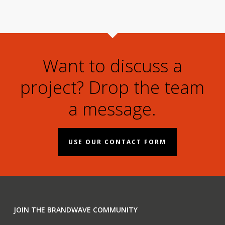
Want to discuss a
project? Drop the team
a message.
USE OUR CONTACT FORM
JOIN THE BRANDWAVE COMMUNITY