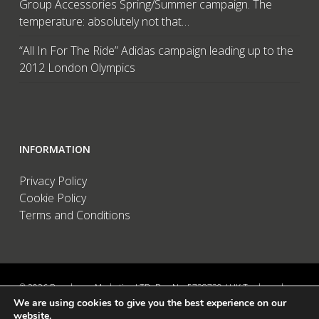
Group Accessories Spring/Summer campaign. The
temperature: absolutely not that…
“All In For The Ride” Adidas campaign leading up to the
2012 London Olympics
INFORMATION
Privacy Policy
Cookie Policy
Terms and Conditions
© 2026 Brandwave Marketing LTD. Reg No: 5728739 / UK Trademark:
We are using cookies to give you the best experience on our
UK00002456583 / European Trademark: 015494198 / VAT: 895726563 /
website.
Data Protection: ZA089522 / Martins Barn, Birdham Road, Chichester,