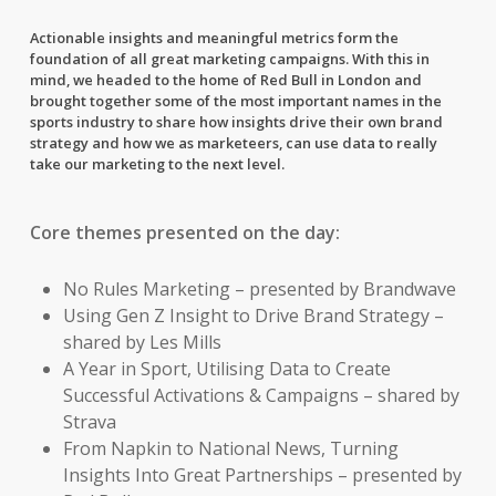
Actionable insights and meaningful metrics form the
foundation of all great marketing campaigns. With this in
mind, we headed to the home of Red Bull in London and
brought together some of the most important names in the
sports industry to share how insights drive their own brand
strategy and how we as marketeers, can use data to really
take our marketing to the next level.
Core themes presented on the day:
No Rules Marketing – presented by Brandwave
Using Gen Z Insight to Drive Brand Strategy –
shared by Les Mills
A Year in Sport, Utilising Data to Create
Successful Activations & Campaigns – shared by
Strava
From Napkin to National News, Turning
Insights Into Great Partnerships – presented by