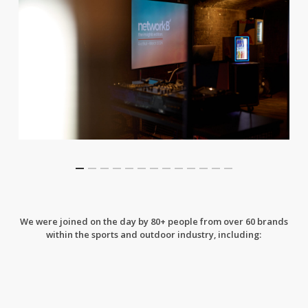
We were joined on the day by 80+ people from over 60 brands
within the sports and outdoor industry, including: