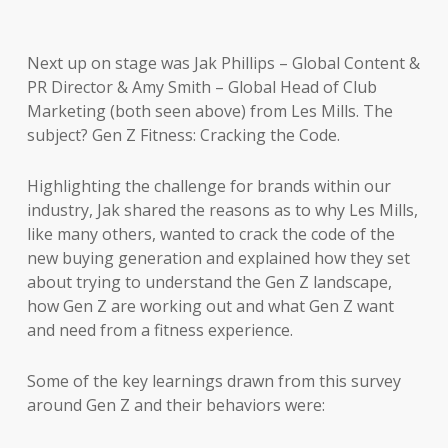
Next up on stage was Jak Phillips – Global Content &
PR Director & Amy Smith – Global Head of Club
Marketing (both seen above) from Les Mills. The
subject? Gen Z Fitness: Cracking the Code.
Highlighting the challenge for brands within our
industry, Jak shared the reasons as to why Les Mills,
like many others, wanted to crack the code of the
new buying generation and explained how they set
about trying to understand the Gen Z landscape,
how Gen Z are working out and what Gen Z want
and need from a fitness experience.
Some of the key learnings drawn from this survey
around Gen Z and their behaviors were: