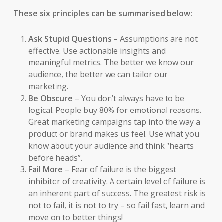
These six principles can be summarised below:
Ask Stupid Questions
– Assumptions are not
effective. Use actionable insights and
meaningful metrics. The better we know our
audience, the better we can tailor our
marketing.
Be Obscure
– You don’t always have to be
logical. People buy 80% for emotional reasons.
Great marketing campaigns tap into the way a
product or brand makes us feel. Use what you
know about your audience and think “hearts
before heads”.
Fail More
– Fear of failure is the biggest
inhibitor of creativity. A certain level of failure is
an inherent part of success. The greatest risk is
not to fail, it is not to try – so fail fast, learn and
move on to better things!