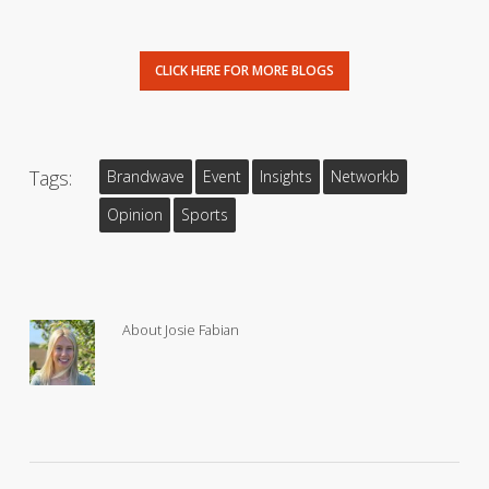
CLICK HERE FOR MORE BLOGS
Tags:
Brandwave
Event
Insights
Networkb
Opinion
Sports
About
Josie Fabian