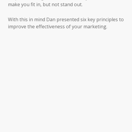
make you fit in, but not stand out.
With this in mind Dan presented six key principles to
improve the effectiveness of your marketing.