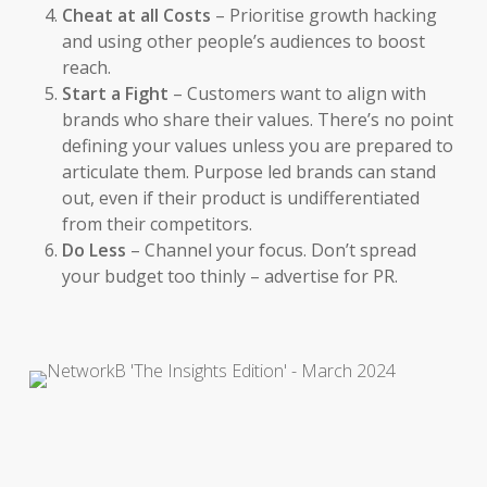
Cheat at all Costs
– Prioritise growth hacking
and using other people’s audiences to boost
reach.
Start a Fight
– Customers want to align with
brands who share their values. There’s no point
defining your values unless you are prepared to
articulate them. Purpose led brands can stand
out, even if their product is undifferentiated
from their competitors.
Do Less
– C
hannel your focus. Don’t spread
your budget too thinly – advertise for PR.