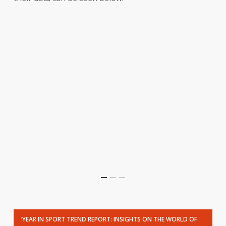
‘YEAR IN SPORT TREND REPORT: INSIGHTS ON THE WORLD OF