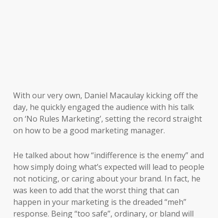
With our very own, Daniel Macaulay kicking off the
day, he quickly engaged the audience with his talk
on ‘No Rules Marketing’, setting the record straight
on how to be a good marketing manager.
He talked about how “indifference is the enemy” and
how simply doing what’s expected will lead to people
not noticing, or caring about your brand. In fact, he
was keen to add that the worst thing that can
happen in your marketing is the dreaded “meh”
response. Being “too safe”, ordinary, or bland will