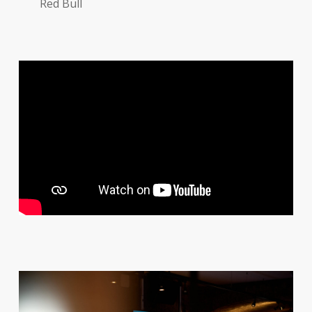
Red Bull