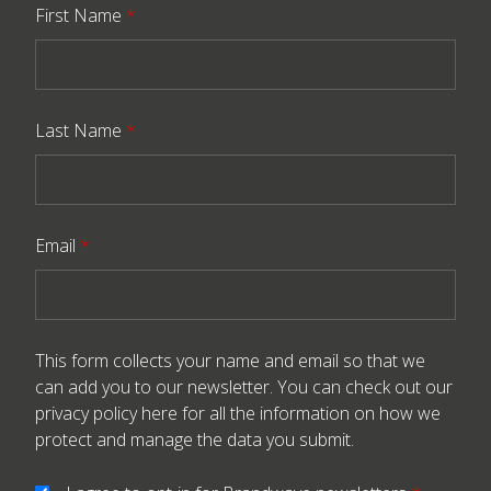
First Name
*
Last Name
*
Email
*
This form collects your name and email so that we
can add you to our newsletter. You can check out our
privacy policy here
for all the information on how we
protect and manage the data you submit.