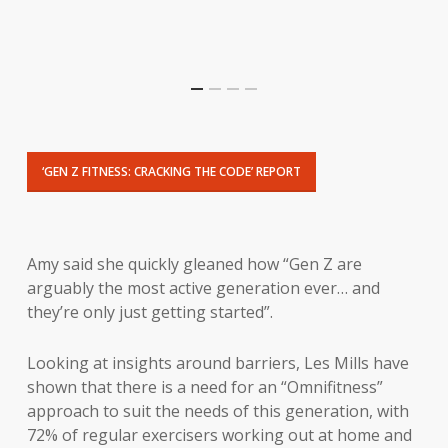
‘GEN Z FITNESS: CRACKING THE CODE’ REPORT
Amy said she quickly gleaned how “Gen Z are
arguably the most active generation ever… and
they’re only just getting started”.
Looking at insights around barriers, Les Mills have
shown that there is a need for an “Omnifitness”
approach to suit the needs of this generation, with
72% of regular exercisers working out at home and