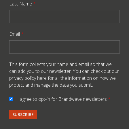
Last Name
*
Email
*
This form collects your name and email so that we
can add you to our newsletter. You can check out our
privacy policy here
for all the information on how we
protect and manage the data you submit.
I agree to opt-in for Brandwave newsletters
*