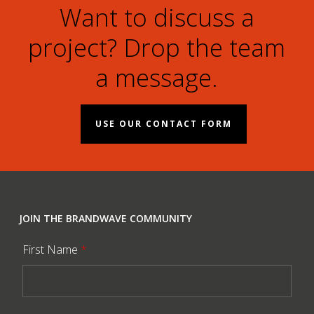
Want to discuss a
project? Drop the team
a message.
USE OUR CONTACT FORM
JOIN THE BRANDWAVE COMMUNITY
First Name
*