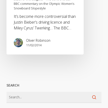
BBC commentary on the Olympic Women’s
the
Snowboard Slopestyle
seagulls
–
It’s become more controversial than
The
Justin Bieber’s driving licence and
controversial
Miley Cyrus’ Twerking… The BBC…
BBC
commentary
Oliver Robinson
on
11/02/2014
the
Olympic
Women’s
Snowboard
Slopestyle
SEARCH