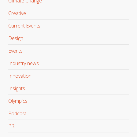
Climate Change
Creative
Current Events
Design
Events
Industry news
Innovation
Insights
Olympics
Podcast
PR