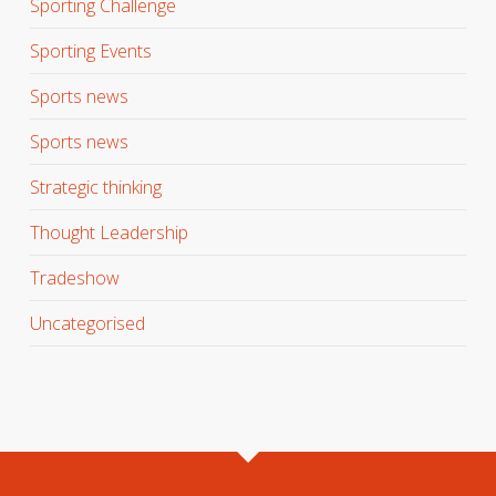
Sporting Challenge
Sporting Events
Sports news
Sports news
Strategic thinking
Thought Leadership
Tradeshow
Uncategorised