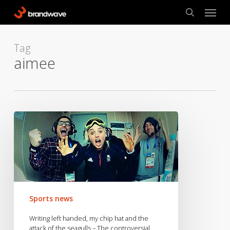
Skip
Menu
to
search
main
content
Tag
aimee
Writing
left
handed,
my
chip
hat
and
Sports news
the
attack
Writing left handed, my chip hat and the
of
attack of the seagulls – The controversial