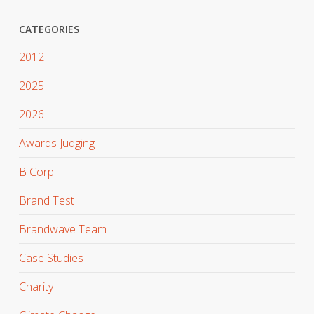
CATEGORIES
2012
2025
2026
Awards Judging
B Corp
Brand Test
Brandwave Team
Case Studies
Charity