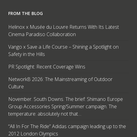
FROM THE BLOG
Helinox x Musée du Louvre Returns With Its Latest
Cinema Paradiso Collaboration
Vango x Save a Life Course – Shining a Spotlight on
Safety in the Hills
PR Spotlight: Recent Coverage Wins
NetworkB 2026: The Mainstreaming of Outdoor
Culture
November. South Downs. The brief: Shimano Europe
Group Accessories Spring/Summer campaign. The
temperature: absolutely not that…
“All In For The Ride” Adidas campaign leading up to the
2012 London Olympics