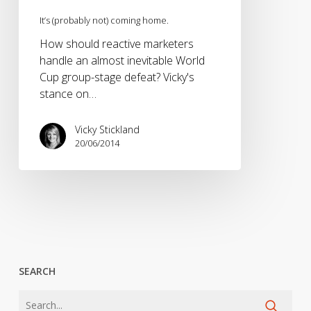
It’s (probably not) coming home.
How should reactive marketers
handle an almost inevitable World
Cup group-stage defeat? Vicky's
stance on…
Vicky Stickland
20/06/2014
SEARCH