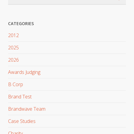
CATEGORIES
2012
2025
2026
Awards Judging
B Corp
Brand Test
Brandwave Team
Case Studies
Charity