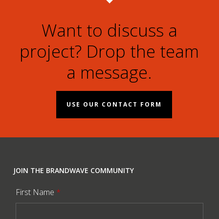
Want to discuss a
project? Drop the team
a message.
USE OUR CONTACT FORM
JOIN THE BRANDWAVE COMMUNITY
First Name
*