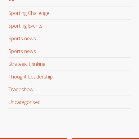
PR
Sporting Challenge
Sporting Events
Sports news
Sports news
Strategic thinking
Thought Leadership
Tradeshow
Uncategorised