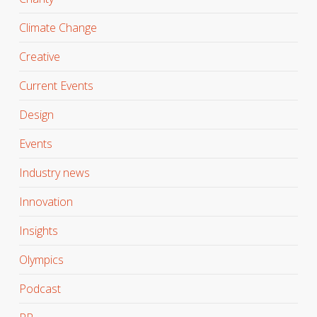
Climate Change
Creative
Current Events
Design
Events
Industry news
Innovation
Insights
Olympics
Podcast