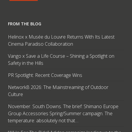
FROM THE BLOG
Helinox x Musée du Louvre Returns With Its Latest
Cinema Paradiso Collaboration
Vango x Save a Life Course – Shining a Spotlight on
Safety in the Hills
PR Spotlight: Recent Coverage Wins
NetworkB 2026: The Mainstreaming of Outdoor
Culture
November. South Downs. The brief: Shimano Europe
Group Accessories Spring/Summer campaign. The
temperature: absolutely not that…