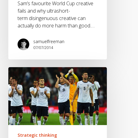
Sam’s favourite World Cup creative
fails and why ultrashort-
term disingenuous creative can
actually do more harm than good.…
samuelfreeman
07/07/2014
It’s
(probably
not)
coming
home.
Strategic thinking