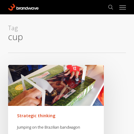
Skip
Menu
to
search
main
content
Tag
cup
Jumping
on
the
Brazilian
bandwagon
Strategic thinking
Jumping on the Brazilian bandwagon