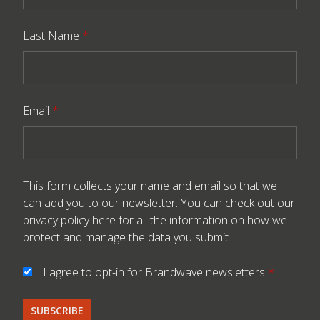
Last Name
*
Email
*
This form collects your name and email so that we
can add you to our newsletter. You can check out our
privacy policy here
for all the information on how we
protect and manage the data you submit.
I agree to opt-in for Brandwave newsletters
*