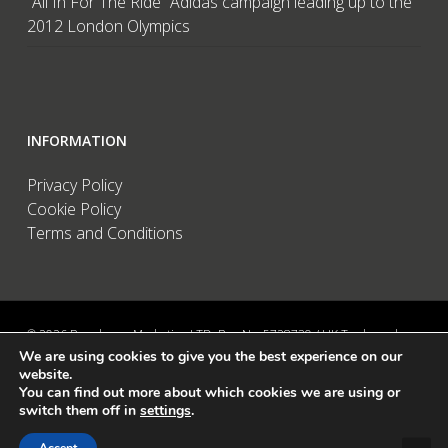
“All In For The Ride” Adidas campaign leading up to the
2012 London Olympics
INFORMATION
Privacy Policy
Cookie Policy
Terms and Conditions
© 2026 Brandwave Marketing LTD. Reg No: 5728739 / UK Trademark:
We are using cookies to give you the best experience on our
UK00002456583 / European Trademark: 015494198 / VAT: 895726563 /
website.
Data Protection: ZA089522 / Martins Barn, Birdham Road, Chichester,
You can find out more about which cookies we are using or
West Sussex, PO20 7BX, UK
switch them off in
settings
.
linkedin
instagram