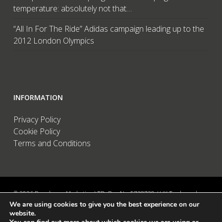
temperature: absolutely not that…
“All In For The Ride” Adidas campaign leading up to the
2012 London Olympics
INFORMATION
Privacy Policy
Cookie Policy
Terms and Conditions
© 2026 Brandwave Marketing LTD. Reg No: 5728739 / UK Trademark:
We are using cookies to give you the best experience on our
UK00002456583 / European Trademark: 015494198 / VAT: 895726563 /
website.
Data Protection: ZA089522 / Martins Barn, Birdham Road, Chichester,