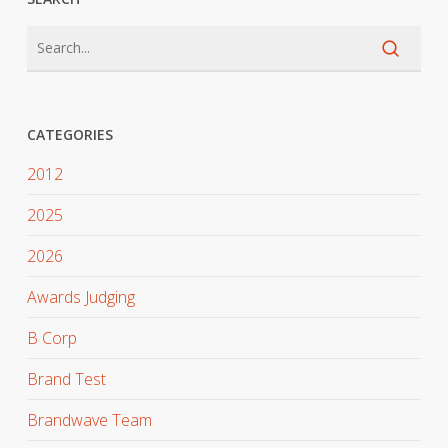
CATEGORIES
2012
2025
2026
Awards Judging
B Corp
Brand Test
Brandwave Team