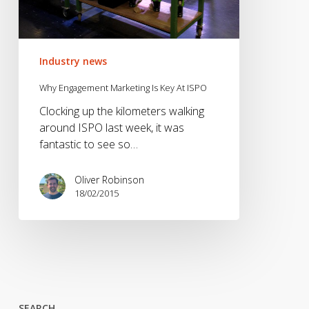
Industry news
Why Engagement Marketing Is Key At ISPO
Clocking up the kilometers walking
around ISPO last week, it was
fantastic to see so…
Oliver Robinson
18/02/2015
SEARCH