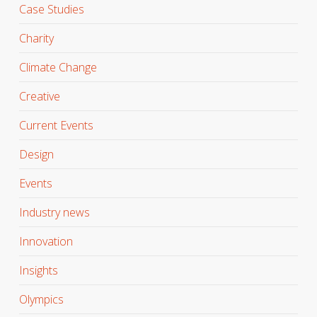
Case Studies
Charity
Climate Change
Creative
Current Events
Design
Events
Industry news
Innovation
Insights
Olympics