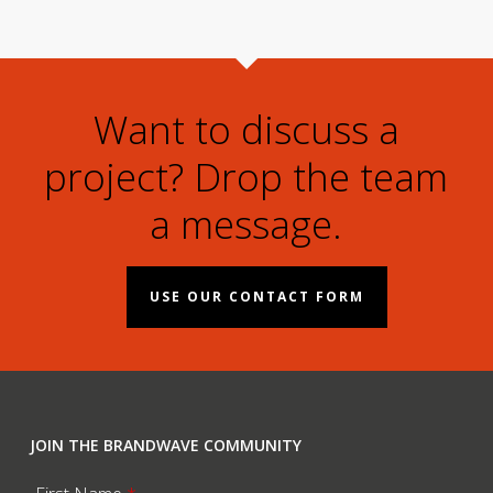
Want to discuss a
project? Drop the team
a message.
USE OUR CONTACT FORM
JOIN THE BRANDWAVE COMMUNITY