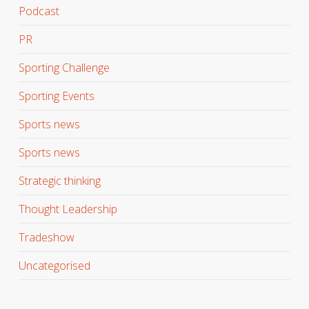
Podcast
PR
Sporting Challenge
Sporting Events
Sports news
Sports news
Strategic thinking
Thought Leadership
Tradeshow
Uncategorised