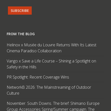
FROM THE BLOG
Helinox x Musée du Louvre Returns With Its Latest
Cinema Paradiso Collaboration
Vango x Save a Life Course – Shining a Spotlight on
Safety in the Hills
PR Spotlight: Recent Coverage Wins
NetworkB 2026: The Mainstreaming of Outdoor
Culture
November. South Downs. The brief: Shimano Europe
Group Accessories Spring/Summer campaign. The