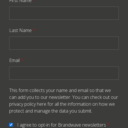
First Name
*
Last Name
*
Email
*
This form collects your name and email so that we
can add you to our newsletter. You can check out our
privacy policy here
for all the information on how we
protect and manage the data you submit.
I agree to opt-in for Brandwave newsletters
*