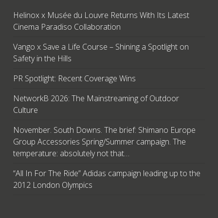
Helinox x Musée du Louvre Returns With Its Latest
Cinema Paradiso Collaboration
Vango x Save a Life Course – Shining a Spotlight on
Safety in the Hills
PR Spotlight: Recent Coverage Wins
NetworkB 2026: The Mainstreaming of Outdoor
Culture
November. South Downs. The brief: Shimano Europe
Group Accessories Spring/Summer campaign. The
temperature: absolutely not that…
“All In For The Ride” Adidas campaign leading up to the
2012 London Olympics