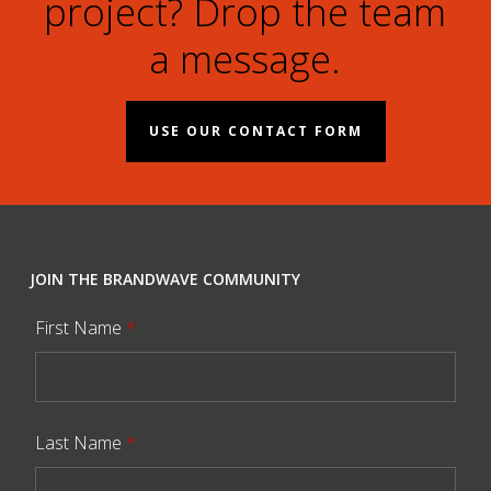
project? Drop the team
a message.
USE OUR CONTACT FORM
JOIN THE BRANDWAVE COMMUNITY
First Name
*
Last Name
*