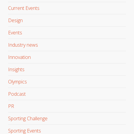
Current Events
Design
Events
Industry news
Innovation
Insights
Olympics
Podcast
PR
Sporting Challenge
Sporting Events