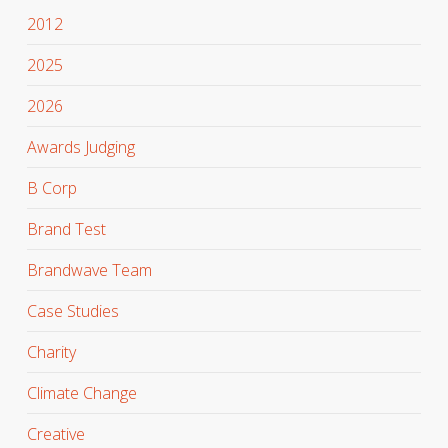
2012
2025
2026
Awards Judging
B Corp
Brand Test
Brandwave Team
Case Studies
Charity
Climate Change
Creative