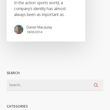
In the action sports world, a
company’s identity has almost
always been as important as…
Daniel Macaulay
18/03/2014
SEARCH
CATEGORIES