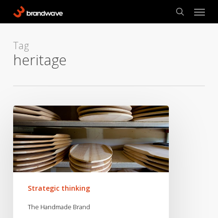
Skip
Menu
to
search
main
content
Tag
heritage
The
Handmade
Brand
Strategic thinking
The Handmade Brand