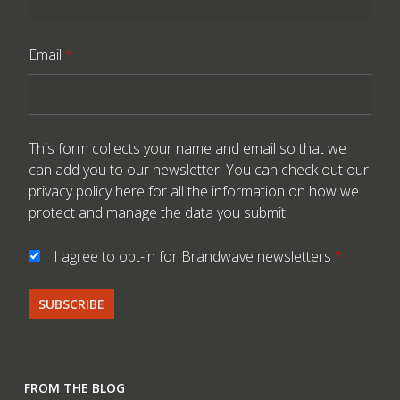
Email
*
This form collects your name and email so that we
can add you to our newsletter. You can check out our
privacy policy here
for all the information on how we
protect and manage the data you submit.
I agree to opt-in for Brandwave newsletters
*
FROM THE BLOG