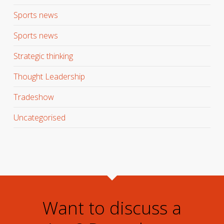
Sports news
Sports news
Strategic thinking
Thought Leadership
Tradeshow
Uncategorised
Want to discuss a