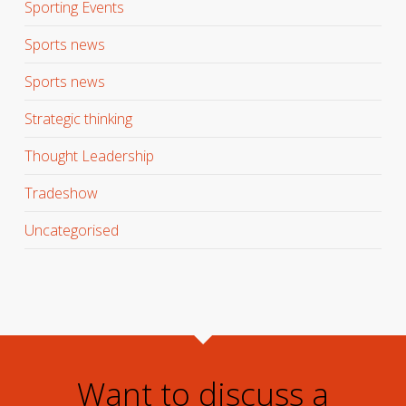
Sporting Events
Sports news
Sports news
Strategic thinking
Thought Leadership
Tradeshow
Uncategorised
Want to discuss a