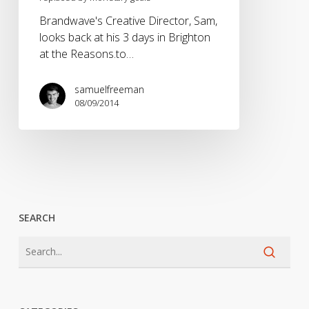
Brandwave's Creative Director, Sam,
looks back at his 3 days in Brighton
at the Reasons.to…
samuelfreeman
08/09/2014
SEARCH