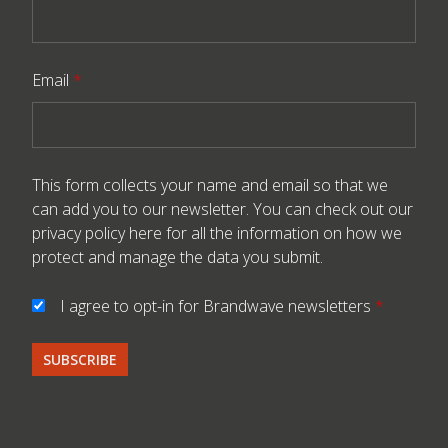
Email
*
This form collects your name and email so that we
can add you to our newsletter. You can check out our
privacy policy here
for all the information on how we
protect and manage the data you submit.
I agree to opt-in for Brandwave newsletters
*