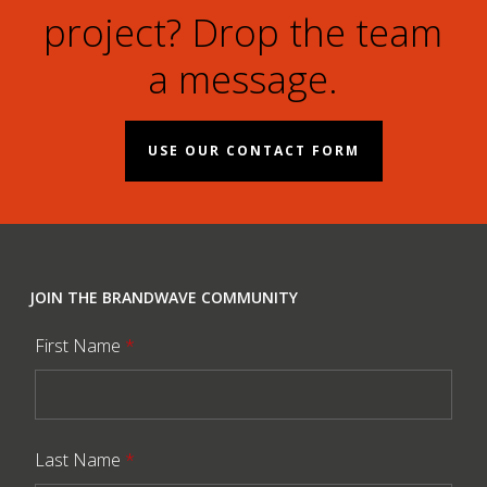
project? Drop the team
a message.
USE OUR CONTACT FORM
JOIN THE BRANDWAVE COMMUNITY
First Name
*
Last Name
*