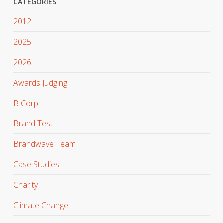
CATEGORIES
2012
2025
2026
Awards Judging
B Corp
Brand Test
Brandwave Team
Case Studies
Charity
Climate Change