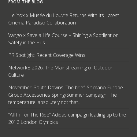
FROM THE BLOG
Helinox x Musée du Louvre Returns With Its Latest
Cinema Paradiso Collaboration
Vango x Save a Life Course – Shining a Spotlight on
Safety in the Hills
PR Spotlight: Recent Coverage Wins
NetworkB 2026: The Mainstreaming of Outdoor
Culture
November. South Downs. The brief: Shimano Europe
Group Accessories Spring/Summer campaign. The
temperature: absolutely not that…
“All In For The Ride” Adidas campaign leading up to the
2012 London Olympics