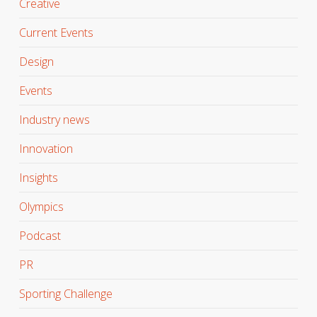
Creative
Current Events
Design
Events
Industry news
Innovation
Insights
Olympics
Podcast
PR
Sporting Challenge