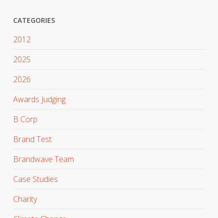
CATEGORIES
2012
2025
2026
Awards Judging
B Corp
Brand Test
Brandwave Team
Case Studies
Charity