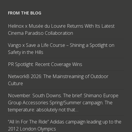
FROM THE BLOG
Helinox x Musée du Louvre Returns With Its Latest
Cinema Paradiso Collaboration
Vango x Save a Life Course – Shining a Spotlight on
Safety in the Hills
PR Spotlight: Recent Coverage Wins
NetworkB 2026: The Mainstreaming of Outdoor
Culture
November. South Downs. The brief: Shimano Europe
Group Accessories Spring/Summer campaign. The
temperature: absolutely not that…
“All In For The Ride” Adidas campaign leading up to the
2012 London Olympics