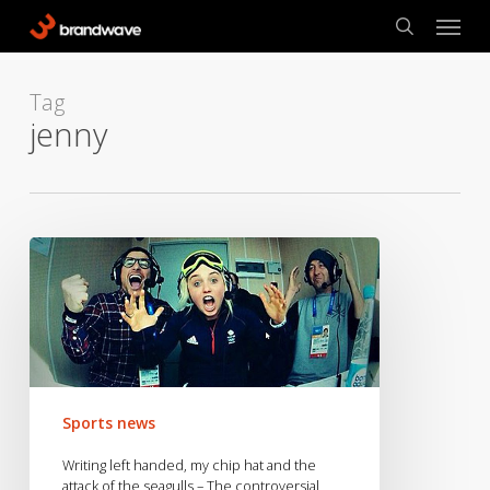
Skip
Menu
to
search
main
content
Tag
jenny
Writing
left
handed,
my
chip
hat
and
Sports news
the
attack
Writing left handed, my chip hat and the
of
attack of the seagulls – The controversial