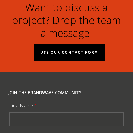
Want to discuss a
project? Drop the team
a message.
USE OUR CONTACT FORM
JOIN THE BRANDWAVE COMMUNITY
First Name
*