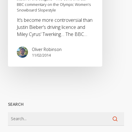
BBC commentary on the Olympic Women’s
the
Snowboard Slopestyle
seagulls
–
It’s become more controversial than
The
Justin Bieber’s driving licence and
controversial
Miley Cyrus’ Twerking… The BBC…
BBC
commentary
Oliver Robinson
on
11/02/2014
the
Olympic
Women’s
Snowboard
Slopestyle
SEARCH