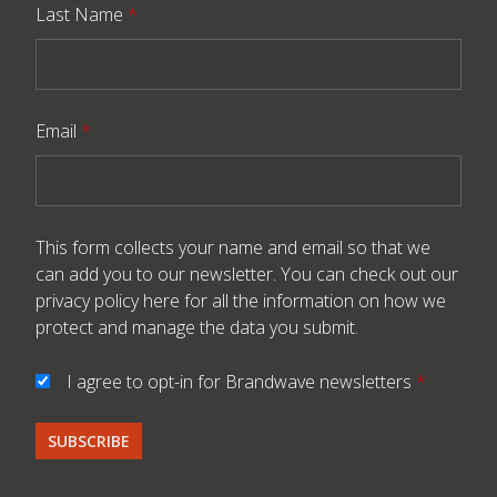
Last Name
*
Email
*
This form collects your name and email so that we
can add you to our newsletter. You can check out our
privacy policy here
for all the information on how we
protect and manage the data you submit.
I agree to opt-in for Brandwave newsletters
*