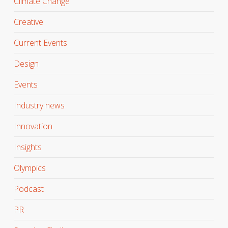
Climate Change
Creative
Current Events
Design
Events
Industry news
Innovation
Insights
Olympics
Podcast
PR