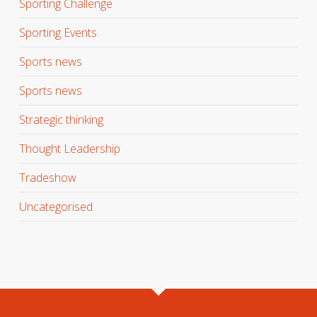
Sporting Challenge
Sporting Events
Sports news
Sports news
Strategic thinking
Thought Leadership
Tradeshow
Uncategorised