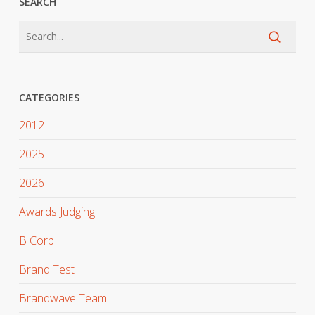
SEARCH
CATEGORIES
2012
2025
2026
Awards Judging
B Corp
Brand Test
Brandwave Team