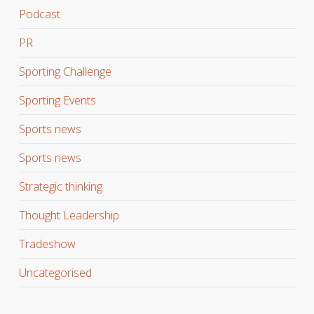
Podcast
PR
Sporting Challenge
Sporting Events
Sports news
Sports news
Strategic thinking
Thought Leadership
Tradeshow
Uncategorised