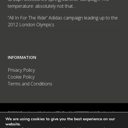
temperature: absolutely not that…
“All In For The Ride” Adidas campaign leading up to the
2012 London Olympics
INFORMATION
Privacy Policy
Cookie Policy
Terms and Conditions
© 2026 Brandwave Marketing LTD. Reg No: 5728739 / UK Trademark:
We are using cookies to give you the best experience on our
UK00002456583 / European Trademark: 015494198 / VAT: 895726563 /
website.
Data Protection: ZA089522 / Martins Barn, Birdham Road, Chichester,