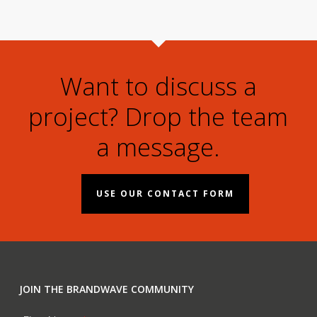
Want to discuss a
project? Drop the team
a message.
USE OUR CONTACT FORM
JOIN THE BRANDWAVE COMMUNITY