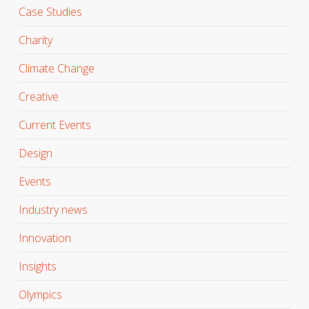
Case Studies
Charity
Climate Change
Creative
Current Events
Design
Events
Industry news
Innovation
Insights
Olympics