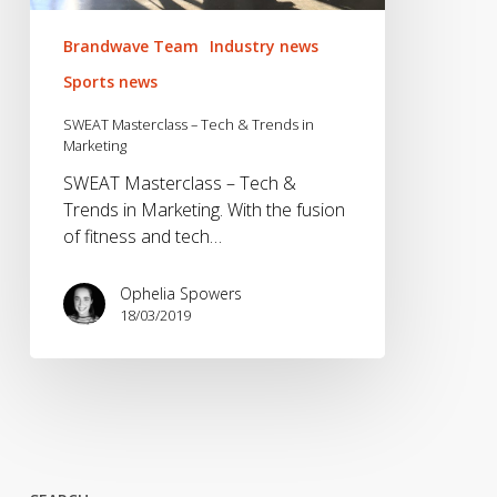
Brandwave Team
Industry news
Sports news
SWEAT Masterclass – Tech & Trends in
Marketing
SWEAT Masterclass – Tech &
Trends in Marketing. With the fusion
of fitness and tech…
Ophelia Spowers
18/03/2019