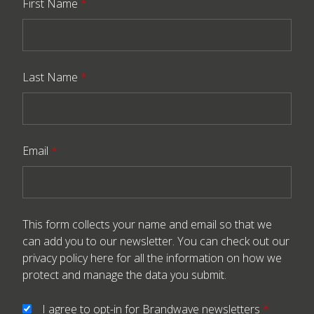
First Name
*
Last Name
*
Email
*
This form collects your name and email so that we
can add you to our newsletter. You can check out our
privacy policy here
for all the information on how we
protect and manage the data you submit.
I agree to opt-in for Brandwave newsletters
*