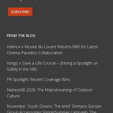
FROM THE BLOG
Helinox x Musée du Louvre Returns With Its Latest
Cinema Paradiso Collaboration
Vango x Save a Life Course – Shining a Spotlight on
Safety in the Hills
PR Spotlight: Recent Coverage Wins
NetworkB 2026: The Mainstreaming of Outdoor
Culture
November. South Downs. The brief: Shimano Europe
Group Accessories Spring/Summer campaign. The