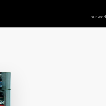
our wor