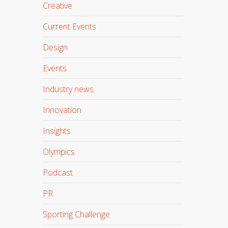
Creative
Current Events
Design
Events
Industry news
Innovation
Insights
Olympics
Podcast
PR
Sporting Challenge