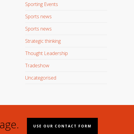
Sporting Events
Sports news
Sports news
Strategic thinking
Thought Leadership
Tradeshow
Uncategorised
age.
USE OUR CONTACT FORM