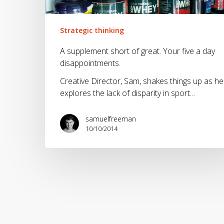
five
a
day
Strategic thinking
disappointments.
A supplement short of great. Your five a day
disappointments.
Creative Director, Sam, shakes things up as he
explores the lack of disparity in sport…
samuelfreeman
10/10/2014