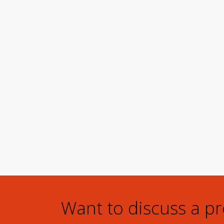
Want to discuss a p