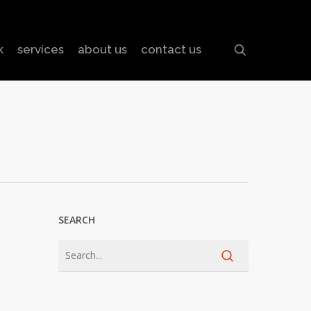
search
k
services
about us
contact us
SEARCH