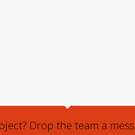
roject? Drop the team a mess