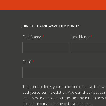
JOIN THE BRANDWAVE COMMUNITY
First Name
*
Last Name
*
Email
*
This form collects your name and email so that w
add you to our newsletter. You can check out our
privacy policy here
for all the information on how
protect and manage the data you submit.