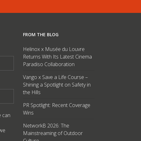
FROM THE BLOG
Helinox x Musée du Louvre
Returns With Its Latest Cinema
Paradiso Collaboration
Vango x Save a Life Course –
Shining a Spotlight on Safety in
the Hills
PR Spotlight: Recent Coverage
Wins
e can
NetworkB 2026: The
 we
Mainstreaming of Outdoor
Culture