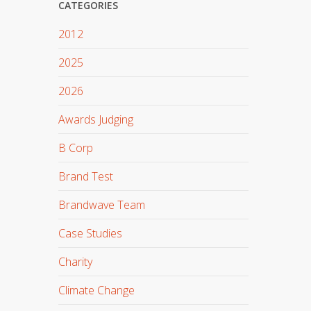
CATEGORIES
2012
2025
2026
Awards Judging
B Corp
Brand Test
Brandwave Team
Case Studies
Charity
Climate Change