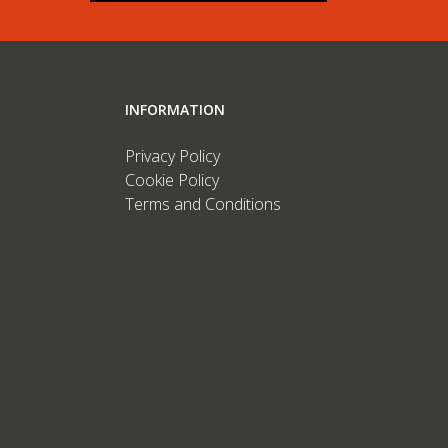
INFORMATION
Privacy Policy
Cookie Policy
Terms and Conditions