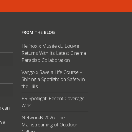
FROM THE BLOG
Helinox x Musée du Louvre
Returns With Its Latest Cinema
Paradiso Collaboration
Vango x Save a Life Course –
Shining a Spotlight on Safety in
the Hills
PR Spotlight: Recent Coverage
Wins
e can
NetworkB 2026: The
 we
Mainstreaming of Outdoor
Culture