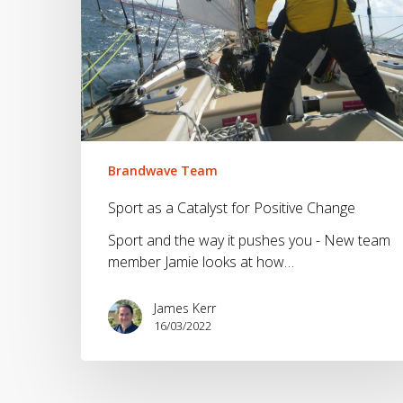
Change
Brandwave Team
Sport as a Catalyst for Positive Change
Sport and the way it pushes you - New team
member Jamie looks at how…
James Kerr
16/03/2022