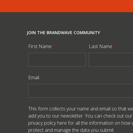
JOIN THE BRANDWAVE COMMUNITY
First Name
*
Last Name
*
Email
*
This form collects your name and email so that w
add you to our newsletter. You can check out our
privacy policy here
for all the information on how
protect and manage the data you submit.