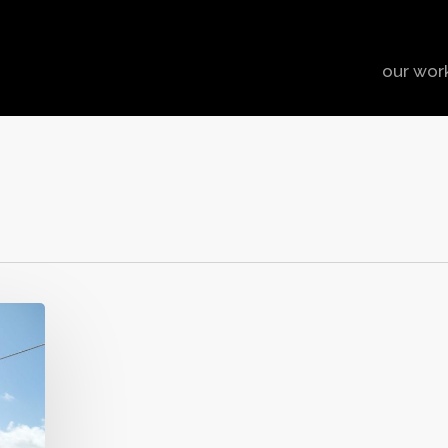
our wor