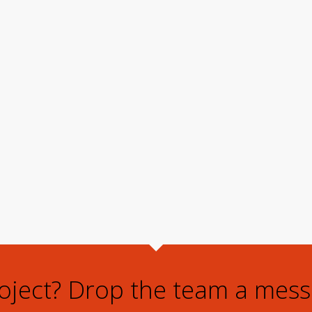
roject? Drop the team a mess