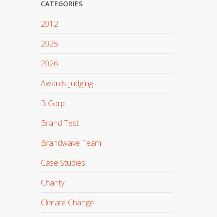
CATEGORIES
2012
2025
2026
Awards Judging
B Corp
Brand Test
Brandwave Team
Case Studies
Charity
Climate Change