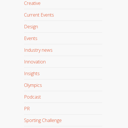
Creative
Current Events
Design
Events
Industry news
Innovation
Insights
Olympics
Podcast
PR
Sporting Challenge