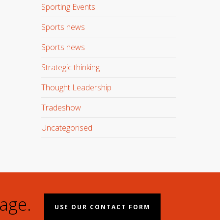
Sporting Events
Sports news
Sports news
Strategic thinking
Thought Leadership
Tradeshow
Uncategorised
age.
USE OUR CONTACT FORM