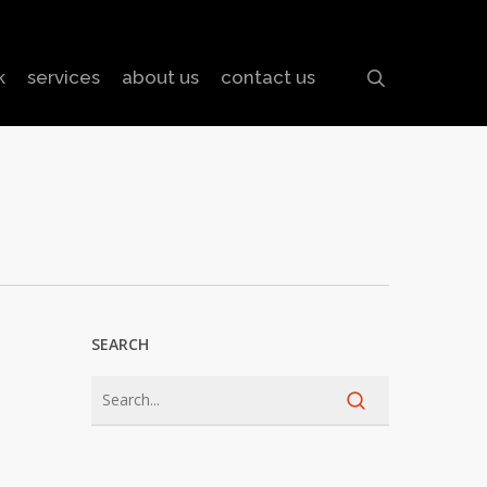
search
k
services
about us
contact us
SEARCH