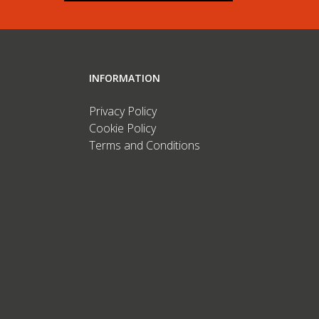
INFORMATION
Privacy Policy
Cookie Policy
Terms and Conditions