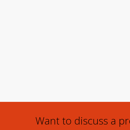
Want to discuss a p