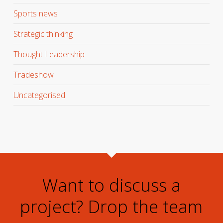
Sports news
Strategic thinking
Thought Leadership
Tradeshow
Uncategorised
Want to discuss a
project? Drop the team