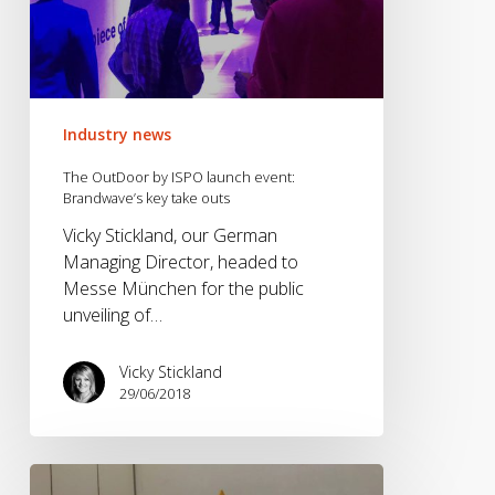
Industry news
The OutDoor by ISPO launch event:
Brandwave’s key take outs
Vicky Stickland, our German
Managing Director, headed to
Messe München for the public
unveiling of…
Vicky Stickland
29/06/2018
Elevate