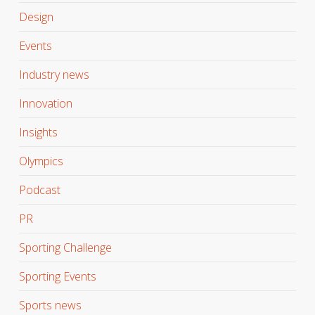
Design
Events
Industry news
Innovation
Insights
Olympics
Podcast
PR
Sporting Challenge
Sporting Events
Sports news