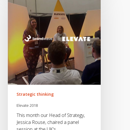
2018
Strategic thinking
Elevate 2018
This month our Head of Strategy,
Jessica Rouse, chaired a panel
session at the UK's…