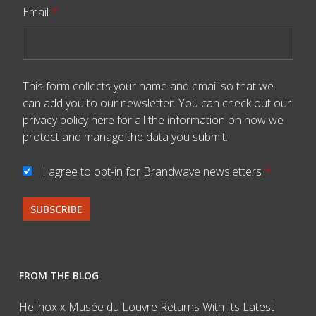
Email
*
This form collects your name and email so that we
can add you to our newsletter. You can check out our
privacy policy here
for all the information on how we
protect and manage the data you submit.
I agree to opt-in for Brandwave newsletters
*
FROM THE BLOG
Helinox x Musée du Louvre Returns With Its Latest