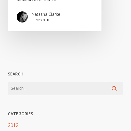
Natasha Clarke
31/05/2018
SEARCH
CATEGORIES
2012