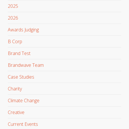
2025
2026
Awards Judging
B Corp
Brand Test
Brandwave Team
Case Studies
Charity
Climate Change
Creative
Current Events