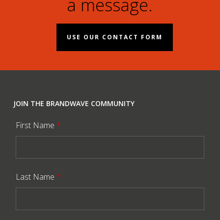
a message.
USE OUR CONTACT FORM
JOIN THE BRANDWAVE COMMUNITY
First Name
*
Last Name
*