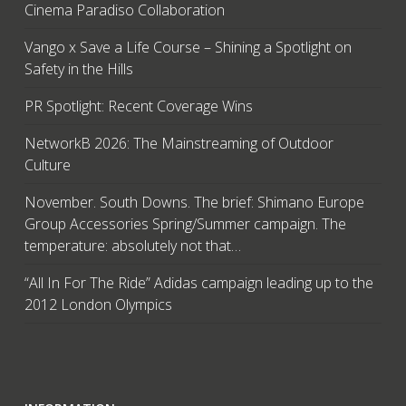
Cinema Paradiso Collaboration
Vango x Save a Life Course – Shining a Spotlight on
Safety in the Hills
PR Spotlight: Recent Coverage Wins
NetworkB 2026: The Mainstreaming of Outdoor
Culture
November. South Downs. The brief: Shimano Europe
Group Accessories Spring/Summer campaign. The
temperature: absolutely not that…
“All In For The Ride” Adidas campaign leading up to the
2012 London Olympics