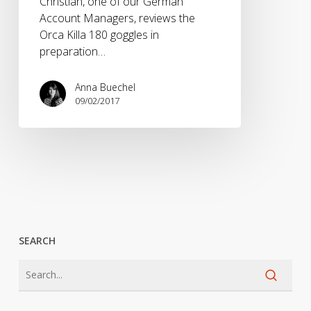
Christian, one of our German
Account Managers, reviews the
Orca Killa 180 goggles in
preparation…
Anna Buechel
09/02/2017
SEARCH