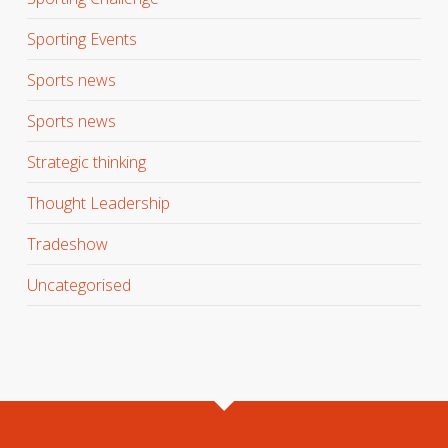
Sporting Events
Sports news
Sports news
Strategic thinking
Thought Leadership
Tradeshow
Uncategorised