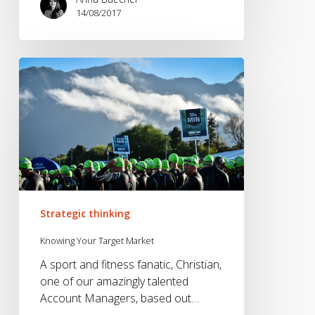
14/08/2017
Knowing
Your
Target
Market
Strategic thinking
Knowing Your Target Market
A sport and fitness fanatic, Christian,
one of our amazingly talented
Account Managers, based out…