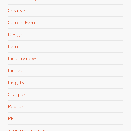
Creative
Current Events
Design
Events
Industry news
Innovation
Insights
Olympics
Podcast
PR
Sporting Challenge