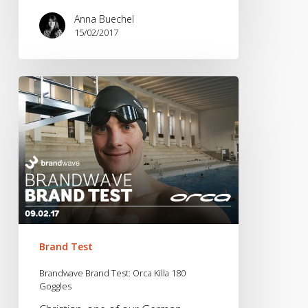
Anna Buechel
15/02/2017
Brandwave
Brand
Test:
Orca
Killa
180
Goggles
Brand Test
Brandwave Brand Test: Orca Killa 180
Goggles