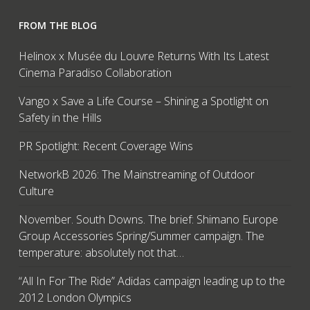
FROM THE BLOG
Helinox x Musée du Louvre Returns With Its Latest
Cinema Paradiso Collaboration
Vango x Save a Life Course – Shining a Spotlight on
Safety in the Hills
PR Spotlight: Recent Coverage Wins
NetworkB 2026: The Mainstreaming of Outdoor
Culture
November. South Downs. The brief: Shimano Europe
Group Accessories Spring/Summer campaign. The
temperature: absolutely not that…
“All In For The Ride” Adidas campaign leading up to the
2012 London Olympics