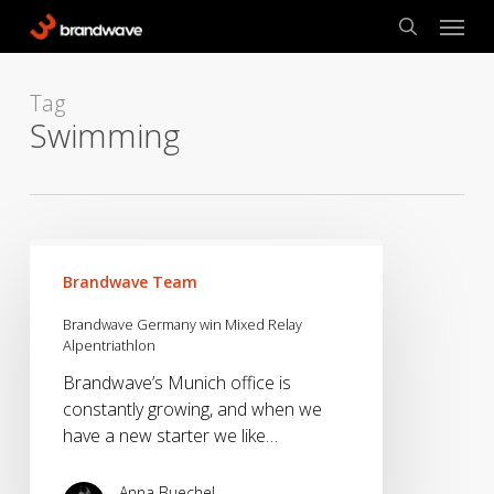
Skip
Menu
to
search
main
content
Tag
Swimming
Brandwave
Germany
Brandwave Team
win
Brandwave Germany win Mixed Relay
Mixed
Alpentriathlon
Relay
Brandwave’s Munich office is
Alpentriathlon
constantly growing, and when we
have a new starter we like…
Anna Buechel