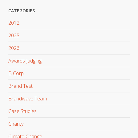
CATEGORIES
2012
2025
2026
Awards Judging
B Corp
Brand Test
Brandwave Team
Case Studies
Charity
Climate Change