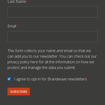
Last Name
*
Email
*
This form collects your name and email so that we
can add you to our newsletter. You can check out our
privacy policy here
for all the information on how we
protect and manage the data you submit.
I agree to opt-in for Brandwave newsletters
*