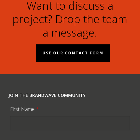
Want to discuss a
project? Drop the team
a message.
USE OUR CONTACT FORM
JOIN THE BRANDWAVE COMMUNITY
First Name
*