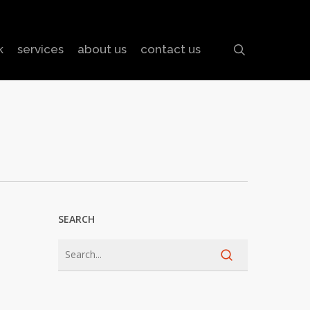
search
k
services
about us
contact us
SEARCH