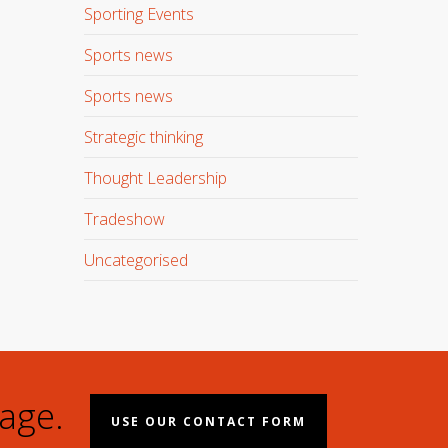
Sporting Events
Sports news
Sports news
Strategic thinking
Thought Leadership
Tradeshow
Uncategorised
age.
USE OUR CONTACT FORM