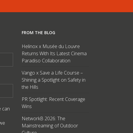
FROM THE BLOG
Helinox x Musée du Louvre
Returns With Its Latest Cinema
Paradiso Collaboration
Vango x Save a Life Course –
Shining a Spotlight on Safety in
the Hills
PR Spotlight: Recent Coverage
Wins
e can
NetworkB 2026: The
 we
Mainstreaming of Outdoor
Culture