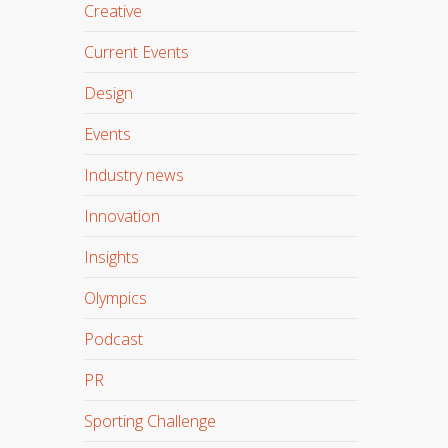
Creative
Current Events
Design
Events
Industry news
Innovation
Insights
Olympics
Podcast
PR
Sporting Challenge