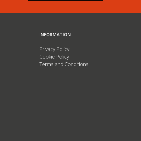
INFORMATION
Privacy Policy
Cookie Policy
Terms and Conditions