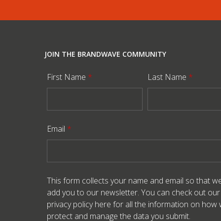
JOIN THE BRANDWAVE COMMUNITY
First Name
*
Last Name
*
Email
*
This form collects your name and email so that w
add you to our newsletter. You can check out our
privacy policy here
for all the information on how
protect and manage the data you submit.