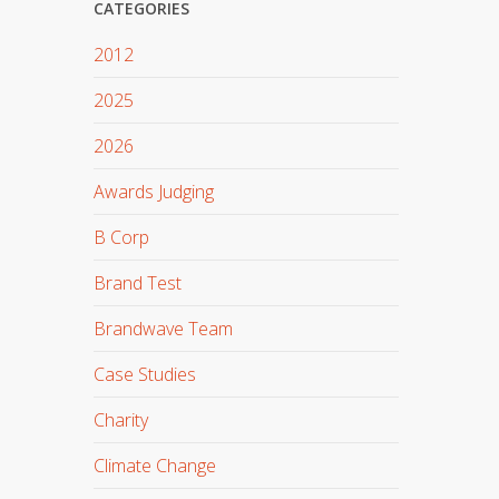
CATEGORIES
2012
2025
2026
Awards Judging
B Corp
Brand Test
Brandwave Team
Case Studies
Charity
Climate Change