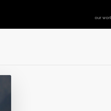
our wor