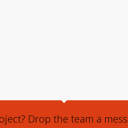
roject? Drop the team a mess