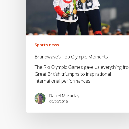
Sports news
Brandwave’s Top Olympic Moments
The Rio Olympic Games gave us everything fr
Great British triumphs to inspirational
international performances…
Daniel Macaulay
09/09/2016