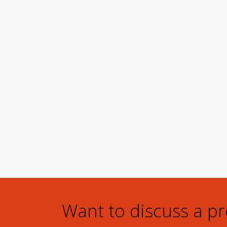
Want to discuss a p