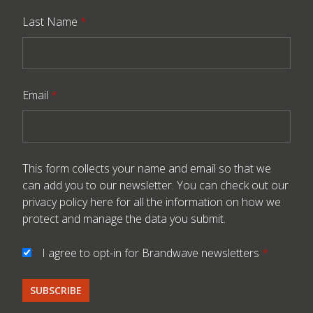
Last Name
*
Email
*
This form collects your name and email so that we
can add you to our newsletter. You can check out our
privacy policy here
for all the information on how we
protect and manage the data you submit.
I agree to opt-in for Brandwave newsletters
*