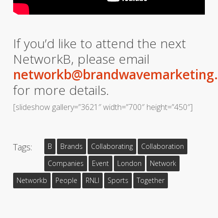
If you’d like to attend the next
NetworkB, please email
networkb@brandwavemarketing
for more details.
[slideshow gallery=”3621″ width=”700″ height=”450″]
Tags:
B
Brands
Collaborating
Collaboration
Companies
Event
London
Network
Networkb
People
RNLI
Sports
Together