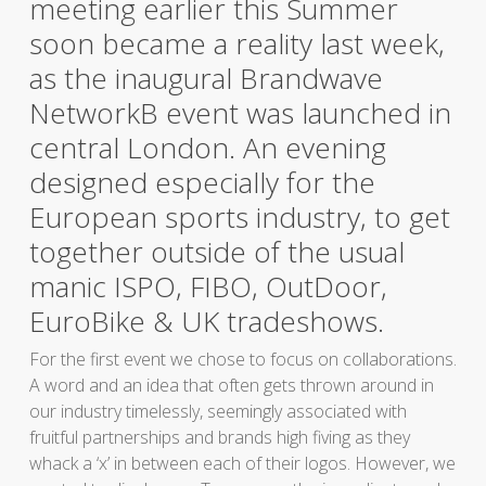
meeting earlier this Summer
soon became a reality last week,
as the inaugural Brandwave
NetworkB event was launched in
central London. An evening
designed especially for the
European sports industry, to get
together outside of the usual
manic ISPO, FIBO, OutDoor,
EuroBike & UK tradeshows.
For the first event we chose to focus on collaborations.
A word and an idea that often gets thrown around in
our industry timelessly, seemingly associated with
fruitful partnerships and brands high fiving as they
whack a ‘x’ in between each of their logos. However, we