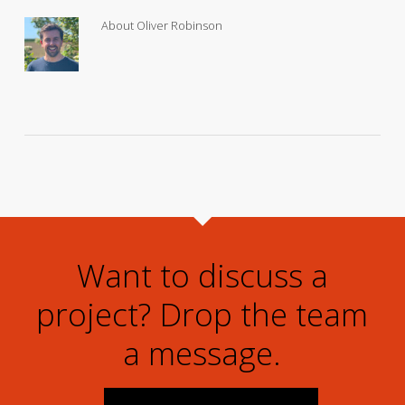
About
Oliver Robinson
Want to discuss a
project? Drop the team
a message.