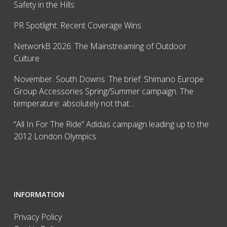
Safety in the Hills
PR Spotlight: Recent Coverage Wins
NetworkB 2026: The Mainstreaming of Outdoor
Culture
November. South Downs. The brief: Shimano Europe
Group Accessories Spring/Summer campaign. The
temperature: absolutely not that…
“All In For The Ride” Adidas campaign leading up to the
2012 London Olympics
INFORMATION
Privacy Policy