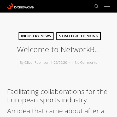
Skip
Menu
to
search
main
content
INDUSTRY NEWS
STRATEGIC THINKING
Welcome to NetworkB…
By
Oliver Robinson
26/09/2014
No Comments
Facilitating collaborations for the
European sports industry.
An idea that came about after a