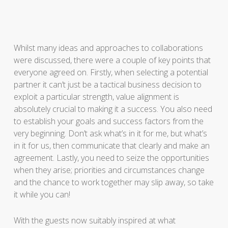
Whilst many ideas and approaches to collaborations
were discussed, there were a couple of key points that
everyone agreed on. Firstly, when selecting a potential
partner it can’t just be a tactical business decision to
exploit a particular strength, value alignment is
absolutely crucial to making it a success. You also need
to establish your goals and success factors from the
very beginning. Don’t ask what’s in it for me, but what’s
in it for us, then communicate that clearly and make an
agreement. Lastly, you need to seize the opportunities
when they arise; priorities and circumstances change
and the chance to work together may slip away, so take
it while you can!
With the guests now suitably inspired at what