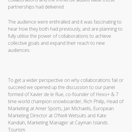
partnerships had delivered.
The audience were enthralled and it was fascinating to
hear how they both had previously, and are planning to
fully utilise the power of collaborations to achieve
collective goals and expand their reach to new
audiences.
To get a wider perspective on why collaborations fail or
succeed we opened up the discussion to our panel
formed of Xavier de le Rue, co-founder of Hexo+ & 7
time world champion snowboarder, Rich Philip, Head of
Marketing at Amer Sports, Jan Michaelis, European
Marketing Director at O’Neill Wetsuits and Kate
Kandiah, Marketing Manager at Cayman Islands
Tourism.