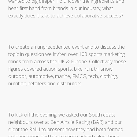
wanted to dig deeper. To uncover the ingredients and
hear first hand from brands in our industry, what
exactly does it take to achieve collaborative success?
To create an unprecedented event and to discuss the
topic in question we invited over 100 sports marketing
minds from across the UK & Europe. Collectively these
figures covered action sports, bike, run, tri, snow,
outdoor, automotive, marine, FMCG, tech, clothing,
nutrition, retailers and distributors.
To kick off the evening, we asked our South coast
neighbours over at Ben Ainslie Racing (BAR) and our
client the RNLI to present how they had both formed
collaborations and the immense added value those