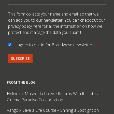
This form collects your name and email so that we
can add you to our newsletter. You can check out our
privacy policy here
for all the information on how we
protect and manage the data you submit.
I agree to opt-in for Brandwave newsletters
*
FROM THE BLOG
Helinox x Musée du Louvre Returns With Its Latest
Cinema Paradiso Collaboration
Vango x Save a Life Course – Shining a Spotlight on