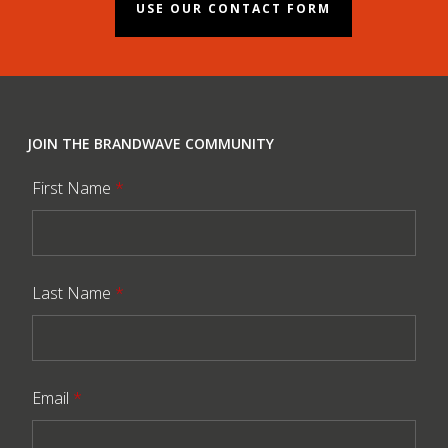
USE OUR CONTACT FORM
JOIN THE BRANDWAVE COMMUNITY
First Name
*
Last Name
*
Email
*