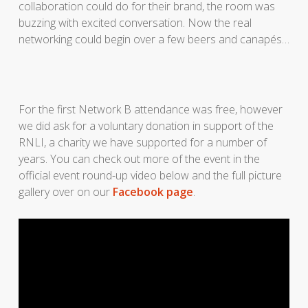
collaboration could do for their brand, the room was
buzzing with excited conversation. Now the real
networking could begin over a few beers and canapés…
For the first Network B attendance was free, however
we did ask for a voluntary donation in support of the
RNLI, a charity we have supported for a number of
years. You can check out more of the event in the
official event round-up video below and the full picture
gallery over on our
Facebook page
.