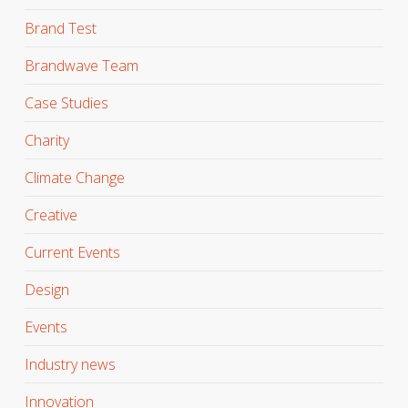
Brand Test
Brandwave Team
Case Studies
Charity
Climate Change
Creative
Current Events
Design
Events
Industry news
Innovation