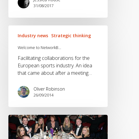
31/08/2017
Welcome
Industry news
Strategic thinking
to
NetworkB…
Welcome to NetworkB…
Facilitating collaborations for the
European sports industry. An idea
that came about after a meeting…
Oliver Robinson
26/09/2014
A
few
sore