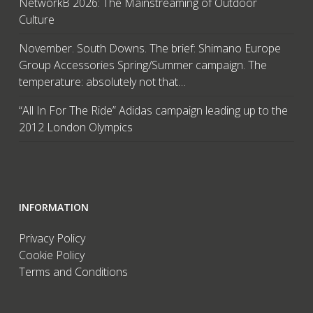
NetworkB 2026: The Mainstreaming of Outdoor
Culture
November. South Downs. The brief: Shimano Europe
Group Accessories Spring/Summer campaign. The
temperature: absolutely not that…
“All In For The Ride” Adidas campaign leading up to the
2012 London Olympics
INFORMATION
Privacy Policy
Cookie Policy
Terms and Conditions