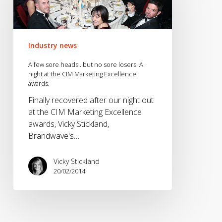
heads…
but
no
sore
Industry news
losers.
A
A few sore heads…but no sore losers. A
night
night at the CIM Marketing Excellence
awards.
at
the
Finally recovered after our night out
CIM
at the CIM Marketing Excellence
Marketing
awards, Vicky Stickland,
Excellence
Brandwave's…
awards.
Vicky Stickland
20/02/2014