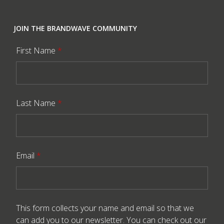
JOIN THE BRANDWAVE COMMUNITY
First Name
*
Last Name
*
Email
*
This form collects your name and email so that we
can add you to our newsletter. You can check out our