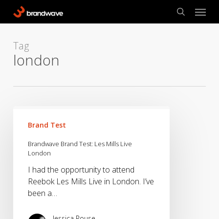
Skip
Menu
to
search
main
content
Tag
london
Brandwave
Brand
Brand Test
Test:
Brandwave Brand Test: Les Mills Live
Les
London
Mills
I had the opportunity to attend
Live
Reebok Les Mills Live in London. I’ve
London
been a…
Jessica Rouse