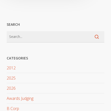
SEARCH
CATEGORIES
2012
2025
2026
Awards Judging
B Corp