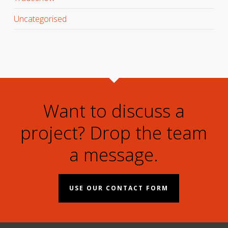
Uncategorised
Want to discuss a
project? Drop the team
a message.
USE OUR CONTACT FORM