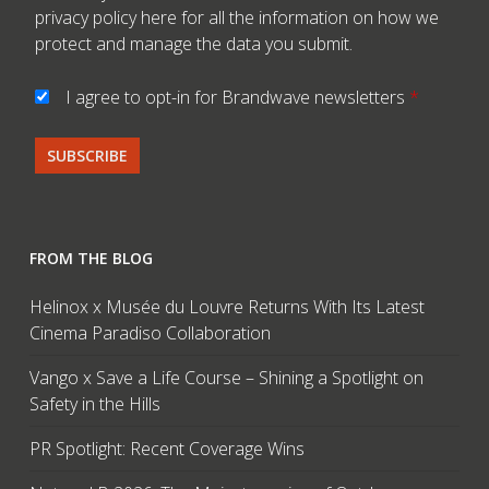
privacy policy here
for all the information on how we
protect and manage the data you submit.
I agree to opt-in for Brandwave newsletters
*
FROM THE BLOG
Helinox x Musée du Louvre Returns With Its Latest
Cinema Paradiso Collaboration
Vango x Save a Life Course – Shining a Spotlight on
Safety in the Hills
PR Spotlight: Recent Coverage Wins