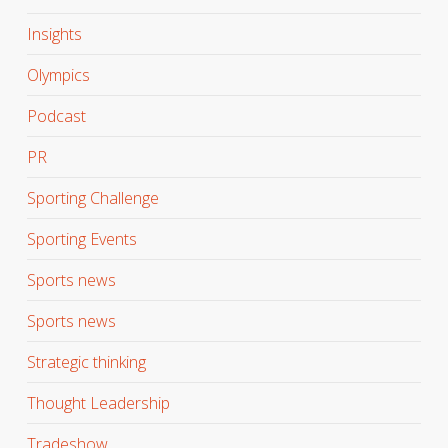
Insights
Olympics
Podcast
PR
Sporting Challenge
Sporting Events
Sports news
Sports news
Strategic thinking
Thought Leadership
Tradeshow