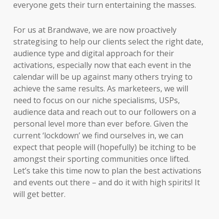
everyone gets their turn entertaining the masses.
For us at Brandwave, we are now proactively
strategising to help our clients select the right date,
audience type and digital approach for their
activations, especially now that each event in the
calendar will be up against many others trying to
achieve the same results. As marketeers, we will
need to focus on our niche specialisms, USPs,
audience data and reach out to our followers on a
personal level more than ever before. Given the
current ‘lockdown’ we find ourselves in, we can
expect that people will (hopefully) be itching to be
amongst their sporting communities once lifted.
Let’s take this time now to plan the best activations
and events out there – and do it with high spirits! It
will get better.