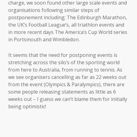
charge, we soon found other large scale events and
organisations following similar steps of
postponement including; The Edinburgh Marathon,
the UK’s Football League’s, all triathlon events and
in more recent days The America’s Cup World series
in Portsmouth and Wimbledon.
It seems that the need for postponing events is
stretching across the silo’s of the sporting world
from here to Australia, from running to tennis. As
we see organisers cancelling as far as 22 weeks out
from the event (Olympics & Paralympics), there are
some people releasing statements as little as 6
weeks out – I guess we can’t blame them for initially
being optimistic!