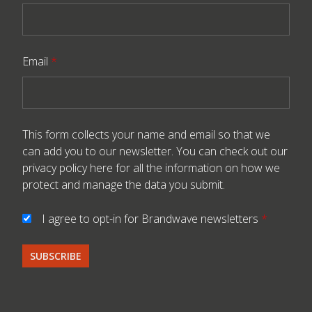
Email
*
This form collects your name and email so that we
can add you to our newsletter. You can check out our
privacy policy here
for all the information on how we
protect and manage the data you submit.
I agree to opt-in for Brandwave newsletters
*