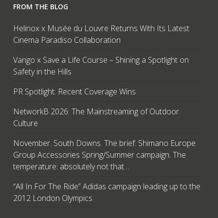
FROM THE BLOG
Helinox x Musée du Louvre Returns With Its Latest
Cinema Paradiso Collaboration
Vango x Save a Life Course – Shining a Spotlight on
Safety in the Hills
PR Spotlight: Recent Coverage Wins
NetworkB 2026: The Mainstreaming of Outdoor
Culture
November. South Downs. The brief: Shimano Europe
Group Accessories Spring/Summer campaign. The
temperature: absolutely not that…
“All In For The Ride” Adidas campaign leading up to the
2012 London Olympics