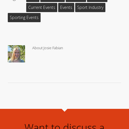
Current Events
Events
Sport Industry
Sporting Events
About
Josie Fabian
Want to discuss a