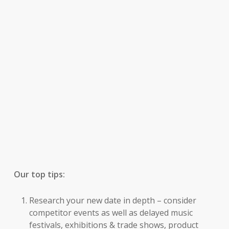
Our top tips:
Research your new date in depth – consider
competitor events as well as delayed music
festivals, exhibitions & trade shows, product