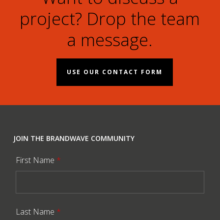
project? Drop the team
a message.
USE OUR CONTACT FORM
JOIN THE BRANDWAVE COMMUNITY
First Name
*
Last Name
*