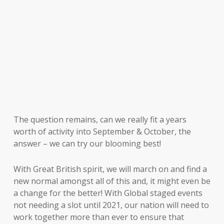
The question remains, can we really fit a years
worth of activity into September & October, the
answer – we can try our blooming best!
With Great British spirit, we will march on and find a
new normal amongst all of this and, it might even be
a change for the better! With Global staged events
not needing a slot until 2021, our nation will need to
work together more than ever to ensure that