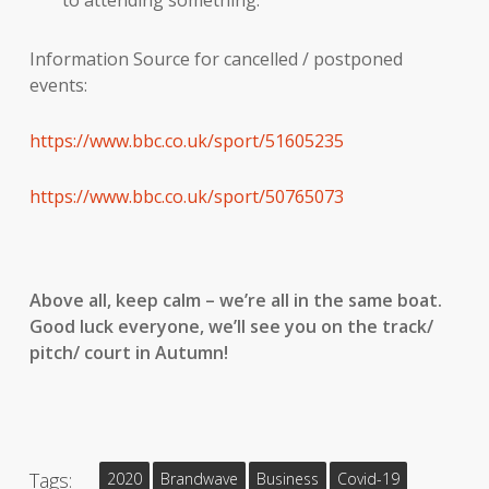
to attending something.
Information Source for cancelled / postponed
events:
https://www.bbc.co.uk/sport/51605235
https://www.bbc.co.uk/sport/50765073
Above all, keep calm – we’re all in the same boat.
Good luck everyone, we’ll see you on the track/
pitch/ court in Autumn!
Tags:
2020
Brandwave
Business
Covid-19