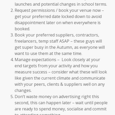
launches and potential changes in school terms.
Request permissions / book your venue now –
get your preferred date locked down to avoid
disappointment later on when everywhere is
booked.
Book your preferred suppliers, contractors,
freelancers, temp staff ASAP – these guys will
get super busy in the Autumn, as everyone will
want to use them at the same time.
Manage expectations – Look closely at your
end targets from your activity and how you
measure success – consider what these will look
like given the current climate and communicate
with your peers, clients & suppliers well on any
changes.
Don’t waste money on advertising right this
second, this can happen later – wait until people
are ready to spend money, socialise and commit