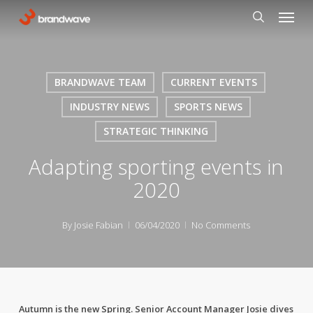
Skip
Menu
to
search
main
content
BRANDWAVE TEAM
CURRENT EVENTS
INDUSTRY NEWS
SPORTS NEWS
STRATEGIC THINKING
Adapting sporting events in
2020
By
Josie Fabian
06/04/2020
No Comments
Autumn is the new Spring. Senior Account Manager Josie dives