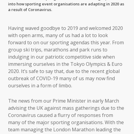
into how sporting event organisations are adapting in 2020 as
a result of Coronavirus.
Having waved goodbye to 2019 and welcomed 2020
with open arms, many of us had a lot to look
forward to on our sporting agendas this year. From
group ski trips, marathons and park runs to
indulging in our patriotic competitive side when
immersing ourselves in the Tokyo Olympics & Euro
2020. It’s safe to say that, due to the recent global
outbreak of COVID-19 many of us may now find
ourselves in a form of limbo.
The news from our Prime Minister in early March
advising the UK against mass gatherings due to the
Coronavirus caused a flurry of responses from
many of the major sporting organisations. With the
team managing the London Marathon leading the