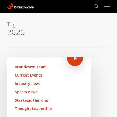
Skip
Menu
to
search
main
content
Tag
2020
Brandwave Team
Current Events
Industry news
Sports news
Strategic thinking
Thought Leadership