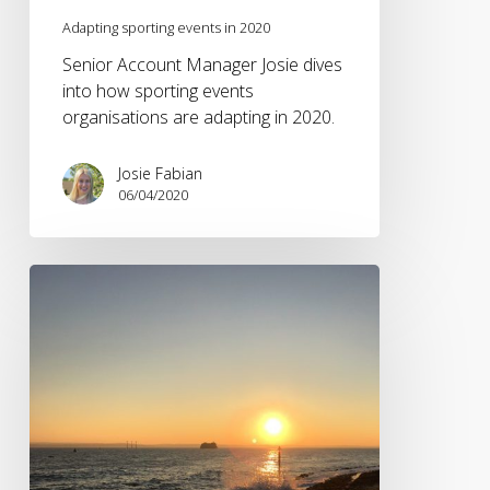
Adapting sporting events in 2020
Senior Account Manager Josie dives
into how sporting events
organisations are adapting in 2020.
Josie Fabian
06/04/2020
Will
a
global
health
pandemic
get
our
infamously
inactive