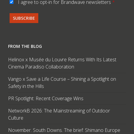
I agree to opt-in for Brandwave newsletters
*
FROM THE BLOG
Helinox x Musée du Louvre Returns With Its Latest
Cinema Paradiso Collaboration
Vango x Save a Life Course – Shining a Spotlight on
Safety in the Hills
PR Spotlight: Recent Coverage Wins
NetworkB 2026: The Mainstreaming of Outdoor
Culture
November. South Downs. The brief: Shimano Europe