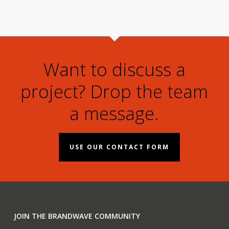
Want to discuss a
project? Drop the team
a message.
USE OUR CONTACT FORM
JOIN THE BRANDWAVE COMMUNITY