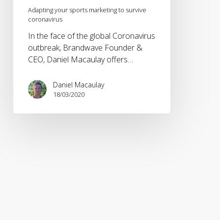
Adapting your sports marketing to survive
coronavirus
In the face of the global Coronavirus
outbreak, Brandwave Founder &
CEO, Daniel Macaulay offers…
Daniel Macaulay
18/03/2020