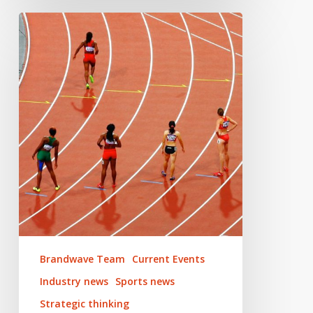
Adapting
sporting
events
in
2020
Brandwave Team
Current Events
Industry news
Sports news
Strategic thinking