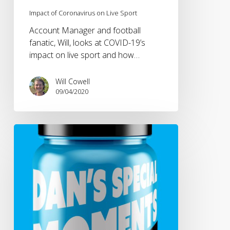
Impact of Coronavirus on Live Sport
Account Manager and football
fanatic, Will, looks at COVID-19’s
impact on live sport and how…
Will Cowell
09/04/2020
NetworkB
goes
digital