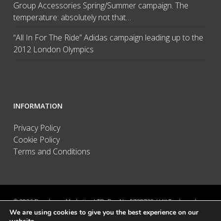
Group Accessories Spring/Summer campaign. The
temperature: absolutely not that…
“All In For The Ride” Adidas campaign leading up to the
2012 London Olympics
INFORMATION
Privacy Policy
Cookie Policy
Terms and Conditions
© 2026 Brandwave Marketing LTD. Reg No: 5728739 / UK Trademark:
We are using cookies to give you the best experience on our
UK00002456583 / European Trademark: 015494198 / VAT: 895726563 /