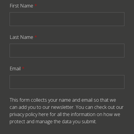
First Name
*
Last Name
*
Email
*
This form collects your name and email so that we
can add you to our newsletter. You can check out our
privacy policy here
for all the information on how we
protect and manage the data you submit.