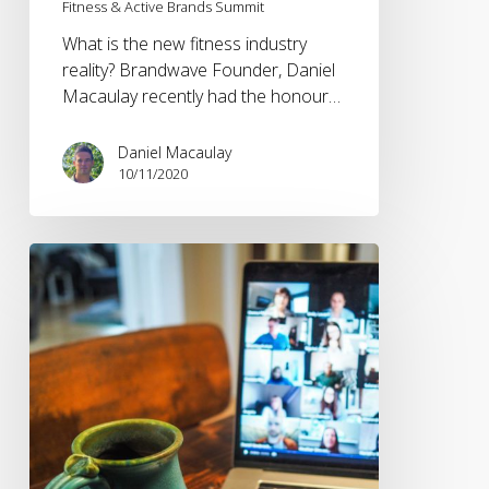
Fitness & Active Brands Summit
What is the new fitness industry
reality? Brandwave Founder, Daniel
Macaulay recently had the honour…
Daniel Macaulay
10/11/2020
The
shift
towards
digital
sports
events
and
activations