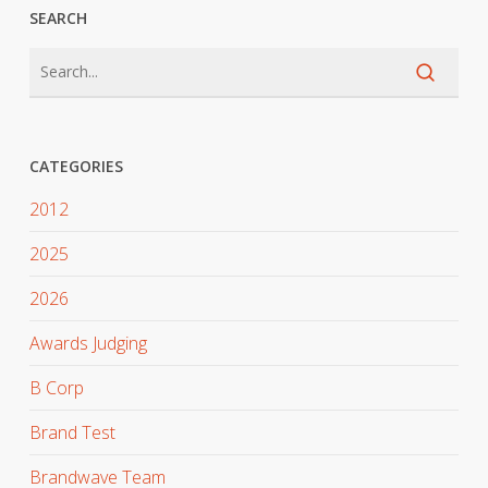
SEARCH
CATEGORIES
2012
2025
2026
Awards Judging
B Corp
Brand Test
Brandwave Team