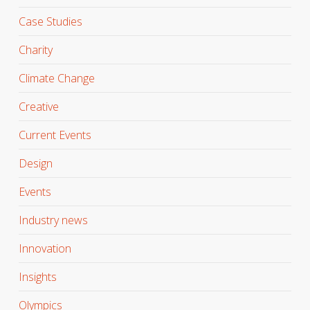
Case Studies
Charity
Climate Change
Creative
Current Events
Design
Events
Industry news
Innovation
Insights
Olympics