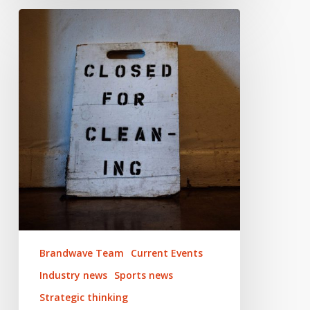
Adapting
your
sports
marketing
to
survive
coronavirus
Brandwave Team
Current Events
Industry news
Sports news
Strategic thinking