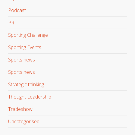
Podcast
PR
Sporting Challenge
Sporting Events
Sports news
Sports news
Strategic thinking
Thought Leadership
Tradeshow
Uncategorised