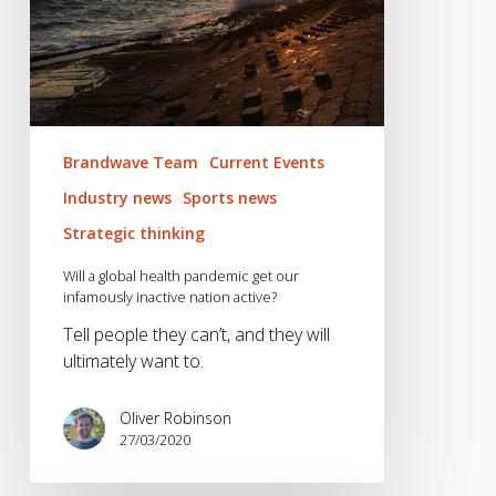
nation
active?
Brandwave Team
Current Events
Industry news
Sports news
Strategic thinking
Will a global health pandemic get our
infamously inactive nation active?
Tell people they can’t, and they will
ultimately want to.
Oliver Robinson
27/03/2020