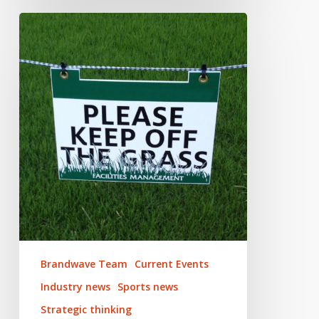
Impact
of
Coronavirus
on
Live
Sport
Brandwave Team
Current Events
Industry news
Sports news
Strategic thinking