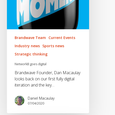
Brandwave Team
Current Events
Industry news
Sports news
Strategic thinking
NetworkB goes digital
Brandwave Founder, Dan Macaulay
looks back on our first fully digital
iteration and the key…
Daniel Macaulay
07/04/2020