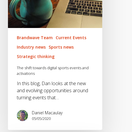
Brandwave Team
Current Events
Industry news
Sports news
Strategic thinking
The shift towards digital sports events and
activations
In this blog, Dan looks at the new
and evolving opportunities around
turning events that…
Daniel Macaulay
05/05/2020