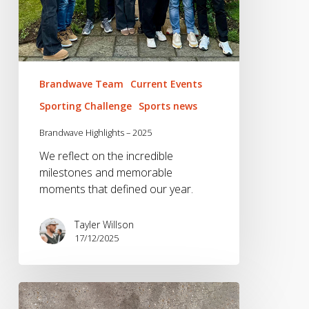
Brandwave Team
Current Events
Sporting Challenge
Sports news
Brandwave Highlights – 2025
We reflect on the incredible
milestones and memorable
moments that defined our year.
Tayler Willson
17/12/2025
A
Week