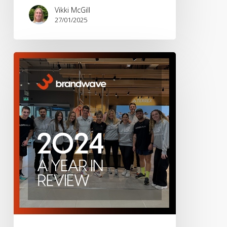
Vikki McGill
27/01/2025
Brandwave
2024
–
A
Year
in
Review