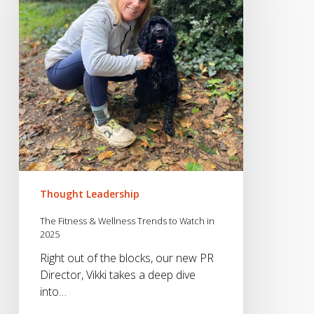
Wellness
Trends
to
Watch
in
2025
Thought Leadership
The Fitness & Wellness Trends to Watch in
2025
Right out of the blocks, our new PR
Director, Vikki takes a deep dive
into…