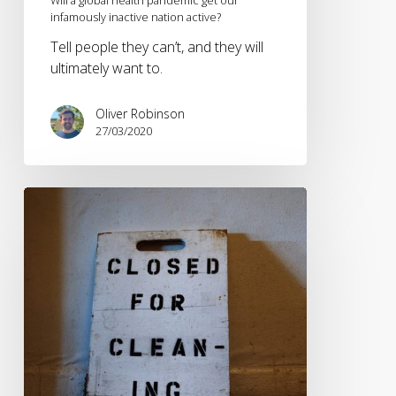
infamously inactive nation active?
Tell people they can’t, and they will
ultimately want to.
Oliver Robinson
27/03/2020
Adapting
your
sports
marketing
to
survive
coronavirus