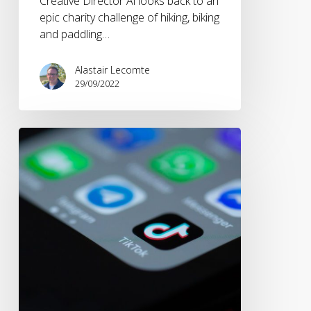
Creative Director Al looks back to an
epic charity challenge of hiking, biking
and paddling…
Alastair Lecomte
29/09/2022
How
the
pandemic
has
changed
the
way
we
consume
content.