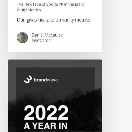
The New Face of Sports PR in the Era of
Vanity Metrics
Dan gives his take on vanity metrics.
Daniel Macaulay
28/07/2023
Brandwave
2022
–
A
Year
in
Review