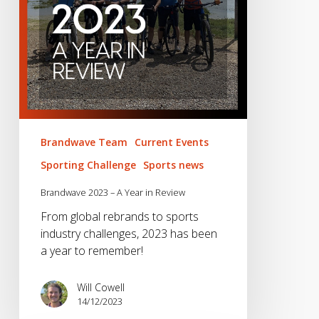
Review
Brandwave Team
Current Events
Sporting Challenge
Sports news
Brandwave 2023 – A Year in Review
From global rebrands to sports
industry challenges, 2023 has been
a year to remember!
Will Cowell
14/12/2023