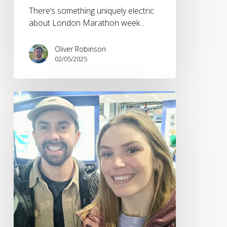
There’s something uniquely electric
about London Marathon week...
Oliver Robinson
02/05/2025
The
National
Running
Show
2025