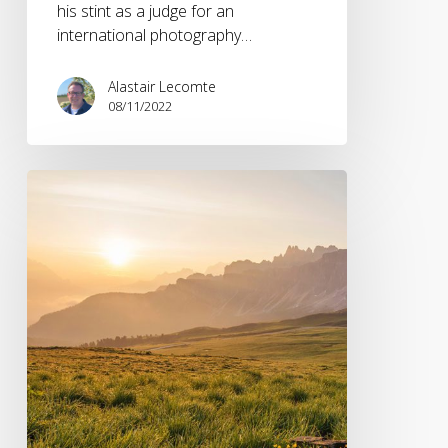
his stint as a judge for an
international photography…
Alastair Lecomte
08/11/2022
Outdoor
Brands
and
the
Blurring
of
the
Lines