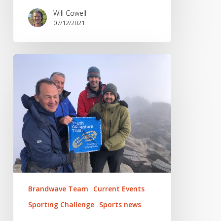
Will Cowell
07/12/2021
Cycling
across
the
Sierra
Nevada
Brandwave Team
Current Events
Sporting Challenge
Sports news