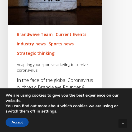
Brandwave Team
Current Events
Industry news
Sports news
Strategic thinking
Adapting your sports marketing to survive
coronavirus
In the face of the global Coronavirus
outbreak, Brandwave Founder &
CEO, Daniel Macaulay offers…
We are using cookies to give you the best experience on our
website.
You can find out more about which cookies we are using or
Daniel Macaulay
switch them off in
settings
.
18/03/2020
Accept