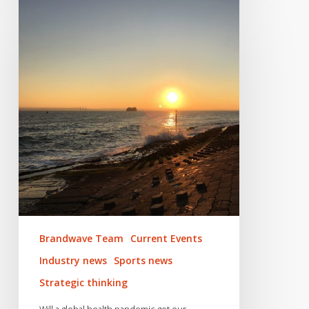
Will
a
global
health
pandemic
get
our
infamously
inactive
nation
active?
Brandwave Team
Current Events
Industry news
Sports news
Strategic thinking
Will a global health pandemic get our