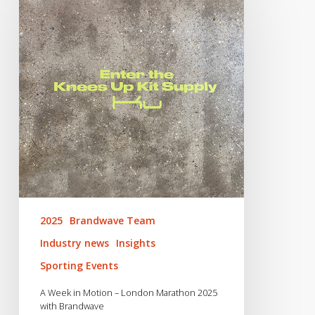
in
Motion
–
London
Marathon
2025
with
Brandwave
2025
Brandwave Team
Industry news
Insights
Sporting Events
A Week in Motion – London Marathon 2025
with Brandwave