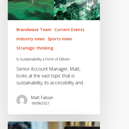
Elitism
Brandwave Team
Current Events
Industry news
Sports news
Strategic thinking
Is Sustainability a Form of Elitism
Senior Account Manager, Matt,
looks at the vast topic that is
sustainability, its accessibility and…
Matt Fabian
18/08/2021
The