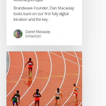
Brandwave Founder, Dan Macaulay
looks back on our first fully digital
iteration and the key…
Daniel Macaulay
07/04/2020
Adapting
sporting
events
in
2020