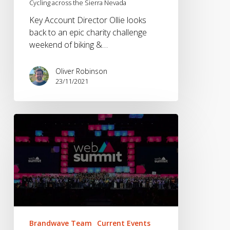
Cycling across the Sierra Nevada
Key Account Director Ollie looks
back to an epic charity challenge
weekend of biking &…
Oliver Robinson
23/11/2021
Brandwave
at
Web
Summit
2021
Brandwave Team
Current Events