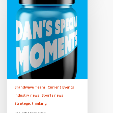
NetworkB
goes
digital
Brandwave Team
Current Events
Industry news
Sports news
Strategic thinking
NetworkB goes digital