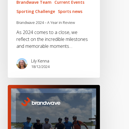
Brandwave Team
Current Events
Sporting Challenge
Sports news
Brandwave 2024 – A Year in Review
As 2024 comes to a close, we
reflect on the incredible milestones
and memorable moments…
Lily Kenna
18/12/2024
Brandwave
2023
–
A
Year
in