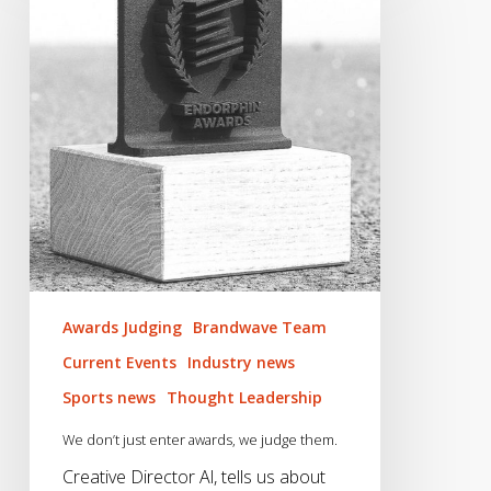
just
enter
awards,
we
judge
them.
Awards Judging
Brandwave Team
Current Events
Industry news
Sports news
Thought Leadership
We don’t just enter awards, we judge them.
Creative Director Al, tells us about