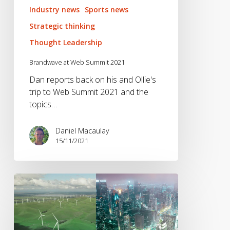
Industry news
Sports news
Strategic thinking
Thought Leadership
Brandwave at Web Summit 2021
Dan reports back on his and Ollie's
trip to Web Summit 2021 and the
topics…
Daniel Macaulay
15/11/2021
Is
Sustainability
a
Form
of