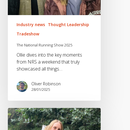
Industry news
Thought Leadership
Tradeshow
The National Running Show 2025
Ollie dives into the key moments
from NRS a weekend that truly
showcased all things…
Oliver Robinson
28/01/2025
The
Fitness
&