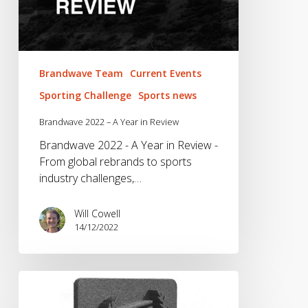
Brandwave Team
Current Events
Sporting Challenge
Sports news
Brandwave 2022 – A Year in Review
Brandwave 2022 - A Year in Review -
From global rebrands to sports
industry challenges,…
Will Cowell
14/12/2022
We
don’t