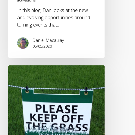
In this blog, Dan looks at the new
and evolving opportunities around
turning events that…
Daniel Macaulay
05/05/2020
Impact
of
Coronavirus
on
Live
Sport