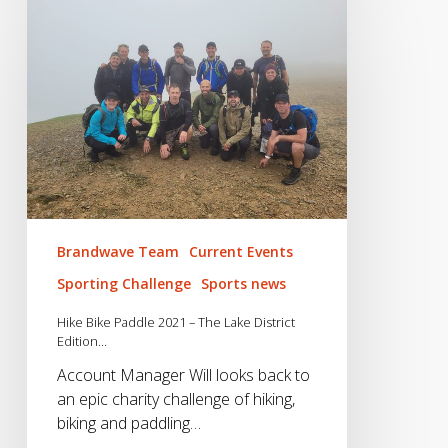
Bike
Paddle
2021
–
The
Lake
District
Edition…
Brandwave Team
Current Events
Sporting Challenge
Sports news
Hike Bike Paddle 2021 – The Lake District
Edition…
Account Manager Will looks back to
an epic charity challenge of hiking,
biking and paddling…