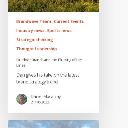
Brandwave Team
Current Events
Industry news
Sports news
Strategic thinking
Thought Leadership
Outdoor Brands and the Blurring of the
Lines
Dan gives his take on the latest
brand strategy trend.
Daniel Macaulay
21/10/2022
Hike