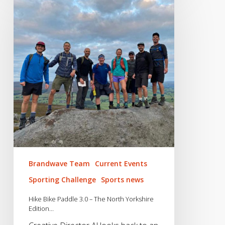
Bike
Paddle
3.0
–
The
North
Yorkshire
Edition…
Brandwave Team
Current Events
Sporting Challenge
Sports news
Hike Bike Paddle 3.0 – The North Yorkshire
Edition…