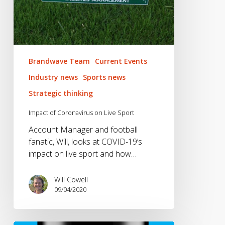
Brandwave Team
Current Events
Industry news
Sports news
Strategic thinking
Impact of Coronavirus on Live Sport
Account Manager and football
fanatic, Will, looks at COVID-19’s
impact on live sport and how…
Will Cowell
09/04/2020