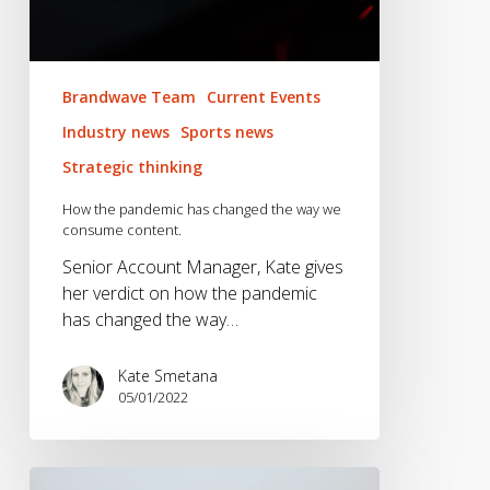
Brandwave Team
Current Events
Industry news
Sports news
Strategic thinking
How the pandemic has changed the way we
consume content.
Senior Account Manager, Kate gives
her verdict on how the pandemic
has changed the way…
Kate Smetana
05/01/2022
Hike