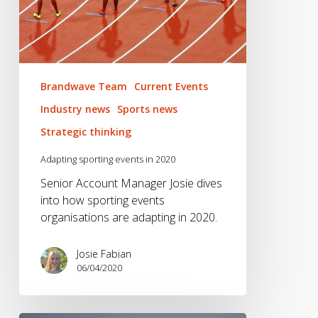
Brandwave Team
Current Events
Industry news
Sports news
Strategic thinking
Adapting sporting events in 2020
Senior Account Manager Josie dives
into how sporting events
organisations are adapting in 2020.
Josie Fabian
06/04/2020