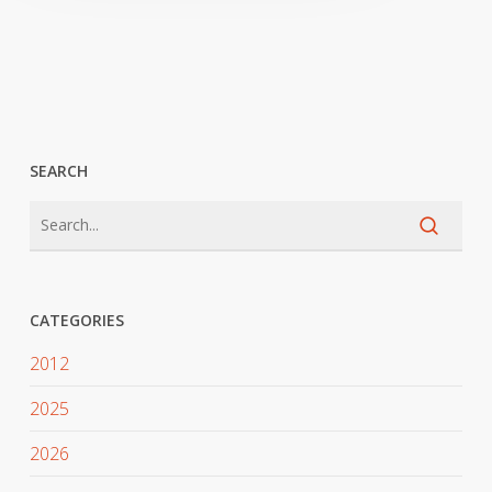
SEARCH
CATEGORIES
2012
2025
2026