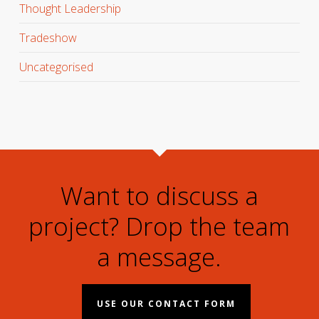
Thought Leadership
Tradeshow
Uncategorised
Want to discuss a
project? Drop the team
a message.
USE OUR CONTACT FORM