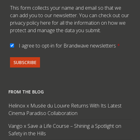
This form collects your name and email so that we
can add you to our newsletter. You can check out our
privacy policy here
for all the information on how we
protect and manage the data you submit.
I agree to opt-in for Brandwave newsletters
*
FROM THE BLOG
Helinox x Musée du Louvre Returns With Its Latest
Cinema Paradiso Collaboration
Vango x Save a Life Course – Shining a Spotlight on
Safety in the Hills