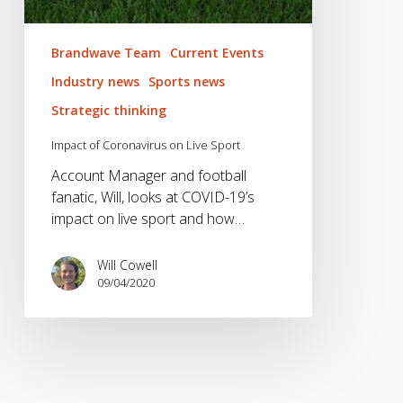
Brandwave Team
Current Events
Industry news
Sports news
Strategic thinking
Impact of Coronavirus on Live Sport
Account Manager and football
fanatic, Will, looks at COVID-19’s
impact on live sport and how…
Will Cowell
09/04/2020