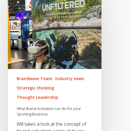
Brand
Activation
can
do
for
your
Sporting
Business
Brandwave Team
Industry news
Strategic thinking
Thought Leadership
What Brand Activation can do for your
Sporting Business
Will takes a look at the concept of
‘brand activation’, some of its key