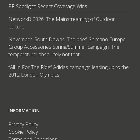
PR Spotlight: Recent Coverage Wins
NetworkB 2026: The Mainstreaming of Outdoor
Culture
November. South Downs. The brief: Shimano Europe
Group Accessories Spring/Summer campaign. The
temperature: absolutely not that…
“All In For The Ride” Adidas campaign leading up to the
2012 London Olympics
INFORMATION
Privacy Policy
Cookie Policy
Terms and Conditions