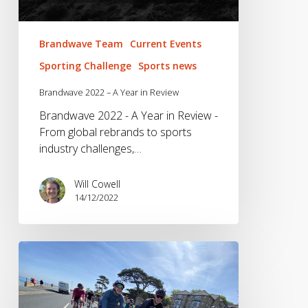
Brandwave Team
Current Events
Sporting Challenge
Sports news
Brandwave 2022 – A Year in Review
Brandwave 2022 - A Year in Review -
From global rebrands to sports
industry challenges,…
Will Cowell
14/12/2022
Brandwave
Bike
Club
–