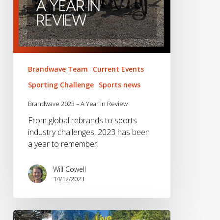
Brandwave Team
Current Events
Sporting Challenge
Sports news
Brandwave 2023 – A Year in Review
From global rebrands to sports
industry challenges, 2023 has been
a year to remember!
Will Cowell
14/12/2023
What