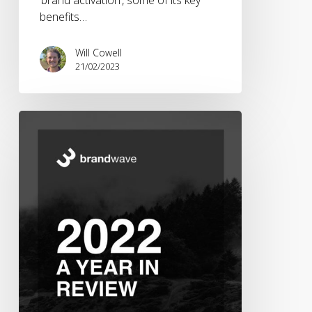
benefits…
Will Cowell
21/02/2023
Brandwave
2022
–
A
Year
in
Review