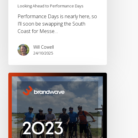
Looking Ahead to Performance Days
Performance Days is nearly here, so
I’ll soon be swapping the South
Coast for Messe…
Will Cowell
24/10/2025
Brandwave
2023
–
A
Year
in
Review