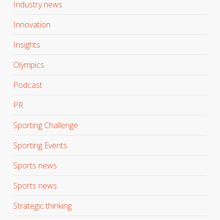
Industry news
Innovation
Insights
Olympics
Podcast
PR
Sporting Challenge
Sporting Events
Sports news
Sports news
Strategic thinking