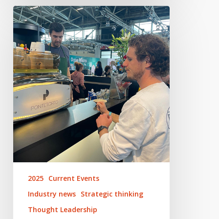
Looking
Ahead
to
Performance
Days
2025
Current Events
Industry news
Strategic thinking
Thought Leadership