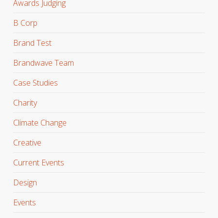
Awards Judging
B Corp
Brand Test
Brandwave Team
Case Studies
Charity
Climate Change
Creative
Current Events
Design
Events