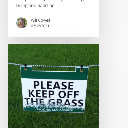
biking and paddling…
Will Cowell
07/12/2021
Impact
of
Coronavirus
on
Live
Sport