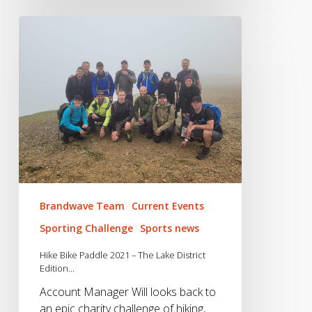
Hike
Bike
Paddle
2021
–
The
Lake
District
Edition…
Brandwave Team
Current Events
Sporting Challenge
Sports news
Hike Bike Paddle 2021 – The Lake District
Edition…
Account Manager Will looks back to
an epic charity challenge of hiking,