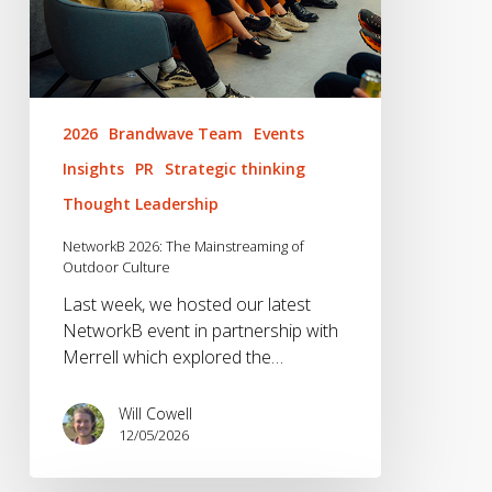
2026
Brandwave Team
Events
Insights
PR
Strategic thinking
Thought Leadership
NetworkB 2026: The Mainstreaming of
Outdoor Culture
Last week, we hosted our latest
NetworkB event in partnership with
Merrell which explored the…
Will Cowell
12/05/2026