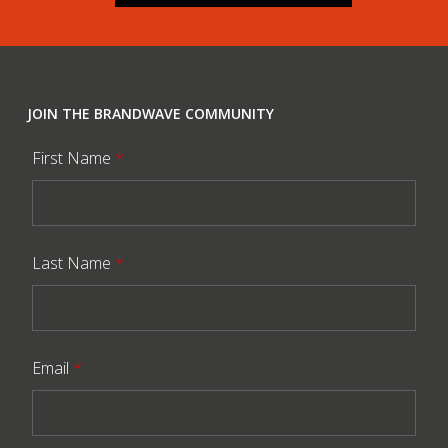
JOIN THE BRANDWAVE COMMUNITY
First Name
*
Last Name
*
Email
*