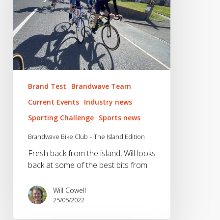
The
Island
Edition
Brand Test
Brandwave Team
Current Events
Industry news
Sporting Challenge
Sports news
Brandwave Bike Club – The Island Edition
Fresh back from the island, Will looks
back at some of the best bits from…
Will Cowell
25/05/2022