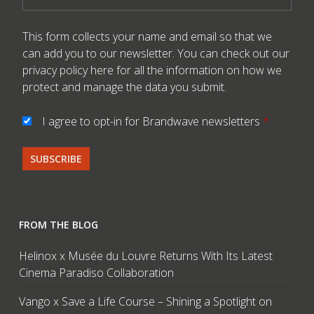
This form collects your name and email so that we
can add you to our newsletter. You can check out our
privacy policy here
for all the information on how we
protect and manage the data you submit.
I agree to opt-in for Brandwave newsletters
*
FROM THE BLOG
Helinox x Musée du Louvre Returns With Its Latest
Cinema Paradiso Collaboration
Vango x Save a Life Course – Shining a Spotlight on