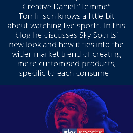
Creative Daniel “Tommo”
Tomlinson knows a little bit
about watching live sports. In this
blog he discusses Sky Sports’
new look and how it ties into the
wider market trend of creating
more customised products,
specific to each consumer.