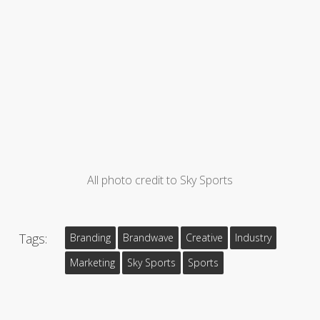
All photo credit to Sky Sports
Tags:
Branding
Brandwave
Creative
Industry
Marketing
Sky Sports
Sports