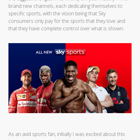
brand new channels, each dedicating themselves to
specific sports, with the vision being that Sky
consumers only pay for the sports that they love and
that they have complete control over what is shown.
As an avid sports fan, initially I was excited about this