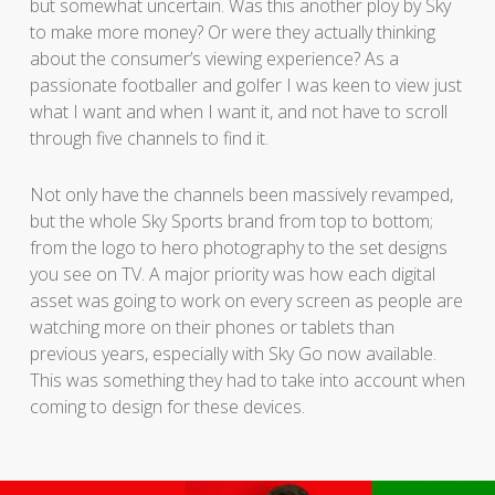
but somewhat uncertain. Was this another ploy by Sky
to make more money? Or were they actually thinking
about the consumer’s viewing experience? As a
passionate footballer and golfer I was keen to view just
what I want and when I want it, and not have to scroll
through five channels to find it.
Not only have the channels been massively revamped,
but the whole Sky Sports brand from top to bottom;
from the logo to hero photography to the set designs
you see on TV. A major priority was how each digital
asset was going to work on every screen as people are
watching more on their phones or tablets than
previous years, especially with Sky Go now available.
This was something they had to take into account when
coming to design for these devices.