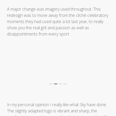
A major change was imagery used throughout. This
redesign was to move away from the cliché celebratory
moments they had used quite a lot last year, to really
show you the real grit and passion as well as
disappointments from every sport.
In my personal opinion I really like what Sky have done.
The slightly adapted logo is vibrant and sharp, the