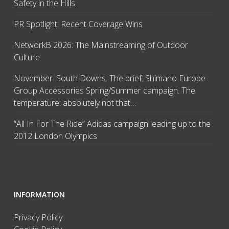
Safety in the Hills
PR Spotlight: Recent Coverage Wins
NetworkB 2026: The Mainstreaming of Outdoor
Culture
November. South Downs. The brief: Shimano Europe
Group Accessories Spring/Summer campaign. The
temperature: absolutely not that…
“All In For The Ride” Adidas campaign leading up to the
2012 London Olympics
INFORMATION
Privacy Policy