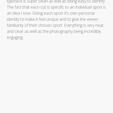
typeface is super clean as well as being easy to identify.
The fact that each cut is specific to an individual sport is
an idea I love. Giving each sport it’s own personal
identity to make it feel unique and to give the viewer
familiarity of their chosen sport. Everything is very neat
and clear as well as the photography being incredibly
engaging.