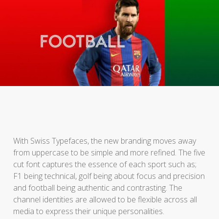
With Swiss Typefaces, the new branding moves away
from uppercase to be simple and more refined. The five
cut font captures the essence of each sport such as;
F1 being technical, golf being about focus and precision
and football being authentic and contrasting. The
channel identities are allowed to be flexible across all
media to express their unique personalities.