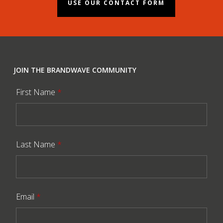
USE OUR CONTACT FORM
JOIN THE BRANDWAVE COMMUNITY
First Name
*
Last Name
*
Email
*