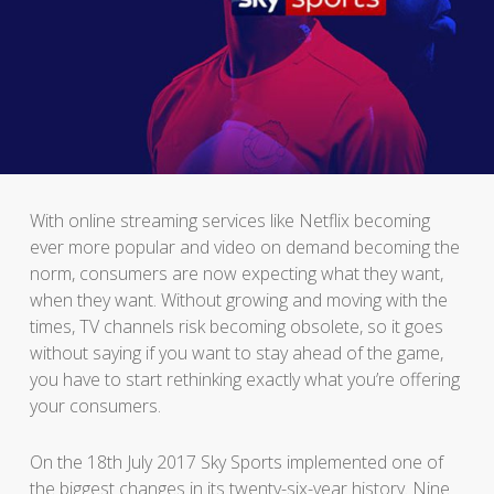
With online streaming services like Netflix becoming
ever more popular and video on demand becoming the
norm, consumers are now expecting what they want,
when they want. Without growing and moving with the
times, TV channels risk becoming obsolete, so it goes
without saying if you want to stay ahead of the game,
you have to start rethinking exactly what you’re offering
your consumers.
On the 18th July 2017 Sky Sports implemented one of
the biggest changes in its twenty-six-year history. Nine