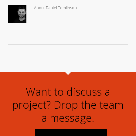
About
Daniel Tomlinson
Want to discuss a
project? Drop the team
a message.