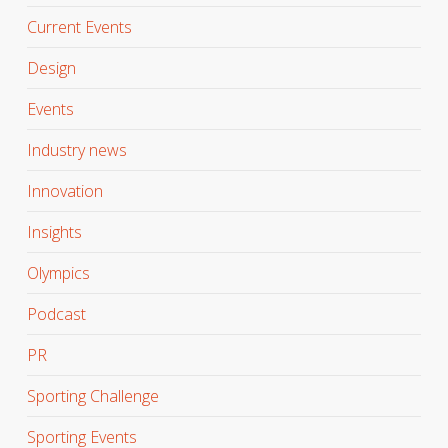
Current Events
Design
Events
Industry news
Innovation
Insights
Olympics
Podcast
PR
Sporting Challenge
Sporting Events