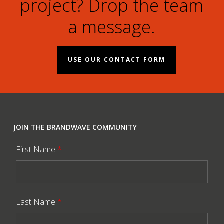
project? Drop the team
a message.
USE OUR CONTACT FORM
JOIN THE BRANDWAVE COMMUNITY
First Name
*
Last Name
*