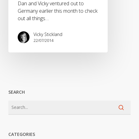
Dan and Vicky ventured out to
Germany earlier this month to check
out all things…
Vicky Stickland
22/07/2014
SEARCH
CATEGORIES