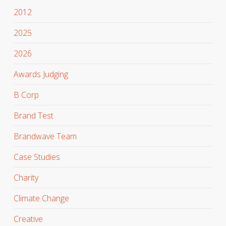
2012
2025
2026
Awards Judging
B Corp
Brand Test
Brandwave Team
Case Studies
Charity
Climate Change
Creative