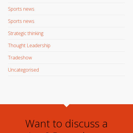
Sports news
Sports news
Strategic thinking
Thought Leadership
Tradeshow
Uncategorised
Want to discuss a