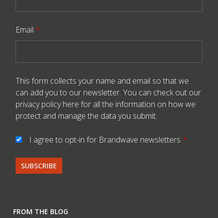
Email
*
This form collects your name and email so that we
can add you to our newsletter. You can check out our
privacy policy here
for all the information on how we
protect and manage the data you submit.
I agree to opt-in for Brandwave newsletters
*
FROM THE BLOG