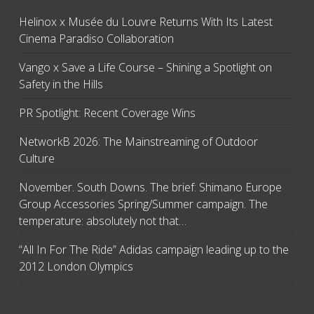
Helinox x Musée du Louvre Returns With Its Latest
Cinema Paradiso Collaboration
Vango x Save a Life Course – Shining a Spotlight on
Safety in the Hills
PR Spotlight: Recent Coverage Wins
NetworkB 2026: The Mainstreaming of Outdoor
Culture
November. South Downs. The brief: Shimano Europe
Group Accessories Spring/Summer campaign. The
temperature: absolutely not that…
“All In For The Ride” Adidas campaign leading up to the
2012 London Olympics