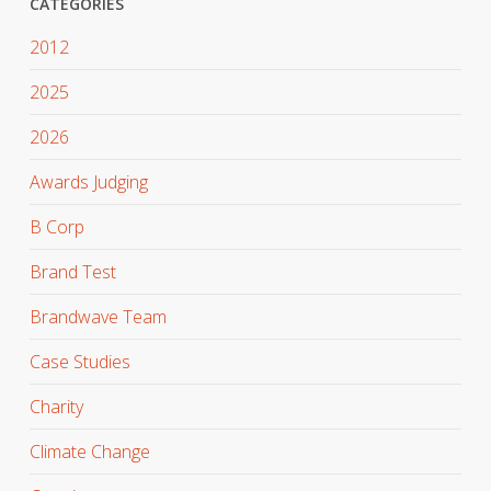
CATEGORIES
2012
2025
2026
Awards Judging
B Corp
Brand Test
Brandwave Team
Case Studies
Charity
Climate Change