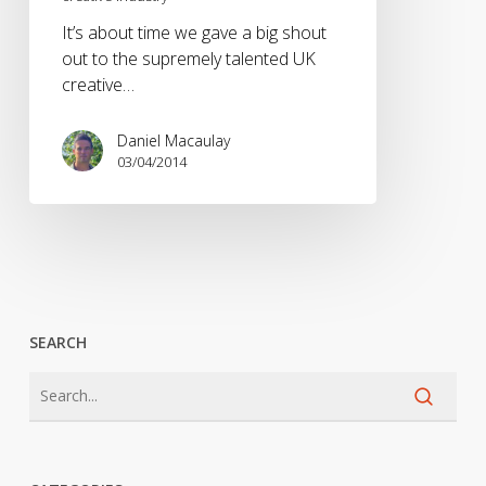
the
It’s about time we gave a big shout
UK
out to the supremely talented UK
creative
creative…
industry
Daniel Macaulay
03/04/2014
SEARCH