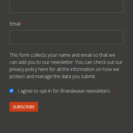
Email
*
This form collects your name and email so that we
can add you to our newsletter. You can check out our
privacy policy here
for all the information on how we
protect and manage the data you submit.
I agree to opt-in for Brandwave newsletters
*