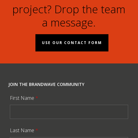
project? Drop the team
a message.
USE OUR CONTACT FORM
JOIN THE BRANDWAVE COMMUNITY
First Name
*
Last Name
*