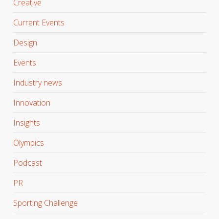
Creative
Current Events
Design
Events
Industry news
Innovation
Insights
Olympics
Podcast
PR
Sporting Challenge