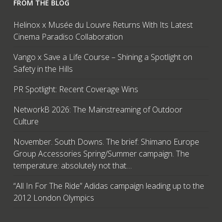
FROM THE BLOG
Helinox x Musée du Louvre Returns With Its Latest
Cinema Paradiso Collaboration
Vango x Save a Life Course – Shining a Spotlight on
Safety in the Hills
PR Spotlight: Recent Coverage Wins
NetworkB 2026: The Mainstreaming of Outdoor
Culture
November. South Downs. The brief: Shimano Europe
Group Accessories Spring/Summer campaign. The
temperature: absolutely not that…
“All In For The Ride” Adidas campaign leading up to the
2012 London Olympics