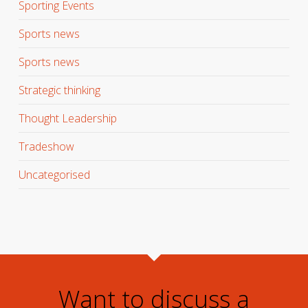
Sporting Events
Sports news
Sports news
Strategic thinking
Thought Leadership
Tradeshow
Uncategorised
Want to discuss a