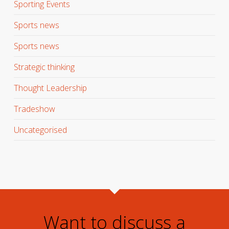
Sporting Events
Sports news
Sports news
Strategic thinking
Thought Leadership
Tradeshow
Uncategorised
Want to discuss a