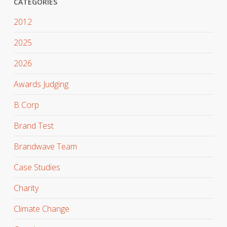
CATEGORIES
2012
2025
2026
Awards Judging
B Corp
Brand Test
Brandwave Team
Case Studies
Charity
Climate Change