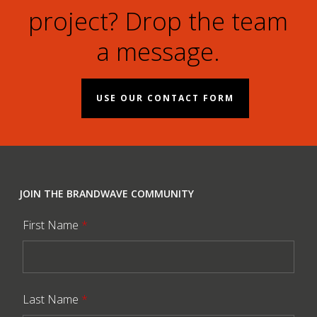
project? Drop the team
a message.
USE OUR CONTACT FORM
JOIN THE BRANDWAVE COMMUNITY
First Name
*
Last Name
*