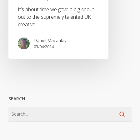
the
It’s about time we gave a big shout
UK
out to the supremely talented UK
creative
creative…
industry
Daniel Macaulay
03/04/2014
SEARCH