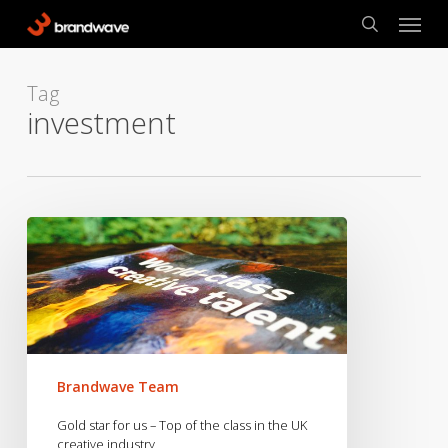
Skip
Menu
to
search
main
content
Tag
investment
Gold
star
for
us
–
Top
of
Brandwave Team
the
class
Gold star for us – Top of the class in the UK
in
creative industry