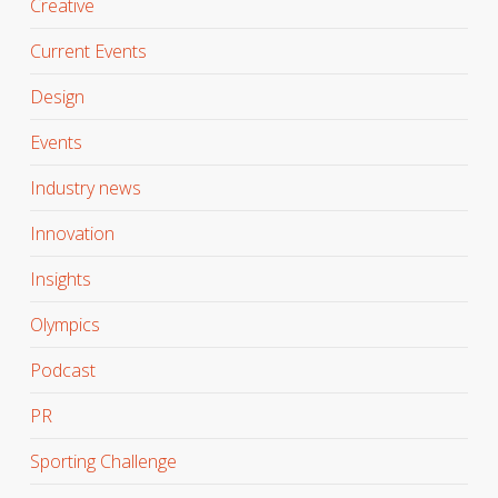
Creative
Current Events
Design
Events
Industry news
Innovation
Insights
Olympics
Podcast
PR
Sporting Challenge