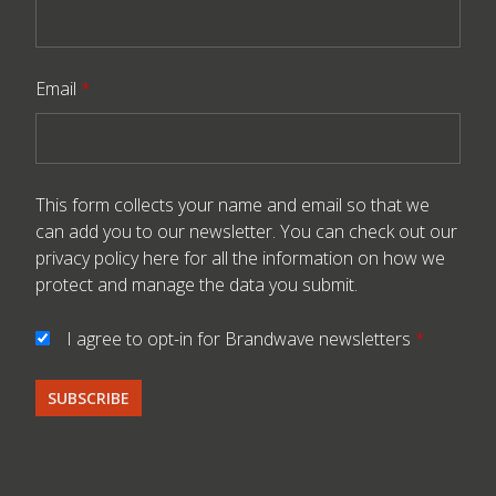
Email
*
This form collects your name and email so that we
can add you to our newsletter. You can check out our
privacy policy here
for all the information on how we
protect and manage the data you submit.
I agree to opt-in for Brandwave newsletters
*