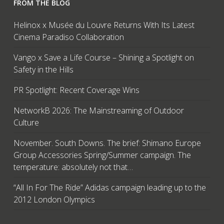
FROM THE BLOG
Helinox x Musée du Louvre Returns With Its Latest
Cinema Paradiso Collaboration
Vango x Save a Life Course – Shining a Spotlight on
Safety in the Hills
PR Spotlight: Recent Coverage Wins
NetworkB 2026: The Mainstreaming of Outdoor
Culture
November. South Downs. The brief: Shimano Europe
Group Accessories Spring/Summer campaign. The
temperature: absolutely not that…
“All In For The Ride” Adidas campaign leading up to the
2012 London Olympics