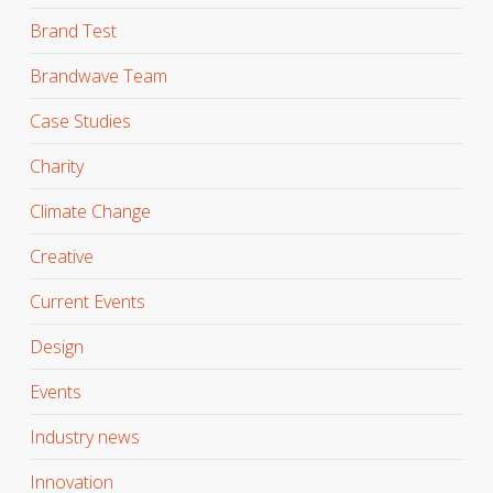
Brand Test
Brandwave Team
Case Studies
Charity
Climate Change
Creative
Current Events
Design
Events
Industry news
Innovation