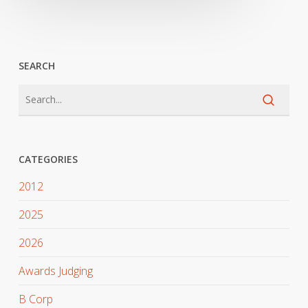
SEARCH
CATEGORIES
2012
2025
2026
Awards Judging
B Corp