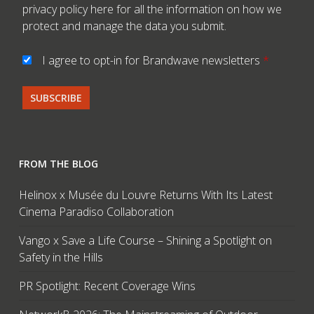
privacy policy here
for all the information on how we
protect and manage the data you submit.
I agree to opt-in for Brandwave newsletters
*
FROM THE BLOG
Helinox x Musée du Louvre Returns With Its Latest
Cinema Paradiso Collaboration
Vango x Save a Life Course – Shining a Spotlight on
Safety in the Hills
PR Spotlight: Recent Coverage Wins