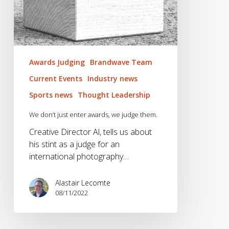
Awards Judging
Brandwave Team
Current Events
Industry news
Sports news
Thought Leadership
We don’t just enter awards, we judge them.
Creative Director Al, tells us about
his stint as a judge for an
international photography…
Alastair Lecomte
08/11/2022