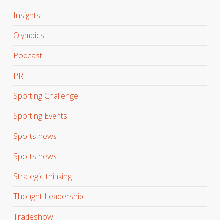
Insights
Olympics
Podcast
PR
Sporting Challenge
Sporting Events
Sports news
Sports news
Strategic thinking
Thought Leadership
Tradeshow