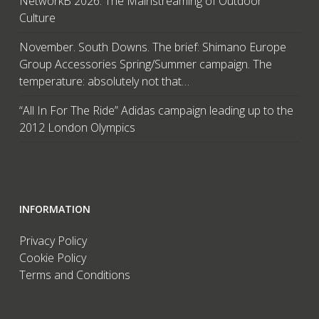
NetworkB 2026: The Mainstreaming of Outdoor
Culture
November. South Downs. The brief: Shimano Europe
Group Accessories Spring/Summer campaign. The
temperature: absolutely not that…
“All In For The Ride” Adidas campaign leading up to the
2012 London Olympics
INFORMATION
Privacy Policy
Cookie Policy
Terms and Conditions