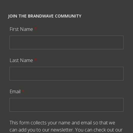
JOIN THE BRANDWAVE COMMUNITY
First Name
*
Last Name
*
Email
*
This form collects your name and email so that we
can add you to our newsletter. You can check out our