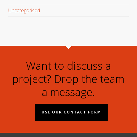
Uncategorised
Want to discuss a
project? Drop the team
a message.
USE OUR CONTACT FORM