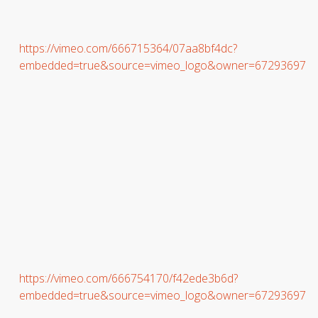
https://vimeo.com/666715364/07aa8bf4dc?
embedded=true&source=vimeo_logo&owner=67293697
https://vimeo.com/666754170/f42ede3b6d?
embedded=true&source=vimeo_logo&owner=67293697