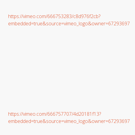
https://vimeo.com/666753283/c8d976f2cb?
embedded=true&source=vimeo_logo&owner=67293697
https://vimeo.com/666757707/4d20181f13?
embedded=true&source=vimeo_logo&owner=67293697