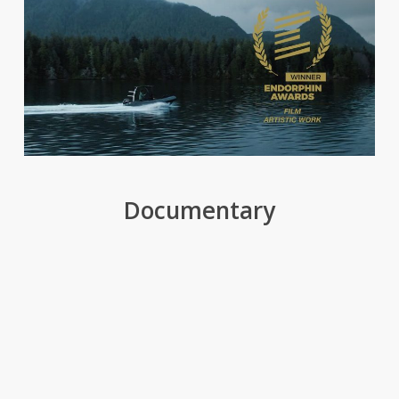
Documentary