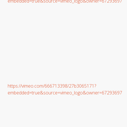
embedded=true&source=vimeo_logo&owner=67293697
https://vimeo.com/666713398/27b3065171?
embedded=true&source=vimeo_logo&owner=67293697