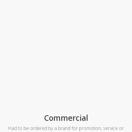
Commercial
Had to be ordered by a brand for promotion, service or