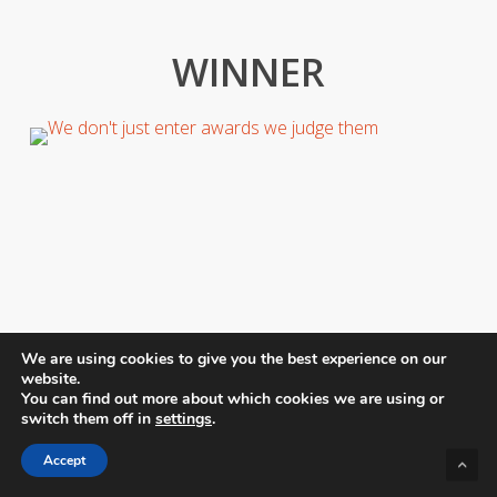
WINNER
We are using cookies to give you the best experience on our
website.
You can find out more about which cookies we are using or
switch them off in
settings
.
Accept
Judging competitions like these are both difficult and
inspiring. There are truly some magnificent talents out