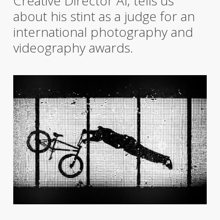
Creative Director Al, tells us
about his stint as a judge for an
international photography and
videography awards.