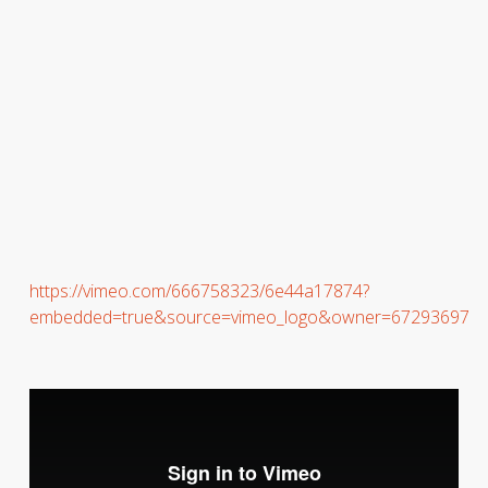
https://vimeo.com/666758323/6e44a17874?
embedded=true&source=vimeo_logo&owner=67293697