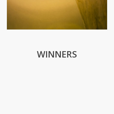
WINNERS