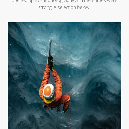
opened up to still photography and the entries were
strong! A selection below: