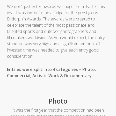
We don’t just enter awards we judge them. Earlier this
year I was invited to be a judge for the prestigious
Endorphin Awards. The awards were created to
celebrate the talent of the most passionate and
talented sports and outdoor photographers and
filmmakers worldwide. As you would expect, the entry
standard was very high and a significant amount of
invested time was needed to give each entry good
consideration.
Entries were split into 4 categories – Photo,
Commercial, Artistic Work & Documentary.
Photo
It was the first year that the competition had been