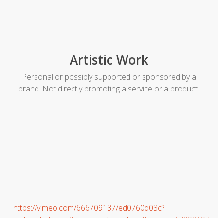
Artistic Work
Personal or possibly supported or sponsored by a
brand. Not directly promoting a service or a product.
https://vimeo.com/666709137/ed0760d03c?