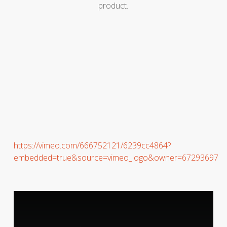
product.
https://vimeo.com/666752121/6239cc4864?
embedded=true&source=vimeo_logo&owner=67293697