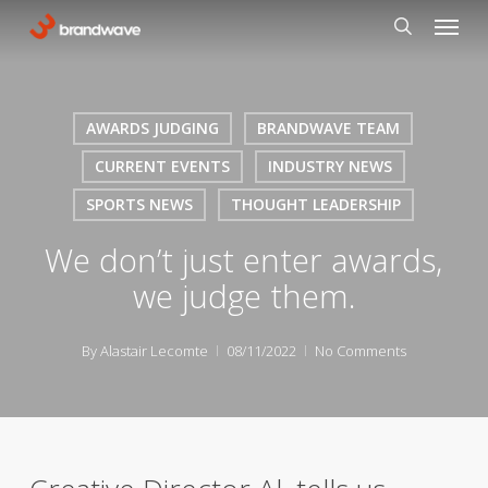
Skip
Menu
to
search
main
content
AWARDS JUDGING
BRANDWAVE TEAM
CURRENT EVENTS
INDUSTRY NEWS
SPORTS NEWS
THOUGHT LEADERSHIP
We don’t just enter awards,
we judge them.
By
Alastair Lecomte
08/11/2022
No Comments