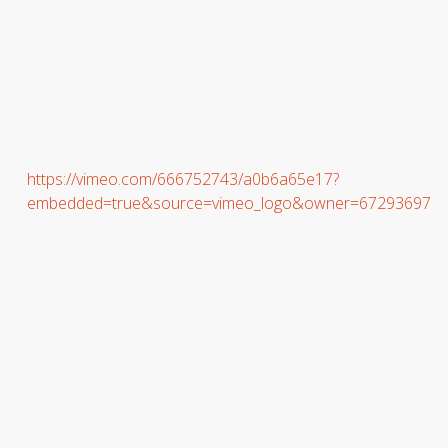
https://vimeo.com/666752743/a0b6a65e17?
embedded=true&source=vimeo_logo&owner=67293697