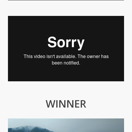
WINNER