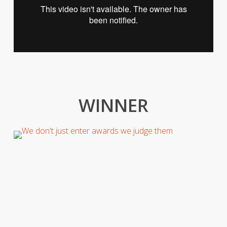
WINNER