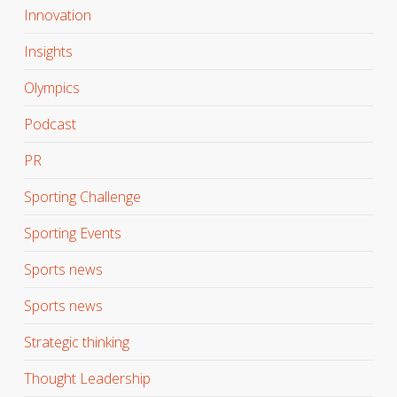
Innovation
Insights
Olympics
Podcast
PR
Sporting Challenge
Sporting Events
Sports news
Sports news
Strategic thinking
Thought Leadership