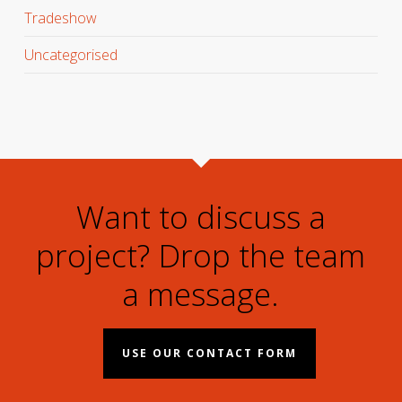
Tradeshow
Uncategorised
Want to discuss a
project? Drop the team
a message.
USE OUR CONTACT FORM