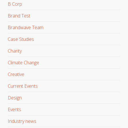
B Corp
Brand Test
Brandwave Team
Case Studies
Charity
Climate Change
Creative
Current Events
Design
Events
Industry news