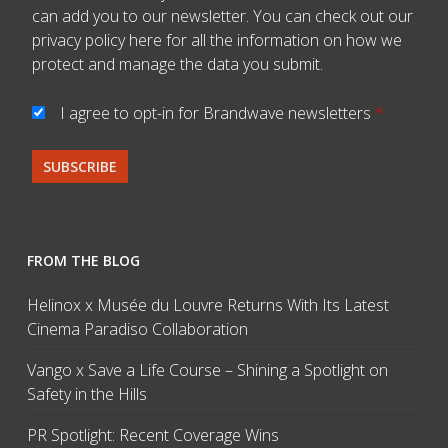
can add you to our newsletter. You can check out our
privacy policy here
for all the information on how we
protect and manage the data you submit.
I agree to opt-in for Brandwave newsletters
*
FROM THE BLOG
Helinox x Musée du Louvre Returns With Its Latest
Cinema Paradiso Collaboration
Vango x Save a Life Course – Shining a Spotlight on
Safety in the Hills
PR Spotlight: Recent Coverage Wins