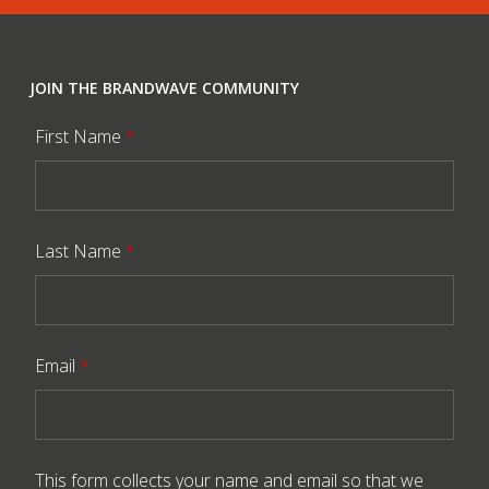
JOIN THE BRANDWAVE COMMUNITY
First Name
*
Last Name
*
Email
*
This form collects your name and email so that we