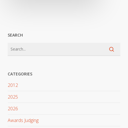
SEARCH
CATEGORIES
2012
2025
2026
Awards Judging