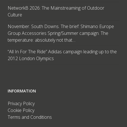
NetworkB 2026: The Mainstreaming of Outdoor
Culture
November. South Downs. The brief: Shimano Europe
Group Accessories Spring/Summer campaign. The
temperature: absolutely not that…
“All In For The Ride” Adidas campaign leading up to the
2012 London Olympics
INFORMATION
Privacy Policy
Cookie Policy
Terms and Conditions