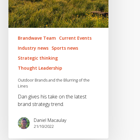
Brandwave Team
Current Events
Industry news
Sports news
Strategic thinking
Thought Leadership
Outdoor Brands and the Blurring of the
Lines
Dan gives his take on the latest
brand strategy trend.
Daniel Macaulay
21/10/2022