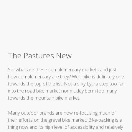
The Pastures New
So, what are these complementary markets and just
how complementary are they? Well, bike is definitely one
towards the top of the list. Not a silky Lycra step too far
into the road bike market nor muddy berm too many
towards the mountain bike market.
Many outdoor brands are now re-focusing much of
their efforts on the gravel bike market. Bike-packing is a
thing now and its high level of accessibility and relatively