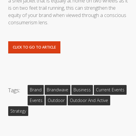
a shell jacket that is equally at home on two wheels as it
is on two feet trail running, this can strengthen the
equity of your brand when viewed through a conscious
consumerism lens.
CLICK TO GO TO ARTICLE
Tags:
Brand
Brandwave
Business
Current Events
Events
Outdoor
Outdoor And Active
Strategy