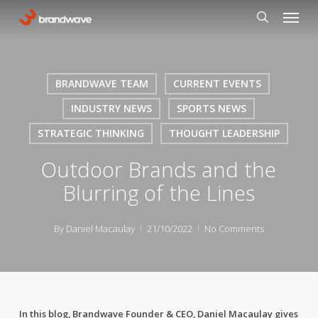
Skip
Menu
to
search
main
content
BRANDWAVE TEAM
CURRENT EVENTS
INDUSTRY NEWS
SPORTS NEWS
STRATEGIC THINKING
THOUGHT LEADERSHIP
Outdoor Brands and the
Blurring of the Lines
By
Daniel Macaulay
21/10/2022
No Comments
In this blog, Brandwave Founder & CEO, Daniel Macaulay gives