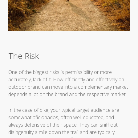
The Risk
One of the biggest risks is permissibility or more
accurately, lack of it. How efficiently and effectively an
outdoor brand can move into a complementary market
depends a lot on the brand and the respective market.
In the case of bike, your typical target audience are
somewhat aficionados, often well educated, and
always defensive of their space. They can sniff out
disingenuity a mile down the trail and are typically