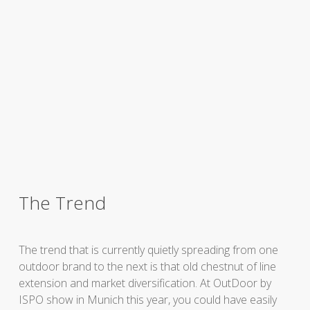
The Trend
The trend that is currently quietly spreading from one
outdoor brand to the next is that old chestnut of line
extension and market diversification. At OutDoor by
ISPO show in Munich this year, you could have easily