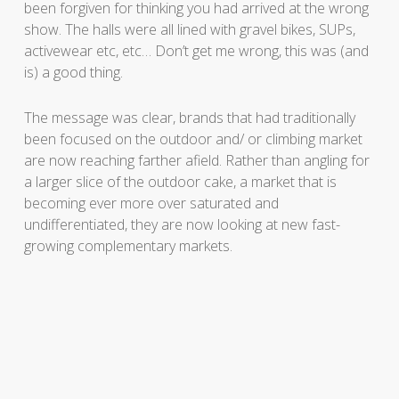
been forgiven for thinking you had arrived at the wrong
show. The halls were all lined with gravel bikes, SUPs,
activewear etc, etc… Don’t get me wrong, this was (and
is) a good thing.
The message was clear, brands that had traditionally
been focused on the outdoor and/ or climbing market
are now reaching farther afield. Rather than angling for
a larger slice of the outdoor cake, a market that is
becoming ever more over saturated and
undifferentiated, they are now looking at new fast-
growing complementary markets.