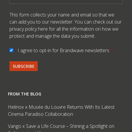
This form collects your name and email so that we
can add you to our newsletter. You can check out our
privacy policy here
for all the information on how we
protect and manage the data you submit.
I agree to opt-in for Brandwave newsletters
*
FROM THE BLOG
Helinox x Musée du Louvre Returns With Its Latest
Cinema Paradiso Collaboration
Vango x Save a Life Course – Shining a Spotlight on