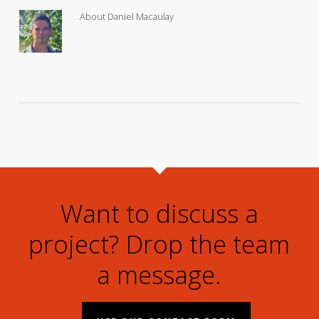
About
Daniel Macaulay
Want to discuss a
project? Drop the team
a message.