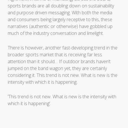
sports brands are all doubling down on sustainability
and purpose driven messaging. With both the media
and consumers being largely receptive to this, these
narratives (authentic or otherwise) have gobbled up
much of the industry conversation and limelight.
There is however, another fast-developing trend in the
broader sports market that is receiving far less
attention than it should… If outdoor brands haven’t
jumped on the band wagon yet, they are certainly
considering it. This trend is not new. What is new is the
intensity with which it is happening.
‘This trend is not new. What is new is the intensity with
which it is happening’.