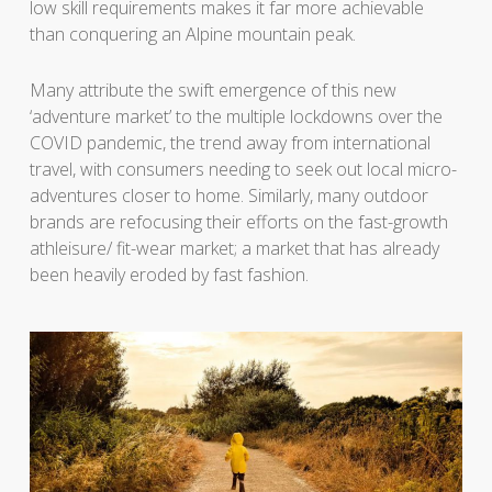
low skill requirements makes it far more achievable
than conquering an Alpine mountain peak.
Many attribute the swift emergence of this new
‘adventure market’ to the multiple lockdowns over the
COVID pandemic, the trend away from international
travel, with consumers needing to seek out local micro-
adventures closer to home. Similarly, many outdoor
brands are refocusing their efforts on the fast-growth
athleisure/ fit-wear market; a market that has already
been heavily eroded by fast fashion.