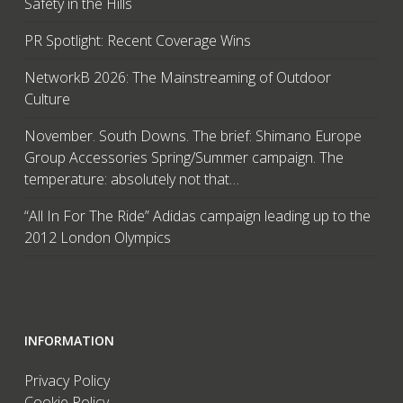
Safety in the Hills
PR Spotlight: Recent Coverage Wins
NetworkB 2026: The Mainstreaming of Outdoor
Culture
November. South Downs. The brief: Shimano Europe
Group Accessories Spring/Summer campaign. The
temperature: absolutely not that…
“All In For The Ride” Adidas campaign leading up to the
2012 London Olympics
INFORMATION
Privacy Policy
Cookie Policy