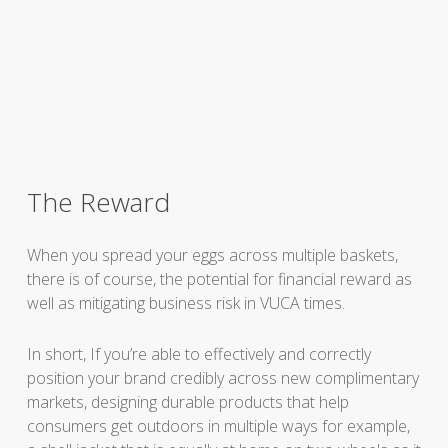
The Reward
When you spread your eggs across multiple baskets,
there is of course, the potential for financial reward as
well as mitigating business risk in VUCA times.
In short, If you’re able to effectively and correctly
position your brand credibly across new complimentary
markets, designing durable products that help
consumers get outdoors in multiple ways for example,