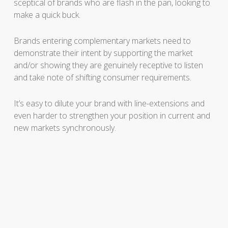
sceptical of brands who are flash in the pan, looking to
make a quick buck.
Brands entering complementary markets need to
demonstrate their intent by supporting the market
and/or showing they are genuinely receptive to listen
and take note of shifting consumer requirements.
It’s easy to dilute your brand with line-extensions and
even harder to strengthen your position in current and
new markets synchronously.