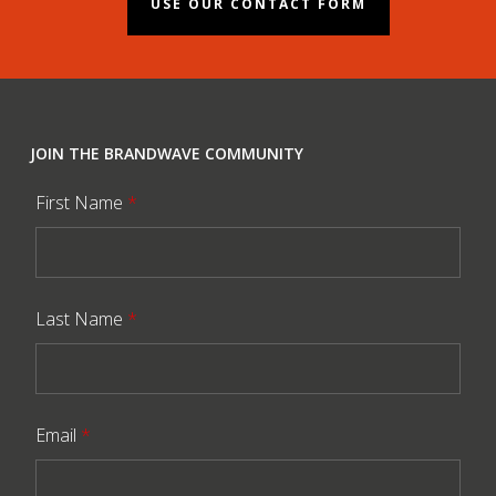
USE OUR CONTACT FORM
JOIN THE BRANDWAVE COMMUNITY
First Name
*
Last Name
*
Email
*