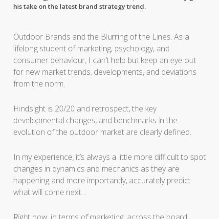
his take on the latest brand strategy trend.
Outdoor Brands and the Blurring of the Lines. As a
lifelong student of marketing, psychology, and
consumer behaviour, I can’t help but keep an eye out
for new market trends, developments, and deviations
from the norm.
Hindsight is 20/20 and retrospect, the key
developmental changes, and benchmarks in the
evolution of the outdoor market are clearly defined.
In my experience, it’s always a little more difficult to spot
changes in dynamics and mechanics as they are
happening and more importantly, accurately predict
what will come next…
Right now, in terms of marketing, across the board,