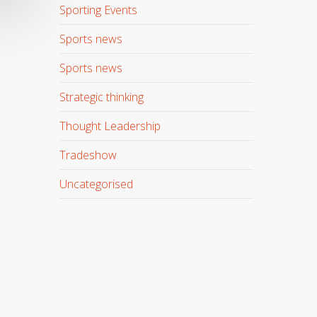
Sporting Events
Sports news
Sports news
Strategic thinking
Thought Leadership
Tradeshow
Uncategorised