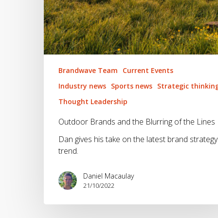
Brandwave Team
Current Events
Industry news
Sports news
Strategic thinkin
Thought Leadership
Outdoor Brands and the Blurring of the Lines
Dan gives his take on the latest brand strategy
trend.
Daniel Macaulay
21/10/2022