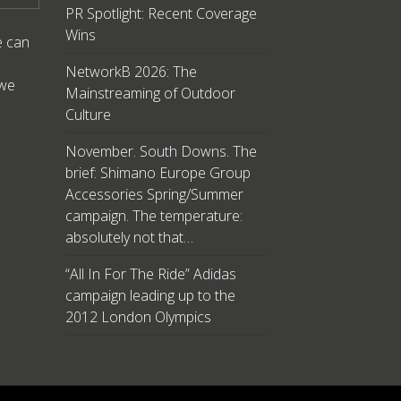
PR Spotlight: Recent Coverage
Wins
e can
NetworkB 2026: The
 we
Mainstreaming of Outdoor
Culture
November. South Downs. The
brief: Shimano Europe Group
Accessories Spring/Summer
campaign. The temperature:
absolutely not that…
“All In For The Ride” Adidas
campaign leading up to the
2012 London Olympics