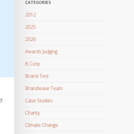
CATEGORIES
2012
2025
2026
Awards Judging
B Corp
Brand Test
Brandwave Team
ty
Case Studies
Charity
Climate Change