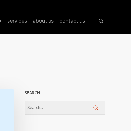
search
k
services
about us
contact us
SEARCH