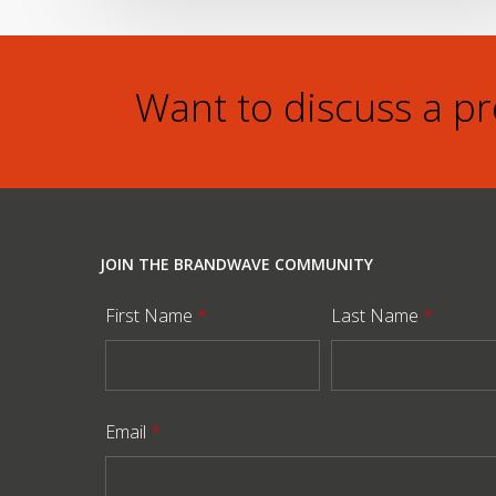
Want to discuss a p
JOIN THE BRANDWAVE COMMUNITY
First Name
*
Last Name
*
Email
*