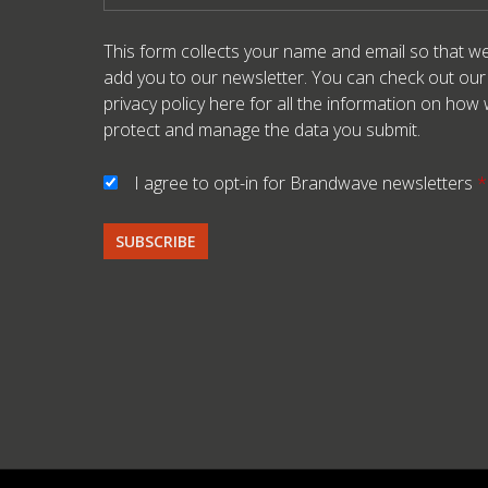
This form collects your name and email so that w
add you to our newsletter. You can check out our
privacy policy here
for all the information on how
protect and manage the data you submit.
I agree to opt-in for Brandwave newsletters
*