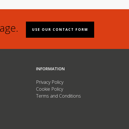
age.
USE OUR CONTACT FORM
INFORMATION
Privacy Policy
Cookie Policy
Terms and Conditions