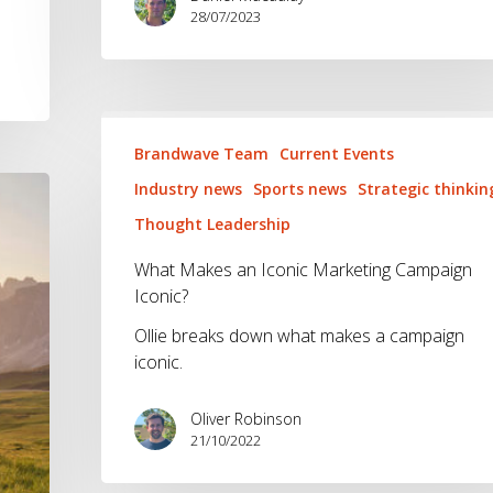
28/07/2023
What
Makes
Brandwave Team
Current Events
an
Industry news
Sports news
Strategic thinkin
Iconic
Thought Leadership
Marketing
Campaign
What Makes an Iconic Marketing Campaign
Iconic?
Iconic?
Ollie breaks down what makes a campaign
iconic.
Oliver Robinson
21/10/2022