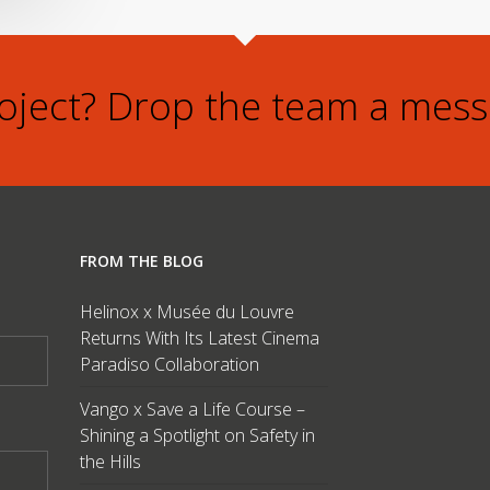
roject? Drop the team a mess
FROM THE BLOG
Helinox x Musée du Louvre
Returns With Its Latest Cinema
Paradiso Collaboration
Vango x Save a Life Course –
Shining a Spotlight on Safety in
the Hills