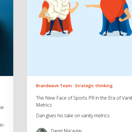
in
the
Era
of
Vanity
Metrics
Brandwave Team
Strategic thinking
The New Face of Sports PR in the Era of Vani
Metrics
ke
Dan gives his take on vanity metrics.
in
Daniel Macaulay