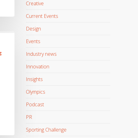
Creative
Current Events
Design
Events
g
Industry news
Innovation
Insights
Olympics
Podcast
PR
Sporting Challenge