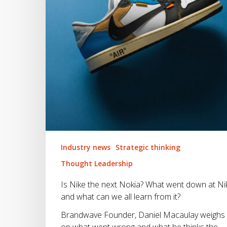
went
down
at
Nike
and
what
can
we
all
learn
from
it?
Industry news
Strategic thinking
Thought Leadership
Is Nike the next Nokia? What went down at Ni
and what can we all learn from it?
Brandwave Founder, Daniel Macaulay weighs 
on what went wrong and what he thinks the…