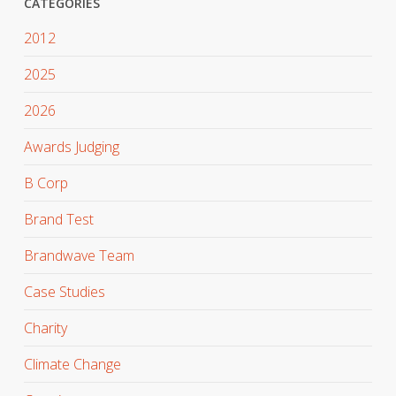
CATEGORIES
2012
2025
2026
Awards Judging
B Corp
Brand Test
Brandwave Team
Case Studies
Charity
Climate Change