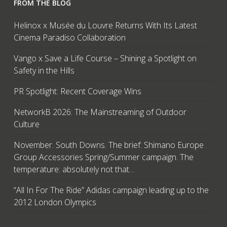
FROM THE BLOG
Helinox x Musée du Louvre Returns With Its Latest
Cinema Paradiso Collaboration
Vango x Save a Life Course – Shining a Spotlight on
Safety in the Hills
PR Spotlight: Recent Coverage Wins
NetworkB 2026: The Mainstreaming of Outdoor
Culture
November. South Downs. The brief: Shimano Europe
Group Accessories Spring/Summer campaign. The
temperature: absolutely not that…
“All In For The Ride” Adidas campaign leading up to the
2012 London Olympics