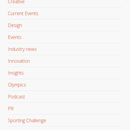
Creative
Current Events
Design
Events
Industry news
Innovation
Insights
Olympics
Podcast
PR
Sporting Challenge