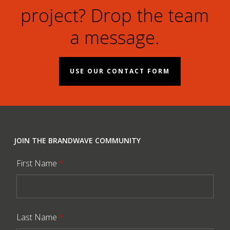
project? Drop the team
a message.
USE OUR CONTACT FORM
JOIN THE BRANDWAVE COMMUNITY
First Name
*
Last Name
*