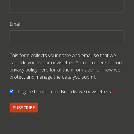
Email
*
This form collects your name and email so that we
can add you to our newsletter. You can check out our
privacy policy here
for all the information on how we
protect and manage the data you submit.
I agree to opt-in for Brandwave newsletters
*