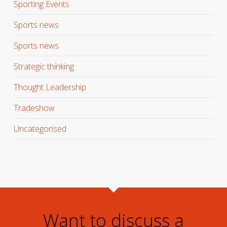
Sporting Events
Sports news
Sports news
Strategic thinking
Thought Leadership
Tradeshow
Uncategorised
Want to discuss a