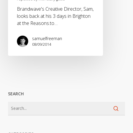
Brandwave's Creative Director, Sam,
looks back at his 3 days in Brighton
at the Reasons.to…
samuelfreeman
08/09/2014
SEARCH