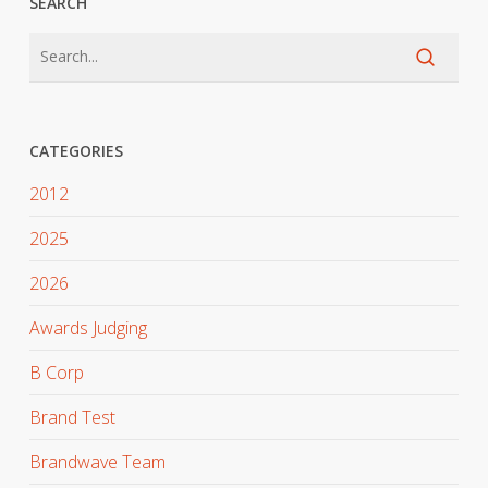
SEARCH
CATEGORIES
2012
2025
2026
Awards Judging
B Corp
Brand Test
Brandwave Team