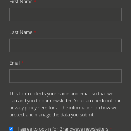
First Name
*
Last Name
*
Email
*
This form collects your name and email so that we
can add you to our newsletter. You can check out our
privacy policy here
for all the information on how we
protect and manage the data you submit.
I agree to opt-in for Brandwave newsletters
*