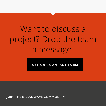
Want to discuss a
project? Drop the team
a message.
USE OUR CONTACT FORM
JOIN THE BRANDWAVE COMMUNITY