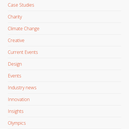
Case Studies
Charity
Climate Change
Creative
Current Events
Design
Events
Industry news
Innovation
Insights
Olympics