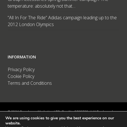
temperature: absolutely not that…
“All In For The Ride” Adidas campaign leading up to the
2012 London Olympics
INFORMATION
Privacy Policy
Cookie Policy
Terms and Conditions
© 2026 Brandwave Marketing LTD. Reg No: 5728739 / UK Trademark:
We are using cookies to give you the best experience on our
UK00002456583 / European Trademark: 015494198 / VAT: 895726563 /
website.
Data Protection: ZA089522 / Martins Barn, Birdham Road, Chichester,