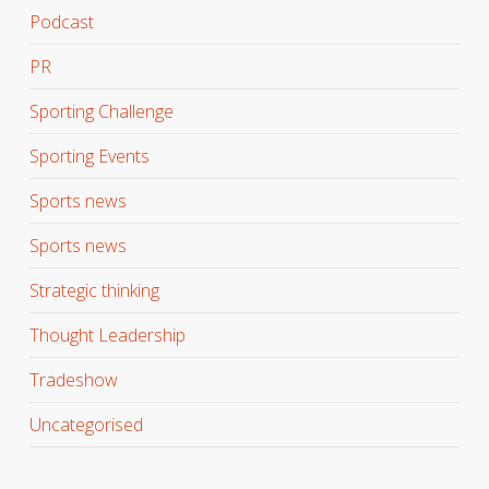
Podcast
PR
Sporting Challenge
Sporting Events
Sports news
Sports news
Strategic thinking
Thought Leadership
Tradeshow
Uncategorised