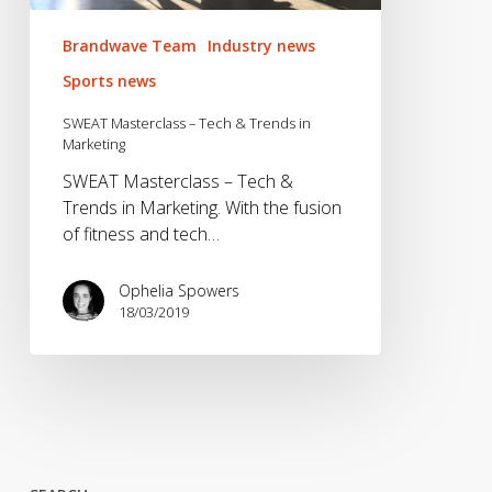
Brandwave Team
Industry news
Sports news
SWEAT Masterclass – Tech & Trends in
Marketing
SWEAT Masterclass – Tech &
Trends in Marketing. With the fusion
of fitness and tech…
Ophelia Spowers
18/03/2019