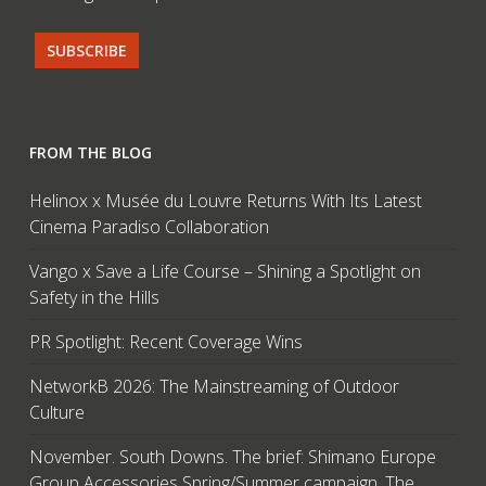
FROM THE BLOG
Helinox x Musée du Louvre Returns With Its Latest
Cinema Paradiso Collaboration
Vango x Save a Life Course – Shining a Spotlight on
Safety in the Hills
PR Spotlight: Recent Coverage Wins
NetworkB 2026: The Mainstreaming of Outdoor
Culture
November. South Downs. The brief: Shimano Europe
Group Accessories Spring/Summer campaign. The