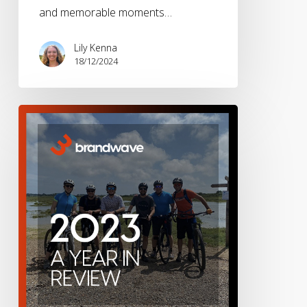
and memorable moments…
Lily Kenna
18/12/2024
Brandwave
2023
–
A
Year
in
Review