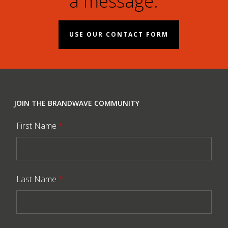
a message.
USE OUR CONTACT FORM
JOIN THE BRANDWAVE COMMUNITY
First Name
*
Last Name
*