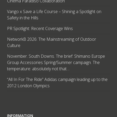
Cinema Paradiso Collaboration
Vango x Save a Life Course – Shining a Spotlight on
Safety in the Hills
PR Spotlight: Recent Coverage Wins
NetworkB 2026: The Mainstreaming of Outdoor
Culture
November. South Downs. The brief: Shimano Europe
Group Accessories Spring/Summer campaign. The
temperature: absolutely not that…
“All In For The Ride” Adidas campaign leading up to the
2012 London Olympics
INFORMATION