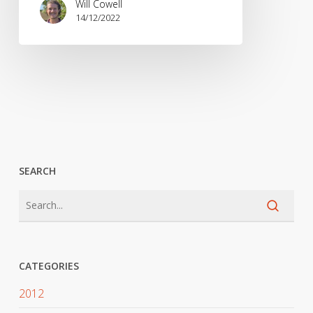
Will Cowell
14/12/2022
SEARCH
CATEGORIES
2012