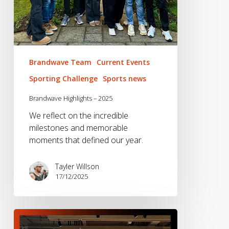
Brandwave Team
Current Events
Sporting Challenge
Sports news
Brandwave Highlights – 2025
We reflect on the incredible
milestones and memorable
moments that defined our year.
Tayler Willson
17/12/2025
Brandwave
2024