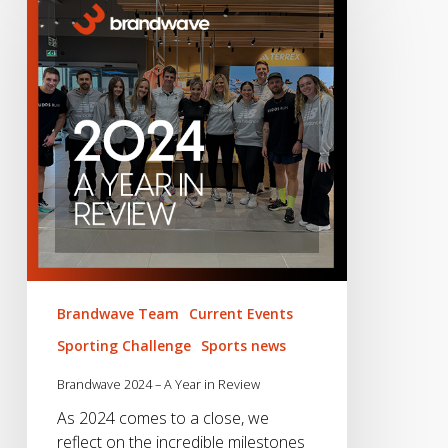
–
A
Year
in
Review
Brandwave Team
Current Events
Sporting Challenge
Sports news
Brandwave 2024 – A Year in Review
As 2024 comes to a close, we
reflect on the incredible milestones