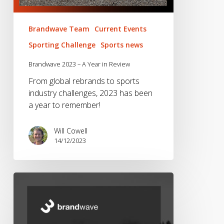
Brandwave Team
Current Events
Sporting Challenge
Sports news
Brandwave 2023 – A Year in Review
From global rebrands to sports
industry challenges, 2023 has been
a year to remember!
Will Cowell
14/12/2023
Brandwave
2022
–
A