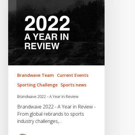
Year
in
Review
Brandwave Team
Current Events
Sporting Challenge
Sports news
Brandwave 2022 – A Year in Review
Brandwave 2022 - A Year in Review -
From global rebrands to sports
industry challenges,…