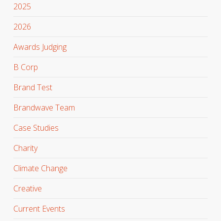
2025
2026
Awards Judging
B Corp
Brand Test
Brandwave Team
Case Studies
Charity
Climate Change
Creative
Current Events