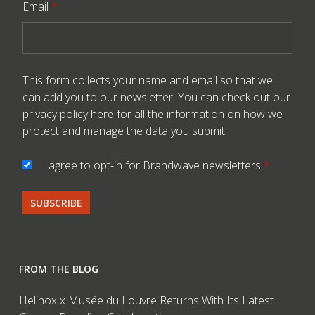
Email
*
This form collects your name and email so that we
can add you to our newsletter. You can check out our
privacy policy here
for all the information on how we
protect and manage the data you submit.
I agree to opt-in for Brandwave newsletters
*
FROM THE BLOG
Helinox x Musée du Louvre Returns With Its Latest