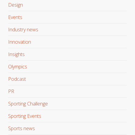
Design
Events
Industry news
Innovation
Insights
Olympics
Podcast
PR
Sporting Challenge
Sporting Events
Sports news