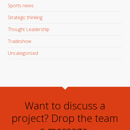
Sports news
Strategic thinking
Thought Leadership
Tradeshow
Uncategorised
Want to discuss a
project? Drop the team