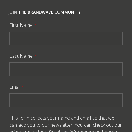
JOIN THE BRANDWAVE COMMUNITY
First Name
*
Last Name
*
Email
*
This form collects your name and email so that we
can add you to our newsletter. You can check out our