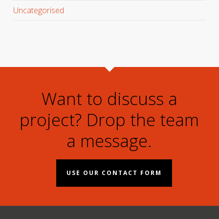
Uncategorised
Want to discuss a
project? Drop the team
a message.
USE OUR CONTACT FORM