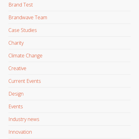
Brand Test
Brandwave Team
Case Studies
Charity
Climate Change
Creative
Current Events
Design
Events
Industry news
Innovation