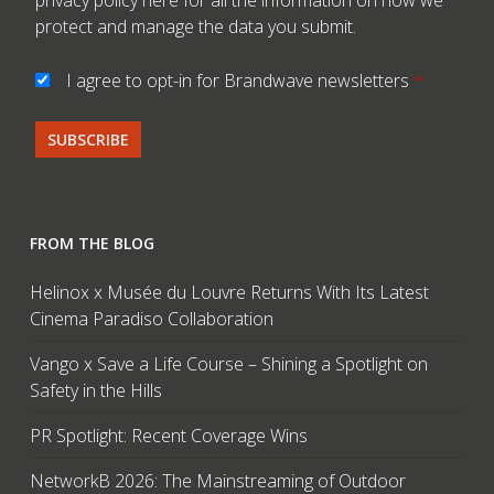
privacy policy here
for all the information on how we
protect and manage the data you submit.
I agree to opt-in for Brandwave newsletters
*
FROM THE BLOG
Helinox x Musée du Louvre Returns With Its Latest
Cinema Paradiso Collaboration
Vango x Save a Life Course – Shining a Spotlight on
Safety in the Hills
PR Spotlight: Recent Coverage Wins
NetworkB 2026: The Mainstreaming of Outdoor