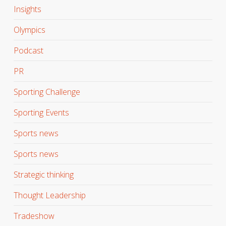
Insights
Olympics
Podcast
PR
Sporting Challenge
Sporting Events
Sports news
Sports news
Strategic thinking
Thought Leadership
Tradeshow