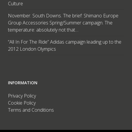
Culture
November. South Downs. The brief: Shimano Europe
Group Accessories Spring/Summer campaign. The
temperature: absolutely not that…
“All In For The Ride” Adidas campaign leading up to the
2012 London Olympics
INFORMATION
Privacy Policy
Cookie Policy
Terms and Conditions