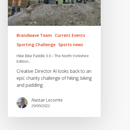
Brandwave Team
Current Events
Sporting Challenge
Sports news
Hike Bike Paddle 3.0 – The North Yorkshire
Edition…
Creative Director Al looks back to an
epic charity challenge of hiking, biking
and paddling…
Alastair Lecomte
29/09/2022