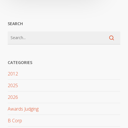
SEARCH
CATEGORIES
2012
2025
2026
Awards Judging
B Corp