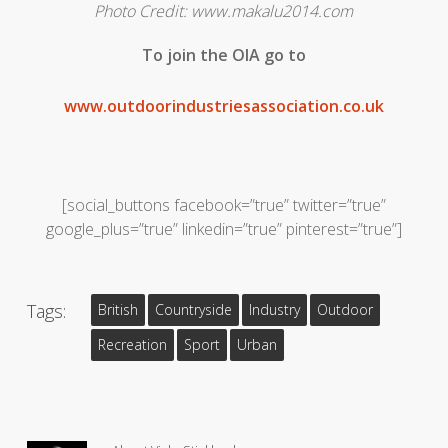
Photo Credit: www.makalu2014.com
To join the OIA go to
www.outdoorindustriesassociation.co.uk
[social_buttons facebook=”true” twitter=”true”
google_plus=”true” linkedin=”true” pinterest=”true”]
Tags:
British
Countryside
Industry
Outdoor
Recreation
Sport
Urban