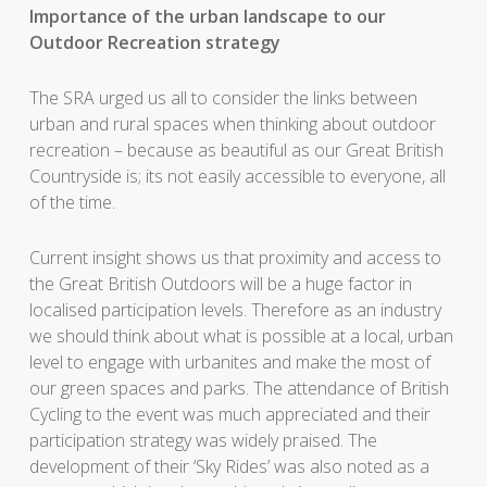
Importance of the urban landscape to our
Outdoor Recreation strategy
The SRA urged us all to consider the links between
urban and rural spaces when thinking about outdoor
recreation – because as beautiful as our Great British
Countryside is; its not easily accessible to everyone, all
of the time.
Current insight shows us that proximity and access to
the Great British Outdoors will be a huge factor in
localised participation levels. Therefore as an industry
we should think about what is possible at a local, urban
level to engage with urbanites and make the most of
our green spaces and parks. The attendance of British
Cycling to the event was much appreciated and their
participation strategy was widely praised. The
development of their ‘Sky Rides’ was also noted as a