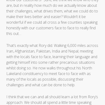
are, but in reality how much do we actually know about
their challenges, what drives them, what we could do to
make their lives better and easier? Wouldn’t it be
wonderful if we could all cross a few counties speaking
honestly with our customers face to face to really find
this out…
That’s exactly what Rory did. Walking 6,000 miles across
Iran, Afghanistan, Pakistan, India and Nepal; meeting
with the locals face to face, learning their language and
getting himself into some rather precarious situations
whilst doing so. He now walks throughout his North
Lakeland constituency to meet face to face with as
many of the locals as possible, discussing their
challenges and what can be done to help.
I think that we can and all should learn a lot from Rory’s
approach. We should all spend a little time speaking