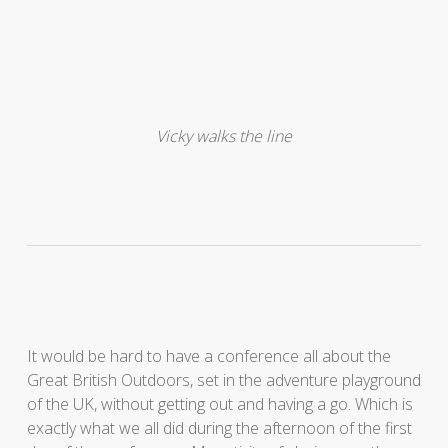
Vicky walks the line
It would be hard to have a conference all about the
Great British Outdoors, set in the adventure playground
of the UK, without getting out and having a go. Which is
exactly what we all did during the afternoon of the first