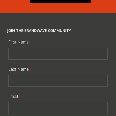
JOIN THE BRANDWAVE COMMUNITY
First Name
*
Last Name
*
Email
*