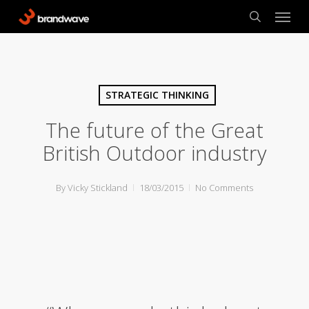
Skip
Menu
to
search
main
content
STRATEGIC THINKING
The future of the Great
British Outdoor industry
By
Vicky Stickland
18/03/2015
No Comments