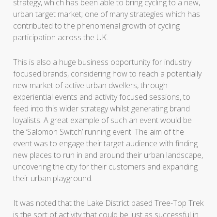
strategy, which has been able to bring cycling to a new,
urban target market; one of many strategies which has
contributed to the phenomenal growth of cycling
participation across the UK.
This is also a huge business opportunity for industry
focused brands, considering how to reach a potentially
new market of active urban dwellers, through
experiential events and activity focused sessions, to
feed into this wider strategy whilst generating brand
loyalists. A great example of such an event would be
the ‘Salomon Switch’ running event. The aim of the
event was to engage their target audience with finding
new places to run in and around their urban landscape,
uncovering the city for their customers and expanding
their urban playground.
It was noted that the Lake District based Tree-Top Trek
is the sort of activity that could be just as successful in