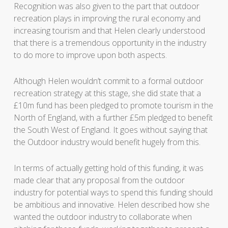
Recognition was also given to the part that outdoor
recreation plays in improving the rural economy and
increasing tourism and that Helen clearly understood
that there is a tremendous opportunity in the industry
to do more to improve upon both aspects.
Although Helen wouldn’t commit to a formal outdoor
recreation strategy at this stage, she did state that a
£10m fund has been pledged to promote tourism in the
North of England, with a further £5m pledged to benefit
the South West of England. It goes without saying that
the Outdoor industry would benefit hugely from this.
In terms of actually getting hold of this funding, it was
made clear that any proposal from the outdoor
industry for potential ways to spend this funding should
be ambitious and innovative. Helen described how she
wanted the outdoor industry to collaborate when