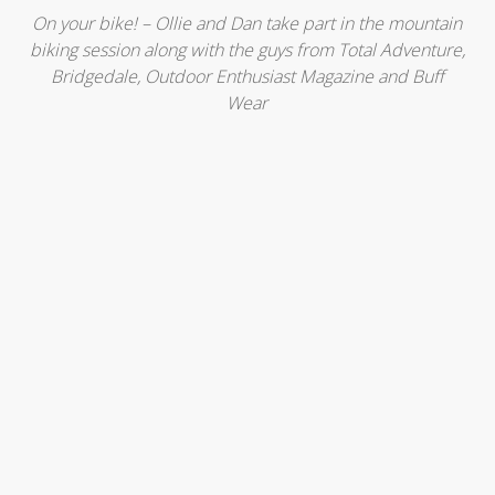
On your bike! – Ollie and Dan take part in the mountain
biking session along with the guys from Total Adventure,
Bridgedale, Outdoor Enthusiast Magazine and Buff
Wear