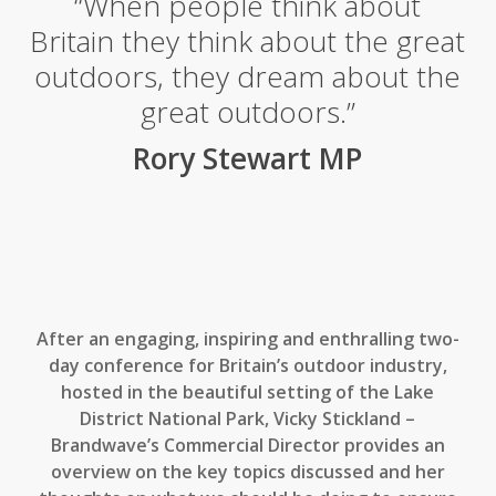
“When people think about
Britain they think about the great
outdoors, they dream about the
great outdoors.”
Rory Stewart MP
After an engaging, inspiring and enthralling two-
day conference for Britain’s outdoor industry,
hosted in the beautiful setting of the Lake
District National Park, Vicky Stickland –
Brandwave’s Commercial Director provides an
overview on the key topics discussed and her