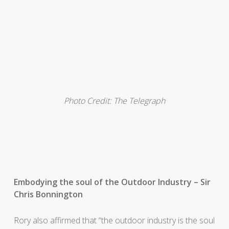
Photo Credit: The Telegraph
Embodying the soul of the Outdoor Industry – Sir
Chris Bonnington
Rory also affirmed that “the outdoor industry is the soul