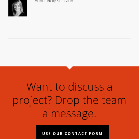
About
Vicky Stickland
Want to discuss a
project? Drop the team
a message.
USE OUR CONTACT FORM