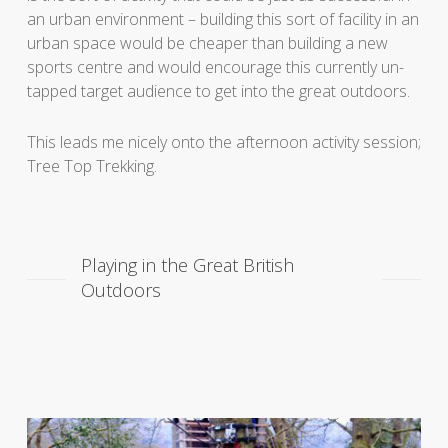
an urban environment – building this sort of facility in an
urban space would be cheaper than building a new
sports centre and would encourage this currently un-
tapped target audience to get into the great outdoors.
This leads me nicely onto the afternoon activity session;
Tree Top Trekking.
Playing in the Great British
Outdoors