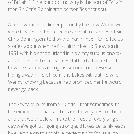
of Britain.” If the outdoor industry is the soul of Britain,
then Sir Chris Bonnington personifies that soul.
After a wonderful dinner put on by the Low Wood, we
were treated to the incredible adventure stories of Sir
Chris Bonnington, told by the man himself. Chris fed us
stories about when he first hitchhiked to Snowdon in
1951 with his school friend in his army surplus anorak
and shoes, his first unsuccessful trip to Everest and
how he started planning his second trip to Everset
hiding away in his office in the Lakes without his wife,
Wendy, knowing because he’d promised her he would
never go back.
The key take-outs from Sir Chris – that sometimes it’s
the expeditions that fail that are the very best of the lot
and that we should all make the most of every single
day we’ve got. Still going strong at 81, yes certainly leads
by example on this topic. A perfect point for us all to