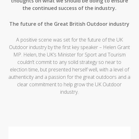
thoughts on what we should be doing to ensure
the continued success of the industry.
The future of the Great British Outdoor industry
A positive scene was set for the future of the UK
Outdoor industry by the first key speaker – Helen Grant
MP. Helen, the UK’s Minister for Sport and Tourism
couldn’t commit to any solid strategy so near to
election time, but presented herself well, with a level of
authenticity and a passion for the great outdoors and a
clear commitment to help grow the UK Outdoor
industry.