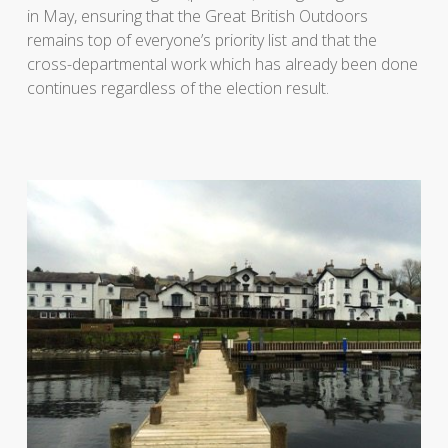
in May, ensuring that the Great British Outdoors
remains top of everyone’s priority list and that the
cross-departmental work which has already been done
continues regardless of the election result.