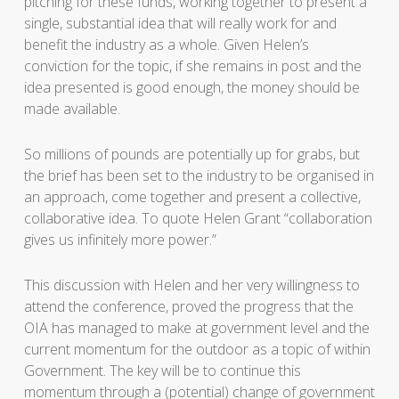
pitching for these funds, working together to present a
single, substantial idea that will really work for and
benefit the industry as a whole. Given Helen’s
conviction for the topic, if she remains in post and the
idea presented is good enough, the money should be
made available.
So millions of pounds are potentially up for grabs, but
the brief has been set to the industry to be organised in
an approach, come together and present a collective,
collaborative idea. To quote Helen Grant “collaboration
gives us infinitely more power.”
This discussion with Helen and her very willingness to
attend the conference, proved the progress that the
OIA has managed to make at government level and the
current momentum for the outdoor as a topic of within
Government. The key will be to continue this
momentum through a (potential) change of government