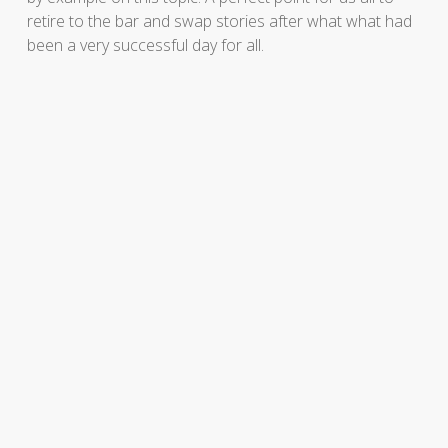
retire to the bar and swap stories after what what had
been a very successful day for all.