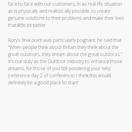
face to face with our customers, in as real life situation
as is physically and realistically possible, to create
genuine solutions to their problems and make their lives
that little bit better.
Rory’s final point was particularly poignant; he said that
“When people think about Britain they think about the
great outdoors, they dream about the great outdoors.”
It’s our duty as the Outdoor Industry to enhance those
dreams, for those of you still pondering your ‘why’
(reference day 2 of conference) I think this would
definitely be a good place to start!