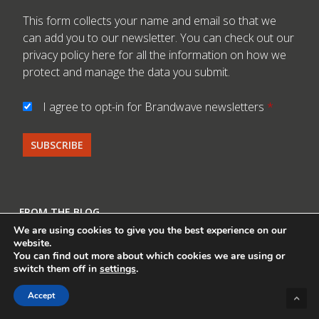
This form collects your name and email so that we
can add you to our newsletter. You can check out our
privacy policy here
for all the information on how we
protect and manage the data you submit.
I agree to opt-in for Brandwave newsletters
*
FROM THE BLOG
We are using cookies to give you the best experience on our
Helinox x Musée du Louvre Returns With Its Latest
website.
You can find out more about which cookies we are using or
Cinema Paradiso Collaboration
switch them off in
settings
.
Vango x Save a Life Course – Shining a Spotlight on
Accept
Safety in the Hills