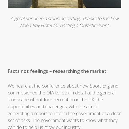
A great venue in a stunning setting. Thanks to the Low
Wood Bay Hotel for hosting a fantastic event.
Facts not feelings – researching the market
We heard at the conference about how Sport England
commissioned the OIA to look in detail at the general
landscape of outdoor recreation in the UK, the
opportunities and challenges, with the aim of
generating a report to inform the government of a clear
set of asks. The government wants to know what they
can do to help us grow our industry.