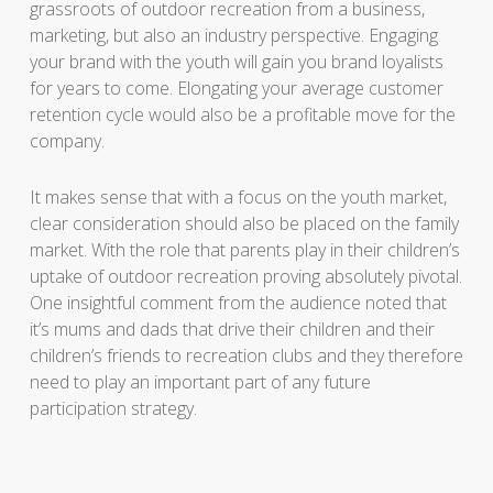
grassroots of outdoor recreation from a business,
marketing, but also an industry perspective. Engaging
your brand with the youth will gain you brand loyalists
for years to come. Elongating your average customer
retention cycle would also be a profitable move for the
company.
It makes sense that with a focus on the youth market,
clear consideration should also be placed on the family
market. With the role that parents play in their children’s
uptake of outdoor recreation proving absolutely pivotal.
One insightful comment from the audience noted that
it’s mums and dads that drive their children and their
children’s friends to recreation clubs and they therefore
need to play an important part of any future
participation strategy.