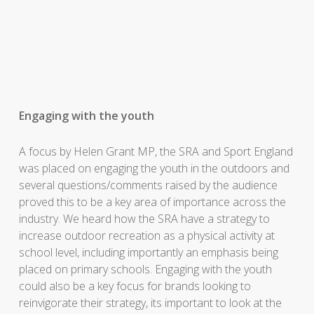
Engaging with the youth
A focus by Helen Grant MP, the SRA and Sport England
was placed on engaging the youth in the outdoors and
several questions/comments raised by the audience
proved this to be a key area of importance across the
industry. We heard how the SRA have a strategy to
increase outdoor recreation as a physical activity at
school level, including importantly an emphasis being
placed on primary schools. Engaging with the youth
could also be a key focus for brands looking to
reinvigorate their strategy, its important to look at the