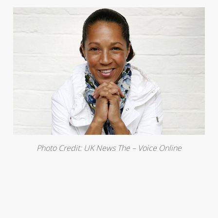
Photo Credit: UK News The – Voice Online