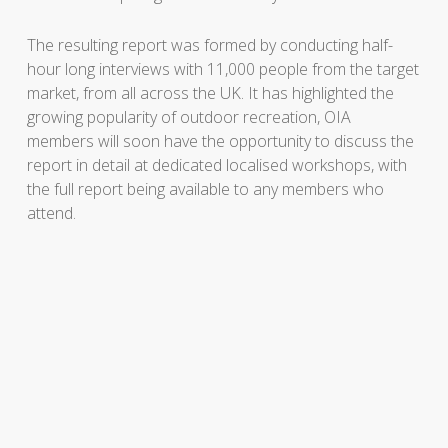
The resulting report was formed by conducting half-
hour long interviews with 11,000 people from the target
market, from all across the UK. It has highlighted the
growing popularity of outdoor recreation, OIA
members will soon have the opportunity to discuss the
report in detail at dedicated localised workshops, with
the full report being available to any members who
attend.