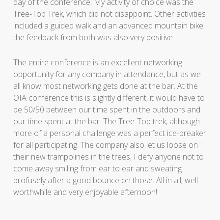
day of the conference. My activity of choice was the
Tree-Top Trek, which did not disappoint. Other activities
included a guided walk and an advanced mountain bike
the feedback from both was also very positive.
The entire conference is an excellent networking
opportunity for any company in attendance, but as we
all know most networking gets done at the bar. At the
OIA conference this is slightly different, it would have to
be 50/50 between our time spent in the outdoors and
our time spent at the bar. The Tree-Top trek, although
more of a personal challenge was a perfect ice-breaker
for all participating. The company also let us loose on
their new trampolines in the trees, I defy anyone not to
come away smiling from ear to ear and sweating
profusely after a good bounce on those. All in all; well
worthwhile and very enjoyable afternoon!