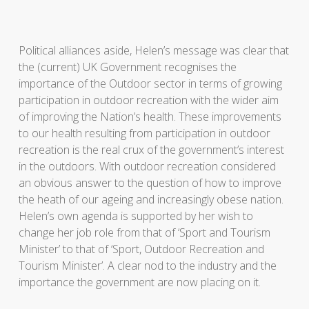
Political alliances aside, Helen’s message was clear that
the (current) UK Government recognises the
importance of the Outdoor sector in terms of growing
participation in outdoor recreation with the wider aim
of improving the Nation’s health. These improvements
to our health resulting from participation in outdoor
recreation is the real crux of the government’s interest
in the outdoors. With outdoor recreation considered
an obvious answer to the question of how to improve
the heath of our ageing and increasingly obese nation.
Helen’s own agenda is supported by her wish to
change her job role from that of ‘Sport and Tourism
Minister’ to that of ‘Sport, Outdoor Recreation and
Tourism Minister’. A clear nod to the industry and the
importance the government are now placing on it.