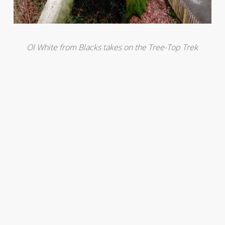
Ol White from Blacks takes on the Tree-Top Trek