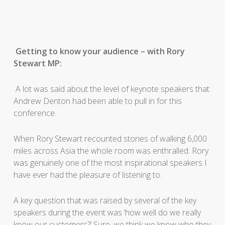
Getting to know your audience – with Rory
Stewart MP:
A lot was said about the level of keynote speakers that
Andrew Denton had been able to pull in for this
conference.
When Rory Stewart recounted stories of walking 6,000
miles across Asia the whole room was enthralled. Rory
was genuinely one of the most inspirational speakers I
have ever had the pleasure of listening to.
A key question that was raised by several of the key
speakers during the event was ‘how well do we really
know our customers?’ Sure, we think we know who they