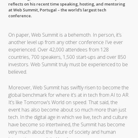
reflects on his recent time speaking, hosting, and mentoring
at Web Summit, Portugal – the world’s largest tech
conference.
On paper, Web Summit is a behemoth. In person, it’s
another level up from any other conference I’ve ever
experienced. Over 42,000 attendees from 128
countries, 700 speakers, 1,500 start-ups and over 850
investors. Web Summit truly must be experienced to be
believed.
Moreover, Web Summit has swiftly risen to become the
global benchmark for where it’s at in tech from AI to AR.
It’s like Tomorrow’s World on speed. That said, the
event has also become about so much more than just
tech. In the digital age in which we live, tech and culture
have become so intertwined, the Summit has become
very much about the future of society and human