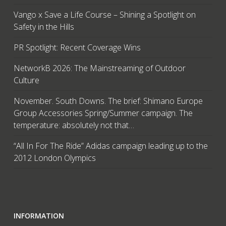
Vango x Save a Life Course – Shining a Spotlight on
Safety in the Hills
PR Spotlight: Recent Coverage Wins
NetworkB 2026: The Mainstreaming of Outdoor
Culture
November. South Downs. The brief: Shimano Europe
Group Accessories Spring/Summer campaign. The
temperature: absolutely not that…
“All In For The Ride” Adidas campaign leading up to the
2012 London Olympics
INFORMATION