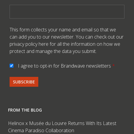
This form collects your name and email so that we
can add you to our newsletter. You can check out our
privacy policy here
for all the information on how we
protect and manage the data you submit.
I agree to opt-in for Brandwave newsletters
*
FROM THE BLOG
Helinox x Musée du Louvre Returns With Its Latest
Cinema Paradiso Collaboration