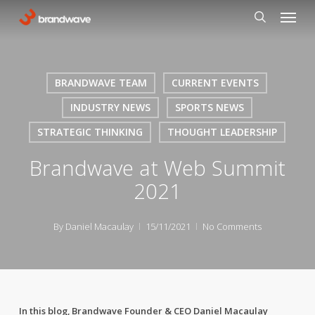
Skip
Menu
to
search
main
content
BRANDWAVE TEAM
CURRENT EVENTS
INDUSTRY NEWS
SPORTS NEWS
STRATEGIC THINKING
THOUGHT LEADERSHIP
Brandwave at Web Summit
2021
By
Daniel Macaulay
15/11/2021
No Comments
In this blog, Brandwave Founder & CEO Daniel Macaulay