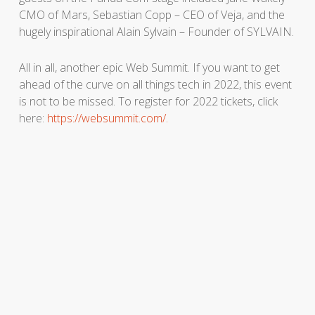
CMO of Mars, Sebastian Copp – CEO of Veja, and the
hugely inspirational Alain Sylvain – Founder of SYLVAIN.
All in all, another epic Web Summit. If you want to get
ahead of the curve on all things tech in 2022, this event
is not to be missed. To register for 2022 tickets, click
here:
https://websummit.com/.