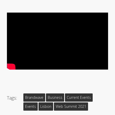
Tags:
Brandwave
Business
Current Events
Events
Lisbon
Web Summit 2021