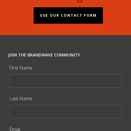
USE OUR CONTACT FORM
JOIN THE BRANDWAVE COMMUNITY
First Name
*
Last Name
*
Email
*