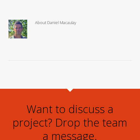
About
Daniel Macaulay
Want to discuss a
project? Drop the team
a message.