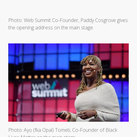
Photo: Web Summit Co-Founder, Paddy Cosgrove gives
the opening address on the main stage.
Photo: Ayọ (fka Opal) Tometi, Co-Founder of Black