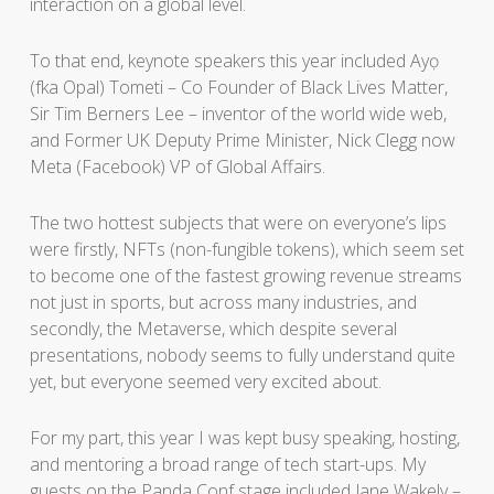
interaction on a global level.
To that end, keynote speakers this year included Ayọ
(fka Opal) Tometi – Co Founder of Black Lives Matter,
Sir Tim Berners Lee – inventor of the world wide web,
and Former UK Deputy Prime Minister, Nick Clegg now
Meta (Facebook) VP of Global Affairs.
The two hottest subjects that were on everyone’s lips
were firstly, NFTs (non-fungible tokens), which seem set
to become one of the fastest growing revenue streams
not just in sports, but across many industries, and
secondly, the Metaverse, which despite several
presentations, nobody seems to fully understand quite
yet, but everyone seemed very excited about.
For my part, this year I was kept busy speaking, hosting,
and mentoring a broad range of tech start-ups. My
guests on the Panda Conf stage included Jane Wakely –