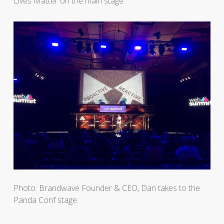
Lives Matter on the main stage.
Photo: Brandwave Founder & CEO, Dan takes to the
Panda Conf stage.