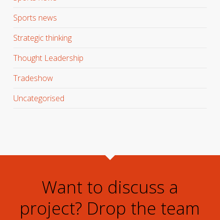
Sports news
Strategic thinking
Thought Leadership
Tradeshow
Uncategorised
Want to discuss a
project? Drop the team