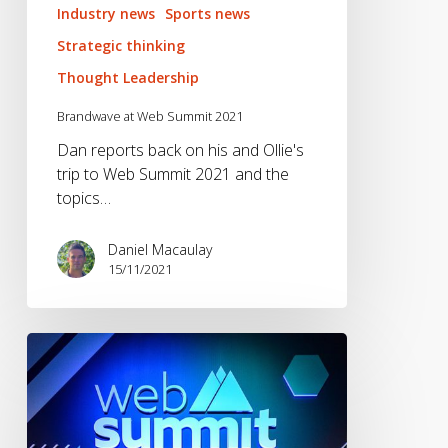
Industry news
Sports news
Strategic thinking
Thought Leadership
Brandwave at Web Summit 2021
Dan reports back on his and Ollie's
trip to Web Summit 2021 and the
topics…
Daniel Macaulay
15/11/2021