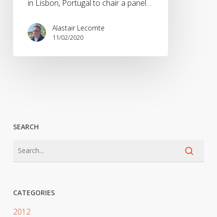
in Lisbon, Portugal to chair a panel…
Alastair Lecomte
11/02/2020
SEARCH
CATEGORIES
2012