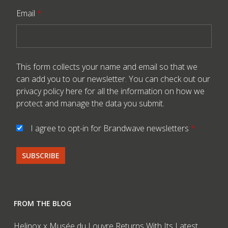
Email
*
This form collects your name and email so that we
can add you to our newsletter. You can check out our
privacy policy here
for all the information on how we
protect and manage the data you submit.
I agree to opt-in for Brandwave newsletters
*
FROM THE BLOG
Helinox x Musée du Louvre Returns With Its Latest