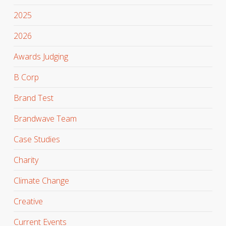
2025
2026
Awards Judging
B Corp
Brand Test
Brandwave Team
Case Studies
Charity
Climate Change
Creative
Current Events