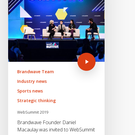
Brandwave Team
Industry news
Sports news
Strategic thinking
WebSummit 2019
Brandwave Founder Daniel
Macaulay was invited to WebSummit