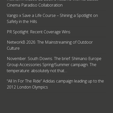
Cinema Paradiso Collaboration
Vango x Save a Life Course – Shining a Spotlight on
Safety in the Hills
PR Spotlight: Recent Coverage Wins
NetworkB 2026: The Mainstreaming of Outdoor
Culture
November. South Downs. The brief: Shimano Europe
Group Accessories Spring/Summer campaign. The
temperature: absolutely not that…
“All In For The Ride” Adidas campaign leading up to the
2012 London Olympics