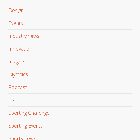
Design
Events
Industry news
Innovation
Insights
Olympics
Podcast
PR
Sporting Challenge
Sporting Events
Sports news