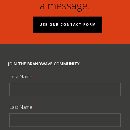
a message.
USE OUR CONTACT FORM
JOIN THE BRANDWAVE COMMUNITY
First Name
*
Last Name
*