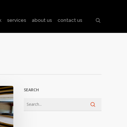
search
k
services
about us
contact us
SEARCH