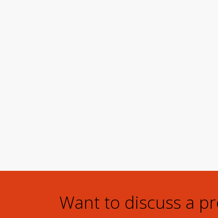
Want to discuss a p