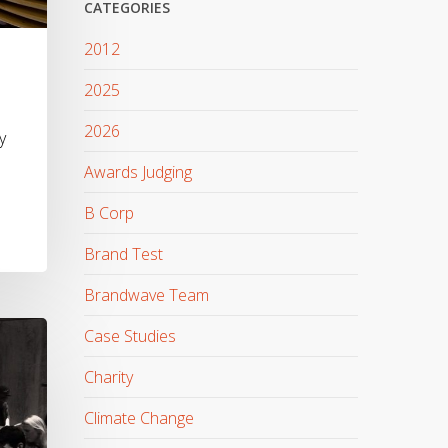
CATEGORIES
2012
2025
2026
y
Awards Judging
B Corp
Brand Test
Brandwave Team
Case Studies
Charity
Climate Change