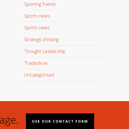
Sporting Events
Sports news
Sports news
Strategic thinking
Thought Leadership
Tradeshow
Uncategorised
age.
USE OUR CONTACT FORM