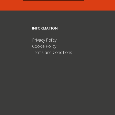
INFORMATION
Privacy Policy
Cookie Policy
Terms and Conditions