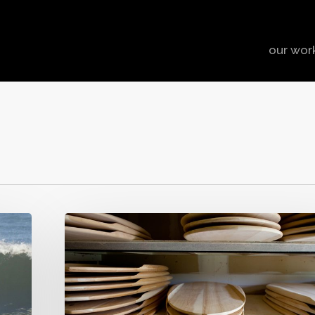
our wor
The
Handmade
Brand