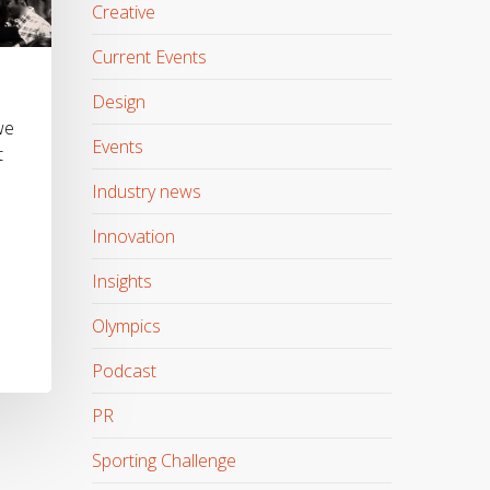
Creative
Current Events
Design
we
Events
t
Industry news
Innovation
Insights
Olympics
Podcast
PR
Sporting Challenge