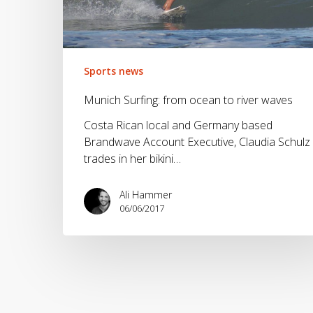
waves
Sports news
Munich Surfing: from ocean to river waves
Costa Rican local and Germany based
Brandwave Account Executive, Claudia Schulz
trades in her bikini…
Ali Hammer
06/06/2017