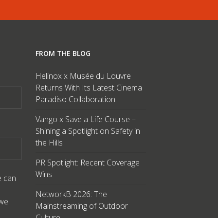
FROM THE BLOG
Helinox x Musée du Louvre
Returns With Its Latest Cinema
Paradiso Collaboration
Vango x Save a Life Course –
Shining a Spotlight on Safety in
the Hills
PR Spotlight: Recent Coverage
Wins
e can
NetworkB 2026: The
 we
Mainstreaming of Outdoor
Culture