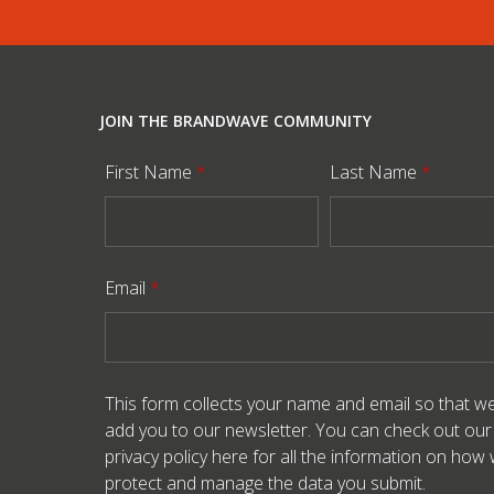
JOIN THE BRANDWAVE COMMUNITY
First Name
*
Last Name
*
Email
*
This form collects your name and email so that w
add you to our newsletter. You can check out our
privacy policy here
for all the information on how
protect and manage the data you submit.