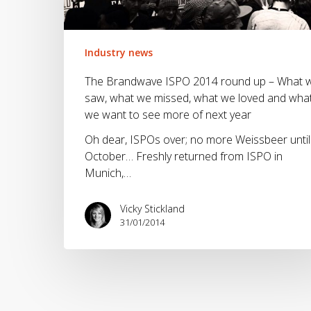
up
–
What
we
Industry news
saw,
The Brandwave ISPO 2014 round up – What 
what
saw, what we missed, what we loved and wha
we
we want to see more of next year
missed,
what
Oh dear, ISPOs over; no more Weissbeer until
we
October… Freshly returned from ISPO in
loved
Munich,…
and
what
Vicky Stickland
we
31/01/2014
want
to
see
more
of