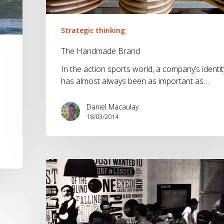
Strategic thinking
The Handmade Brand
In the action sports world, a company’s identit
has almost always been as important as…
Daniel Macaulay
18/03/2014
The
Brandwave
ISPO
2014
round