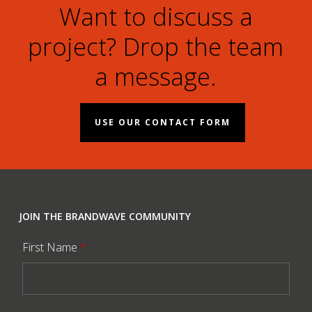
Want to discuss a
project? Drop the team
a message.
USE OUR CONTACT FORM
JOIN THE BRANDWAVE COMMUNITY
First Name
*