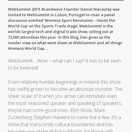
WebSummit 2019. Brandwave Founder Daniel Macaulay was
invited to WebSummit in Lisbon, Portugal to chair a panel
discussion entitled ‘Womens Sport Revolution – Inside the
World Cup’ on the Sports Trade stage. WebSummit is the
worlds largest tech and digital trade show, selling out at
72,000 attendees this year. In this blog, Dan gives us the
insider view on what went down at WebSummit and all things
Womens World Cup…
WebSummit… Wow – what can I say? It has to be seen
to be believed!
From relatively humble beginnings in Ireland, this show
has swiftly grown to become an absolute monster. The
sheer scale of it when you arrive can intimidate even
the most seasoned speaker and speaking of speakers,
they’ve had some good ones: Elon Musk, Mark
Zuckerberg, Stephen Hawkins to name but a few. It’s a
show that transcends cultural boundaries and has
become one of the global platforms for those with