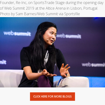
CLICK HERE FOR MORE BLOGS