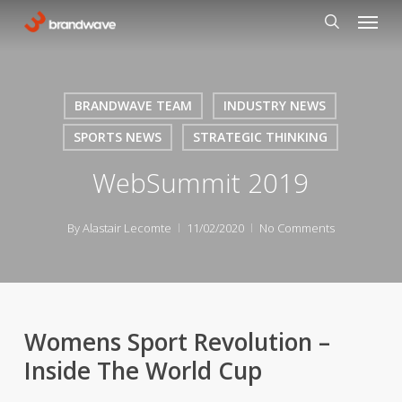
Skip
Menu
to
search
main
content
BRANDWAVE TEAM
INDUSTRY NEWS
SPORTS NEWS
STRATEGIC THINKING
WebSummit 2019
By
Alastair Lecomte
11/02/2020
No Comments
Womens Sport Revolution –
Inside The World Cup