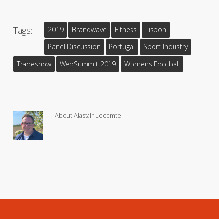
Tags:
2019
Brandwave
Fitness
Lisbon
Panel Discussion
Portugal
Sport Industry
Tradeshow
WebSummit 2019
Womens Football
About
Alastair Lecomte