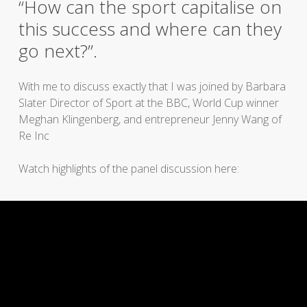
“How can the sport capitalise on
this success and where can they
go next?”.
With me to discuss exactly that I was joined by Barbara
Slater Director of Sport at the BBC, World Cup winner
Meghan Klingenberg, and entrepreneur Jenny Wang of
Re Inc
Watch highlights of the panel discussion here: