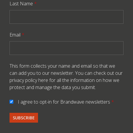
Last Name
*
Email
*
This form collects your name and email so that we
can add you to our newsletter. You can check out our
privacy policy here
for all the information on how we
protect and manage the data you submit.
I agree to opt-in for Brandwave newsletters
*