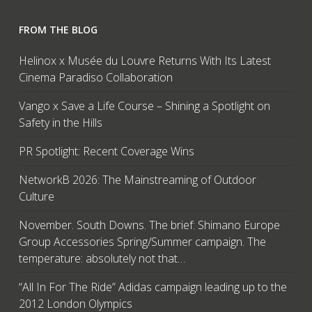
FROM THE BLOG
Helinox x Musée du Louvre Returns With Its Latest
Cinema Paradiso Collaboration
Vango x Save a Life Course – Shining a Spotlight on
Safety in the Hills
PR Spotlight: Recent Coverage Wins
NetworkB 2026: The Mainstreaming of Outdoor
Culture
November. South Downs. The brief: Shimano Europe
Group Accessories Spring/Summer campaign. The
temperature: absolutely not that…
“All In For The Ride” Adidas campaign leading up to the
2012 London Olympics