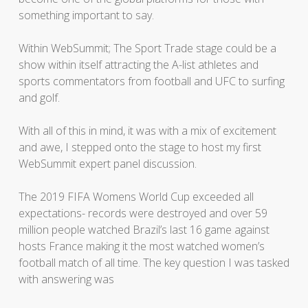
something important to say.
Within WebSummit; The Sport Trade stage could be a
show within itself attracting the A-list athletes and
sports commentators from football and UFC to surfing
and golf.
With all of this in mind, it was with a mix of excitement
and awe, I stepped onto the stage to host my first
WebSummit expert panel discussion.
The 2019 FIFA Womens World Cup exceeded all
expectations- records were destroyed and over 59
million people watched Brazil’s last 16 game against
hosts France making it the most watched women’s
football match of all time. The key question I was tasked
with answering was