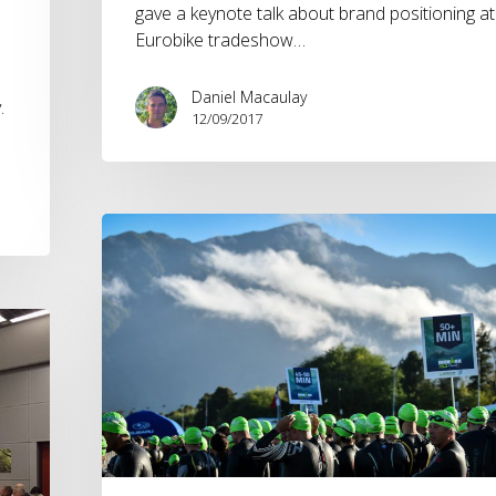
gave a keynote talk about brand positioning at
Eurobike tradeshow…
Daniel Macaulay
.
12/09/2017
Knowing
Your
Target
Market