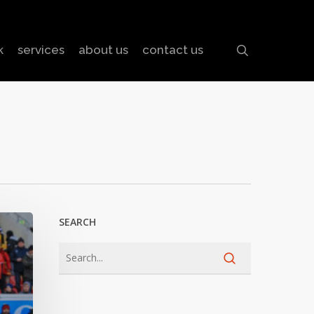
search
k
services
about us
contact us
SEARCH