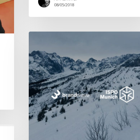
08/05/2018
ISPO
2018
s