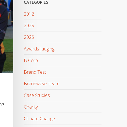
CATEGORIES
2012
2025
2026
Awards Judging
B Corp
Brand Test
Brandwave Team
Case Studies
ng
Charity
Climate Change