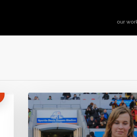
our wor
The
(Re-)
Growth
of
Rugby
in