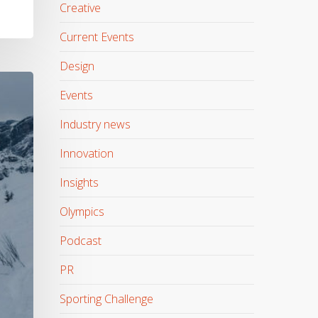
Creative
Current Events
Design
Events
Industry news
Innovation
Insights
Olympics
Podcast
PR
Sporting Challenge