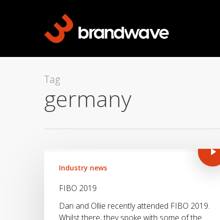
Skip
to
main
content
Tag
germany
Industry news
FIBO 2019
Dan and Ollie recently attended FIBO 2019.
Whilst there, they spoke with some of the…