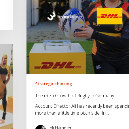
Germany
Strategic thinking
The (Re-) Growth of Rugby in Germany
Account Director Ali has recently been spendi
more than a little time pitch side. In…
Ali Hammer