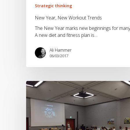
Strategic thinking
New Year, New Workout Trends
The New Year marks new beginnings for many
A new diet and fitness plan is…
Ali Hammer
06/03/2017
Creativity
and
efficiency
are
not
always
aligned