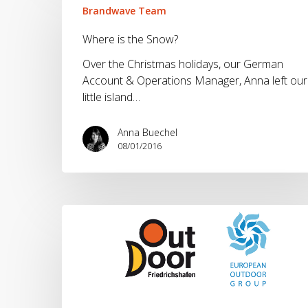
is
Brandwave Team
the
Where is the Snow?
Snow?
Over the Christmas holidays, our German
Account & Operations Manager, Anna left our
little island…
Anna Buechel
08/01/2016
OutDoor
2015.
Our
60
Second
Overview