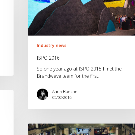
Industry news
ISPO 2016
So one year ago at ISPO 2015 I met the
Brandwave team for the first…
Anna Buechel
05/02/2016
Bright,
Berlin.