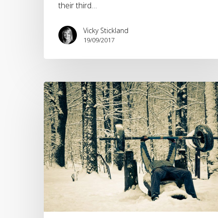
the
their third…
outdoor
industry?
Vicky Stickland
19/09/2017
New
Year,
New
Workout
Trends