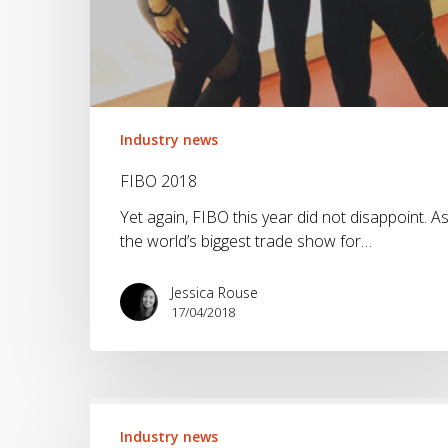
Industry news
FIBO 2018
Yet again, FIBO this year did not disappoint. A
the world’s biggest trade show for…
Jessica Rouse
17/04/2018
How
will
Industry news