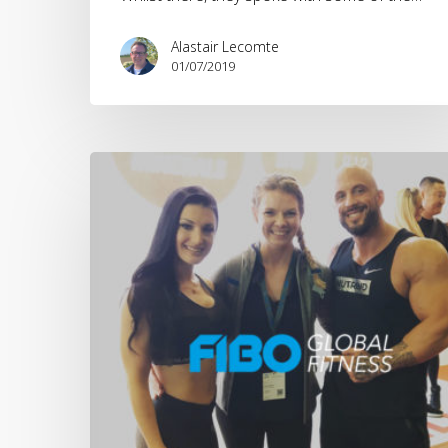
Alastair Lecomte
01/07/2019
FIBO
2018