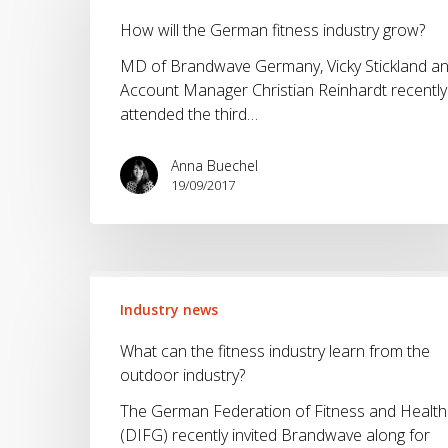
the
How will the German fitness industry grow?
German
fitness
MD of Brandwave Germany, Vicky Stickland a
industry
Account Manager Christian Reinhardt recently
grow?
attended the third…
Anna Buechel
19/09/2017
What
can
Industry news
the
What can the fitness industry learn from the
fitness
outdoor industry?
industry
learn
The German Federation of Fitness and Health
from
(DIFG) recently invited Brandwave along for