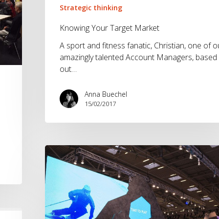
Strategic thinking
Knowing Your Target Market
A sport and fitness fanatic, Christian, one of o
amazingly talented Account Managers, based
out…
Anna Buechel
15/02/2017
ISPO
2016