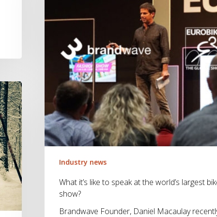
speak
at
the
world’s
largest
bike
show?
Industry news
What it’s like to speak at the world’s largest bi
show?
Brandwave Founder, Daniel Macaulay recentl