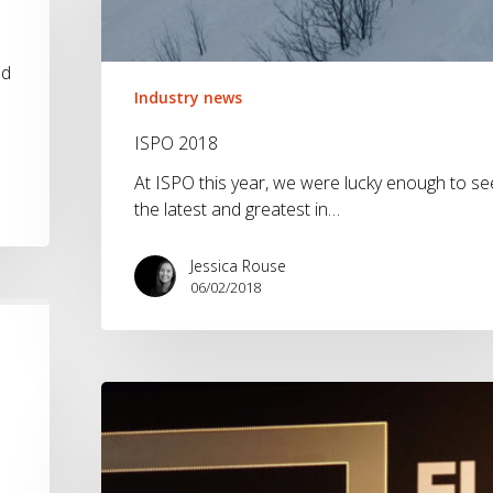
nd
Industry news
ISPO 2018
At ISPO this year, we were lucky enough to se
the latest and greatest in…
Jessica Rouse
06/02/2018
What
it’s
like
to