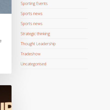
Sporting Events
Sports news
Sports news
Strategic thinking
e
Thought Leadership
Tradeshow
Uncategorised