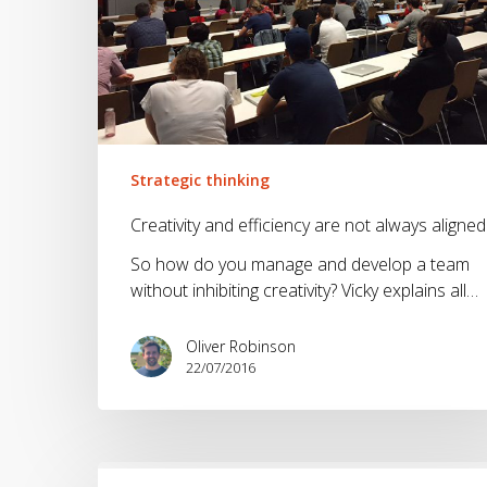
Strategic thinking
Creativity and efficiency are not always aligned
So how do you manage and develop a team
without inhibiting creativity? Vicky explains all…
Oliver Robinson
22/07/2016
Where