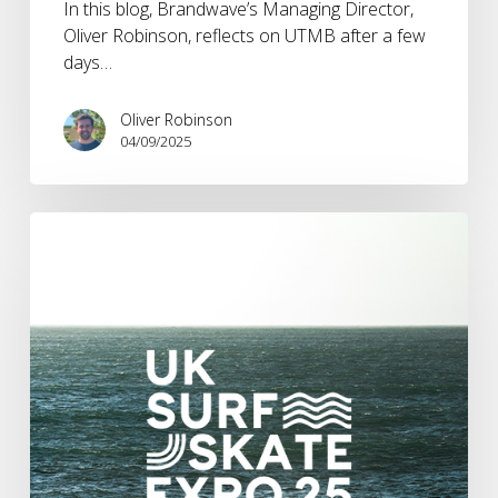
In this blog, Brandwave’s Managing Director,
Oliver Robinson, reflects on UTMB after a few
days…
Oliver Robinson
04/09/2025