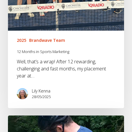
2025
Brandwave Team
12 Months in Sports Marketing
Well, that’s a wrap! After 12 rewarding,
challenging and fast months, my placement
year at…
Lily Kenna
28/05/2025
Brandwave
BrandTest: