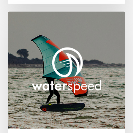
Waterspeed
Appoints
Brandwave