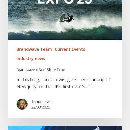
Brandwave Team
Current Events
Industry news
Brandwave x Surf Skate Expo
In this blog, Tania Lewis, gives her roundup of
Newquay for the UK’s first-ever Surf…
Tania Lewis
22/08/2025
UTMB