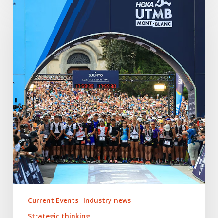
2025:
The
Top
5
PR
Trends
Shaping
the
Global
Trail
Running
Industry
Current Events
Industry news
Strategic thinking