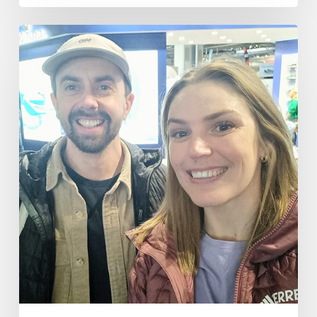
The
National
Running
Show
2025