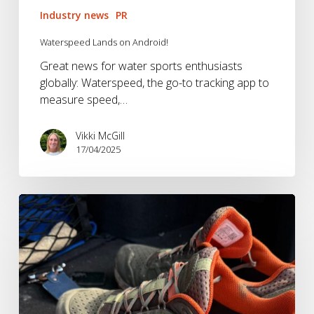
Industry news
PR
Waterspeed Lands on Android!
Great news for water sports enthusiasts
globally: Waterspeed, the go-to tracking app to
measure speed,…
Vikki McGill
17/04/2025
Bringing
back
the
Brandwave
BrandTest!