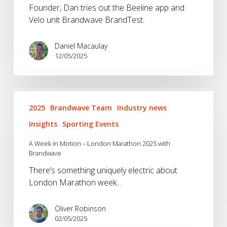
Founder, Dan tries out the Beeline app and
Velo unit Brandwave BrandTest.
Daniel Macaulay
12/05/2025
A
Week
2025
Brandwave Team
Industry news
in
Insights
Sporting Events
Motion
–
A Week in Motion – London Marathon 2025 with
Brandwave
London
Marathon
There’s something uniquely electric about
2025
London Marathon week...
with
Brandwave
Oliver Robinson
02/05/2025