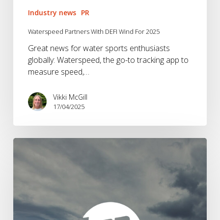
Industry news
PR
Waterspeed Partners With DEFI Wind For 2025
Great news for water sports enthusiasts
globally: Waterspeed, the go-to tracking app to
measure speed,…
Vikki McGill
17/04/2025
Brandwave
appointed
by
Hanwag