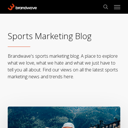
Skip
Menu
to
search
main
content
Sports Marketing Blog
Brandwave's sports marketing blog. A place to explore
what we love, what we hate and what we just have to
tell you all about. Find our views on all the latest sports
marketing news and trends here.
UTMB,
Cowbells,
and