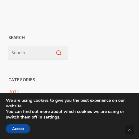
SEARCH
CATEGORIES
2012
We are using cookies to give you the best experience on our
2025
website.
You can find out more about which cookies we are using or
2026
switch them off in
settings
.
Accept
Awards Judging