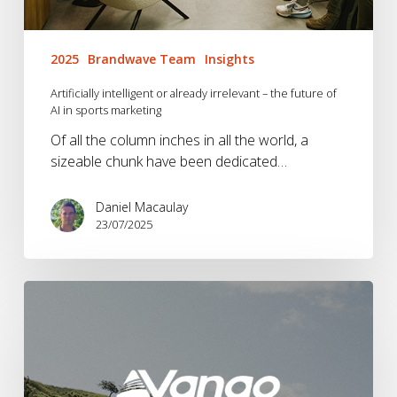
2025
Brandwave Team
Insights
Artificially intelligent or already irrelevant – the future of
AI in sports marketing
Of all the column inches in all the world, a
sizeable chunk have been dedicated…
Daniel Macaulay
23/07/2025
Vango
Into
The
Wild