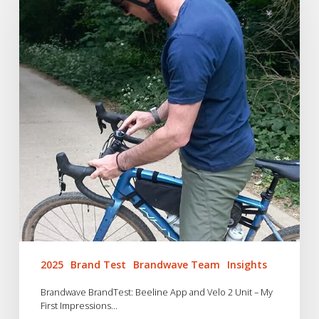
Beeline
App
and
Velo
2
Unit
–
My
First
Impressions…
2025
Brand Test
Brandwave Team
Insights
Brandwave BrandTest: Beeline App and Velo 2 Unit – My
First Impressions…