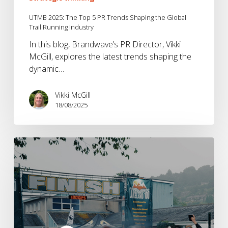
UTMB 2025: The Top 5 PR Trends Shaping the Global
Trail Running Industry
In this blog, Brandwave’s PR Director, Vikki
McGill, explores the latest trends shaping the
dynamic…
Vikki McGill
18/08/2025
Inside
Montane
Basecamp
@
The
Lakeland
50