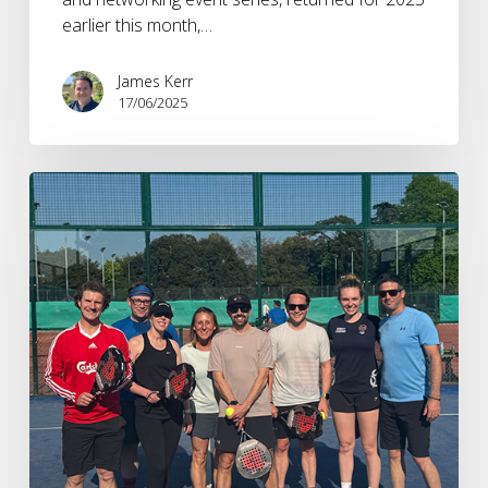
earlier this month,…
James Kerr
17/06/2025
12
Months
in
Sports
Marketing