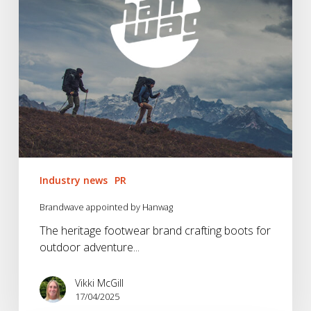
Industry news
PR
Brandwave appointed by Hanwag
The heritage footwear brand crafting boots for
outdoor adventure...
Vikki McGill
17/04/2025