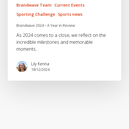
Brandwave Team
Current Events
Sporting Challenge
Sports news
Brandwave 2024 – A Year in Review
As 2024 comes to a close, we reflect on the
incredible milestones and memorable
moments…
Lily Kenna
18/12/2024