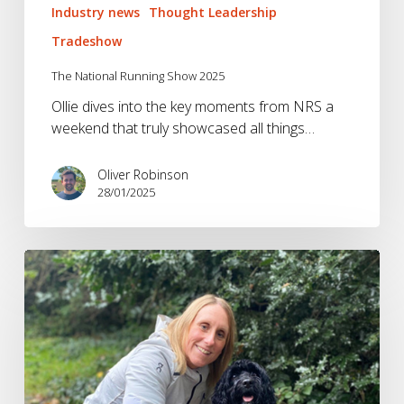
Industry news
Thought Leadership
Tradeshow
The National Running Show 2025
Ollie dives into the key moments from NRS a
weekend that truly showcased all things…
Oliver Robinson
28/01/2025
The
Fitness
&
Wellness
Trends
to
Watch