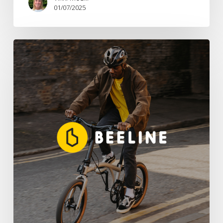
01/07/2025
Brandwave
Appointed
UK
PR
Agency
For
Smart
Navigation
Pioneer
Beeline