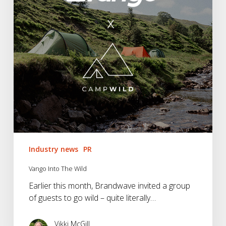
Industry news
PR
Vango Into The Wild
Earlier this month, Brandwave invited a group
of guests to go wild – quite literally…
Vikki McGill