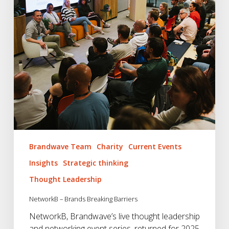
Brandwave Team
Charity
Current Events
Insights
Strategic thinking
Thought Leadership
NetworkB – Brands Breaking Barriers
NetworkB, Brandwave’s live thought leadership
and networking event series, returned for 2025