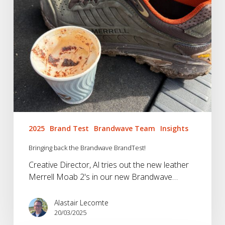
2025
Brand Test
Brandwave Team
Insights
Bringing back the Brandwave BrandTest!
Creative Director, Al tries out the new leather
Merrell Moab 2's in our new Brandwave…
Alastair Lecomte
20/03/2025