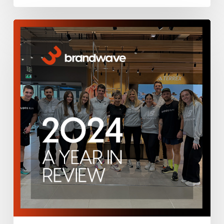
Brandwave
2024
–
A
Year
in
Review