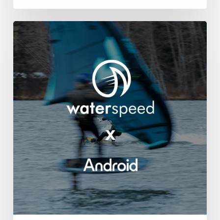
Waterspeed
Lands
on
Android!