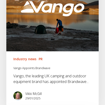
Industry news
PR
Vango Appoints Brandwave
Vango, the leading UK camping and outdoor
equipment brand has appointed Brandwave...
Vikki McGill
29/01/2025