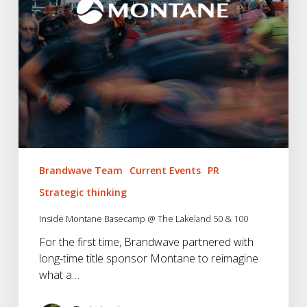
&
100
Brandwave Team
Current Events
PR
Strategic thinking
Inside Montane Basecamp @ The Lakeland 50 & 100
For the first time, Brandwave partnered with
long-time title sponsor Montane to reimagine
what a…