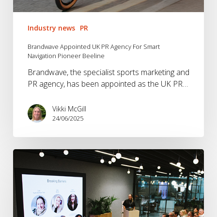
Industry news
PR
Brandwave Appointed UK PR Agency For Smart
Navigation Pioneer Beeline
Brandwave, the specialist sports marketing and
PR agency, has been appointed as the UK PR…
Vikki McGill
24/06/2025
NetworkB
–
Brands
Breaking
Barriers