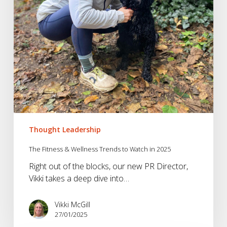
in
2025
Thought Leadership
The Fitness & Wellness Trends to Watch in 2025
Right out of the blocks, our new PR Director,
Vikki takes a deep dive into…
Vikki McGill
27/01/2025