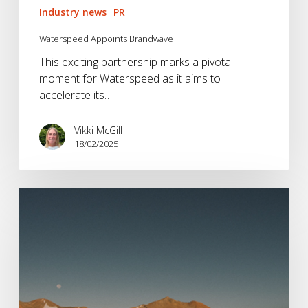
Industry news
PR
Waterspeed Appoints Brandwave
This exciting partnership marks a pivotal
moment for Waterspeed as it aims to
accelerate its…
Vikki McGill
18/02/2025
Vango
Appoints
Brandwave