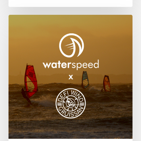
Waterspeed
Partners
With
DEFI
Wind
For
2025