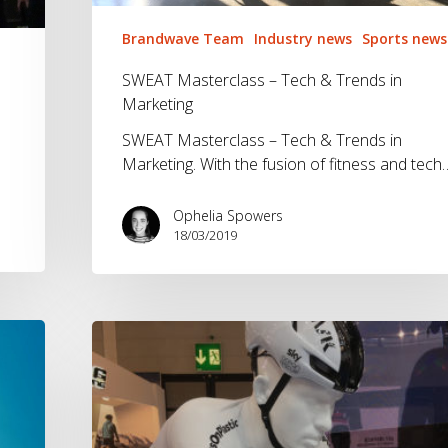
Brandwave Team
Industry news
Sports news
SWEAT Masterclass – Tech & Trends in
Marketing
SWEAT Masterclass – Tech & Trends in
Marketing. With the fusion of fitness and tech
Ophelia Spowers
18/03/2019
Eurobike
2018