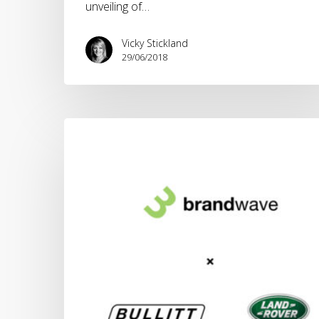
unveiling of…
Vicky Stickland
29/06/2018
Bullitt
Group
appoints
Brandwave
as
global
lead
agency
for
new
Land
Rover