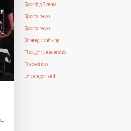
Sporting Events
Sports news
Sports news
Strategic thinking
Thought Leadership
Tradeshow
Uncategorised
e…