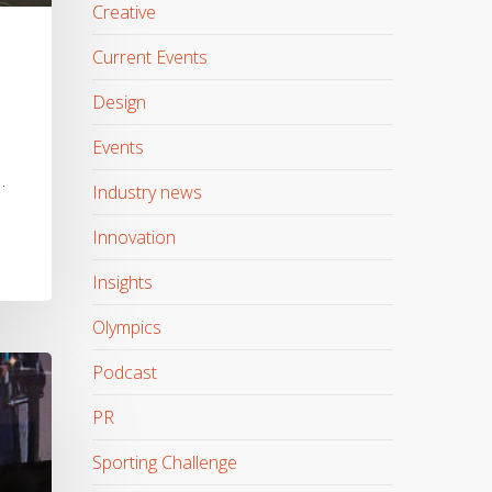
Creative
Current Events
Design
Events
…
Industry news
Innovation
Insights
Olympics
Podcast
PR
Sporting Challenge