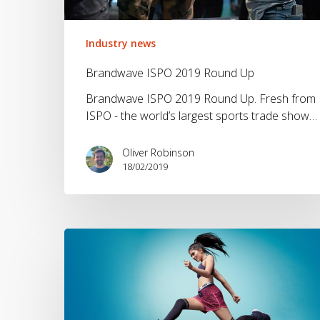
Industry news
Brandwave ISPO 2019 Round Up
Brandwave ISPO 2019 Round Up. Fresh from
ISPO - the world’s largest sports trade show…
Oliver Robinson
18/02/2019
Should
Sportswear
Brands
use
Athletes