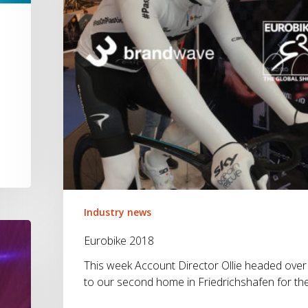
3
Industry news
Eurobike 2018
This week Account Director Ollie headed over
to our second home in Friedrichshafen for th