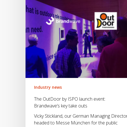
event:
Brandwave’s
key
take
outs
Industry news
The OutDoor by ISPO launch event:
Brandwave’s key take outs
Vicky Stickland, our German Managing Director
headed to Messe München for the public