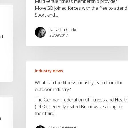
Multi venue fitness membership provider
MoveGB joined forces with the free to attend
Sport and…
Natasha Clarke
25/09/2017
nd
What
can
Industry news
the
What can the fitness industry learn from the
fitness
outdoor industry?
industry
learn
The German Federation of Fitness and Healt
from
(DIFG) recently invited Brandwave along for
the
their third…
outdoor
e
industry?