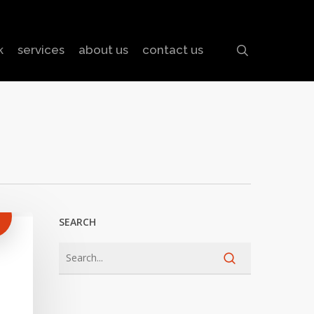
search
k
services
about us
contact us
SEARCH