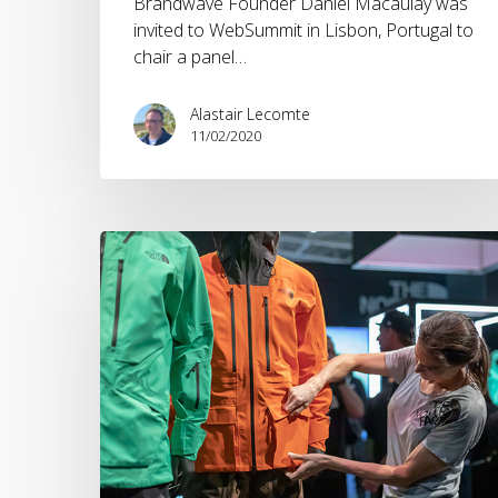
Brandwave Founder Daniel Macaulay was
invited to WebSummit in Lisbon, Portugal to
chair a panel…
Alastair Lecomte
11/02/2020
Brandwave
ISPO
2019
Round
Up