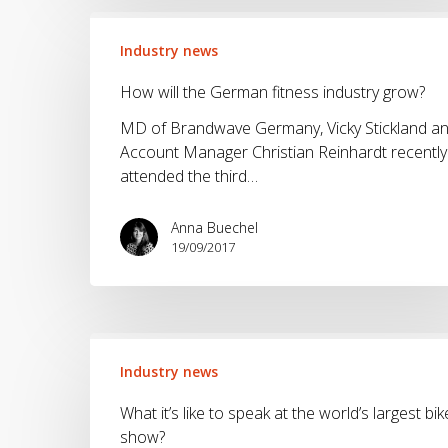
How
will
Industry news
the
How will the German fitness industry grow?
German
fitness
MD of Brandwave Germany, Vicky Stickland a
industry
Account Manager Christian Reinhardt recently
grow?
attended the third…
Anna Buechel
19/09/2017
What
it’s
Industry news
like
What it’s like to speak at the world’s largest bik
to
show?
speak