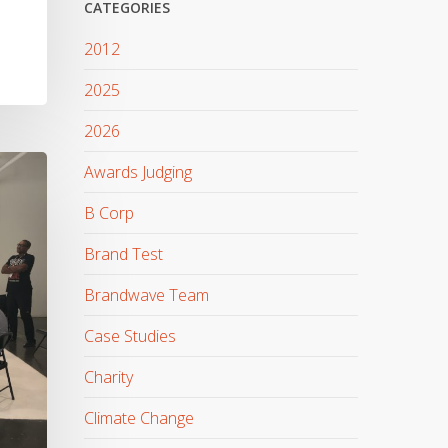
CATEGORIES
2012
2025
2026
Awards Judging
B Corp
Brand Test
Brandwave Team
Case Studies
Charity
Climate Change