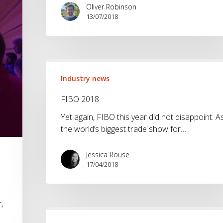
Oliver Robinson
13/07/2018
FIBO
2018
Industry news
FIBO 2018
Yet again, FIBO this year did not disappoint. A
the world’s biggest trade show for…
Jessica Rouse
17/04/2018
,
ISPO