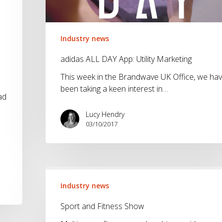
Industry news
adidas ALL DAY App: Utility Marketing
This week in the Brandwave UK Office, we ha
been taking a keen interest in…
ad
Lucy Hendry
03/10/2017
Sport
and
Industry news
Fitness
Sport and Fitness Show
Show