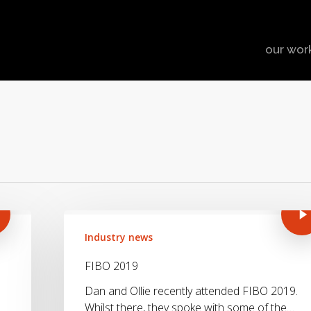
our wor
Industry news
FIBO 2019
Dan and Ollie recently attended FIBO 2019.
Whilst there, they spoke with some of the…