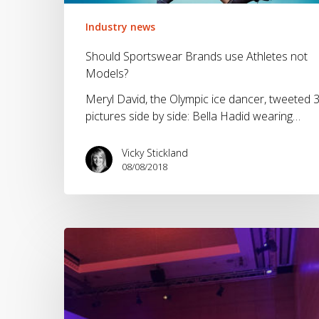
not
Models?
Industry news
Should Sportswear Brands use Athletes not
Models?
Meryl David, the Olympic ice dancer, tweeted 
pictures side by side: Bella Hadid wearing…
Vicky Stickland
08/08/2018
The
OutDoor
by
ISPO
launch