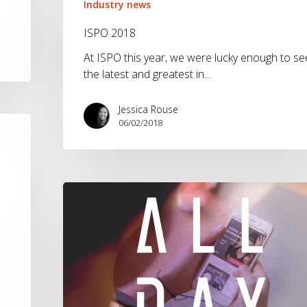
2018
Industry news
ISPO 2018
At ISPO this year, we were lucky enough to se
the latest and greatest in…
Jessica Rouse
06/02/2018
adidas
ALL
DAY
App:
Utility
Marketing