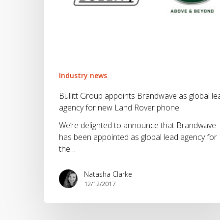
phone
Industry news
Bullitt Group appoints Brandwave as global le
agency for new Land Rover phone
We’re delighted to announce that Brandwave
has been appointed as global lead agency for
the…
Natasha Clarke
12/12/2017