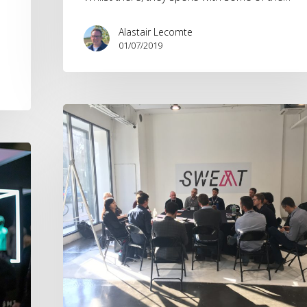
Alastair Lecomte
01/07/2019
SWEAT
Masterclass
–
Tech
&
Trends
in
Marketing